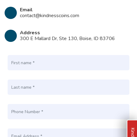
Email
contact@kindnesscoins.com
Address
300 E Mallard Dr, Ste 130, Boise, ID 83706