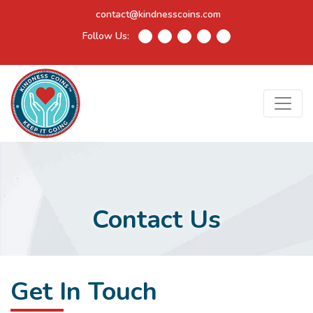
contact@kindnesscoins.com
Follow Us:
Contact Us
Get In Touch