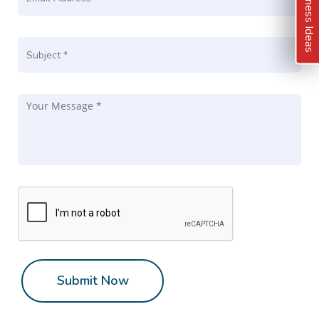
Kindness Ideas
Submit Now