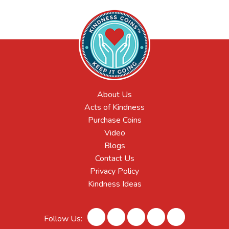
About Us
Acts of Kindness
Purchase Coins
Video
Blogs
Contact Us
Privacy Policy
Kindness Ideas
Follow Us: