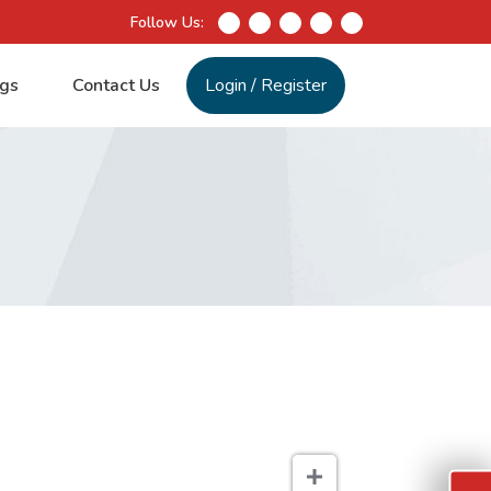
Follow Us:
gs
Contact Us
Login
/
Register