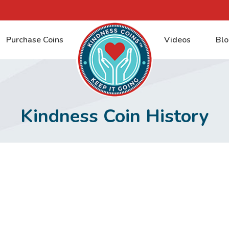
Purchase Coins
Videos
Blo
Kindness Coin History