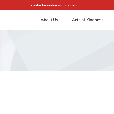
contact@kindnesscoins.com
About Us
Acts of Kindness