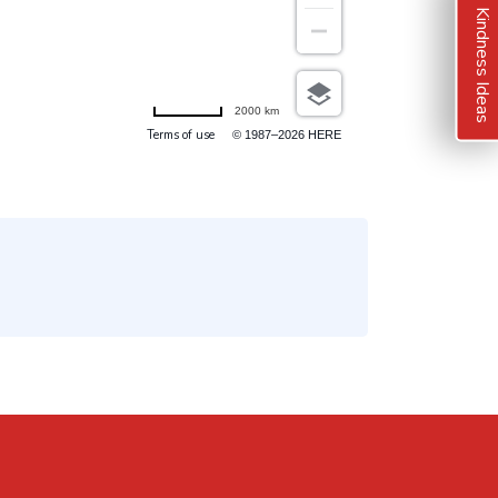
Kindness Ideas
2000 km
Terms of use
© 1987–2026 HERE