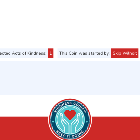
cted Acts of Kindness:
1
This Coin was started by:
Skip Wilhoit