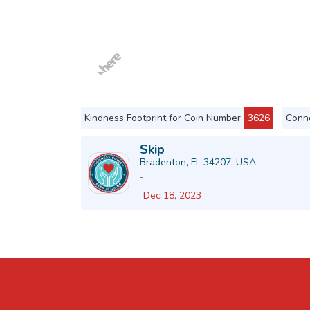
Kindness Footprint for Coin Number
3626
Conne
Skip
Bradenton, FL 34207, USA
-
Dec 18, 2023