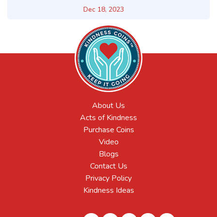
Dec 18, 2023
About Us
Acts of Kindness
Purchase Coins
Video
Blogs
Contact Us
Privacy Policy
Kindness Ideas