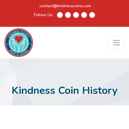
contact@kindnesscoins.com
Follow Us:
Kindness Coin History