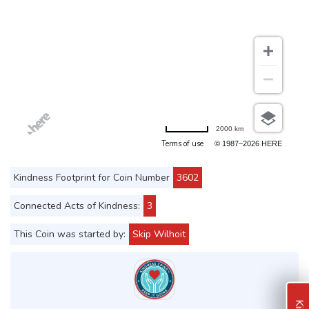
2000 km
Terms of use
© 1987–2026 HERE
Kindness Footprint for Coin Number
3602
Connected Acts of Kindness:
3
This Coin was started by:
Skip Wilhoit