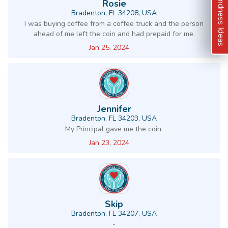
Kindness Ideas
Rosie
Bradenton, FL 34208, USA
I was buying coffee from a coffee truck and the person
ahead of me left the coin and had prepaid for me.
Jan 25, 2024
Jennifer
Bradenton, FL 34203, USA
My Principal gave me the coin.
Jan 23, 2024
Skip
Bradenton, FL 34207, USA
-