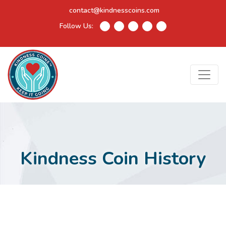
contact@kindnesscoins.com
Follow Us:
Kindness Coin History