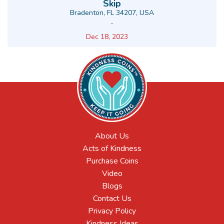
Skip
Bradenton, FL 34207, USA
-
Dec 18, 2023
About Us
Acts of Kindness
Purchase Coins
Video
Blogs
Contact Us
Privacy Policy
Kindness Ideas