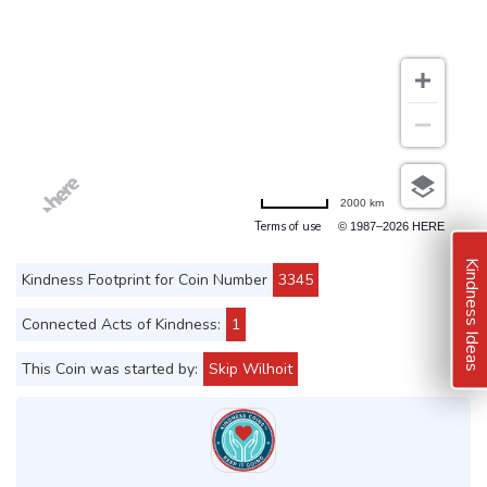
2000 km
Terms of use
© 1987–2026 HERE
Kindness Ideas
Kindness Footprint for Coin Number
3345
Connected Acts of Kindness:
1
This Coin was started by:
Skip Wilhoit