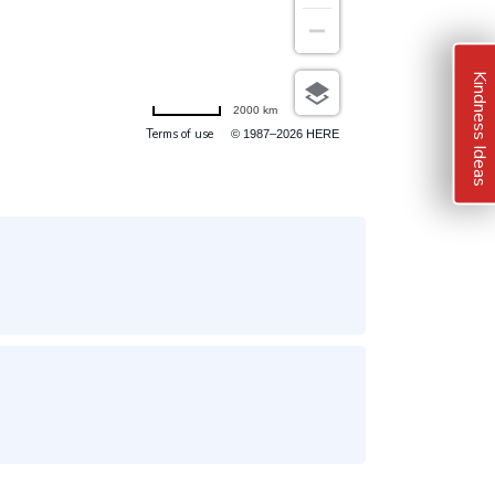
Kindness Ideas
2000 km
Terms of use
© 1987–2026 HERE