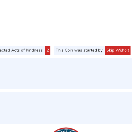
cted Acts of Kindness:
2
This Coin was started by:
Skip Wilhoit