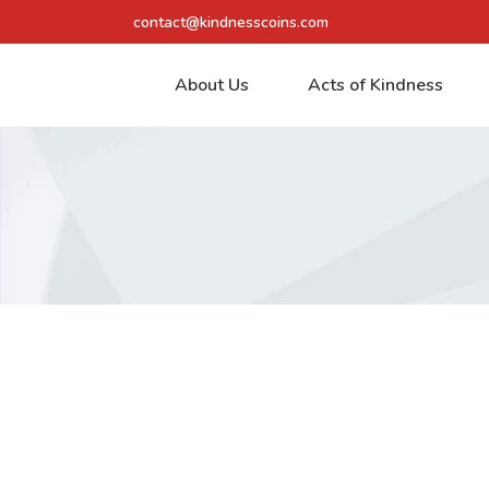
contact@kindnesscoins.com
About Us
Acts of Kindness