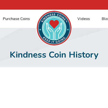
Purchase Coins
Videos
Blo
Kindness Coin History