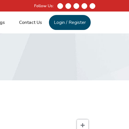
Follow Us:
gs
Contact Us
Login
/
Register