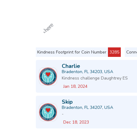
Kindness Footprint for Coin Number
3285
Conne
Charlie
Bradenton, FL 34203, USA
Kindness challenge Daughtrey ES
Jan 18, 2024
Skip
Bradenton, FL 34207, USA
-
Dec 18, 2023