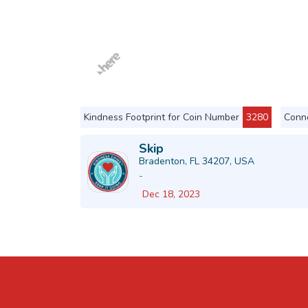
Kindness Footprint for Coin Number
3280
Conne
Skip
Bradenton, FL 34207, USA
-
Dec 18, 2023