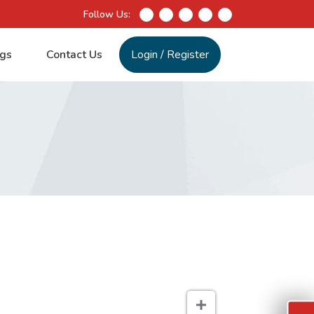
Follow Us:
gs
Contact Us
Login
/
Register