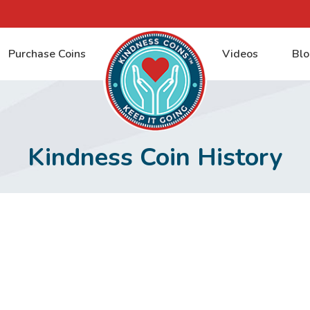
Purchase Coins
Videos
Blo
Kindness Coin History