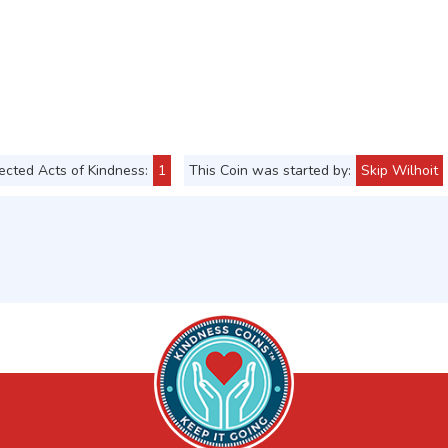
cted Acts of Kindness:
1
This Coin was started by:
Skip Wilhoit