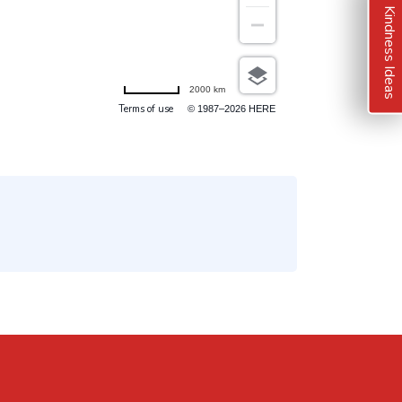
Kindness Ideas
2000 km
Terms of use
© 1987–2026 HERE