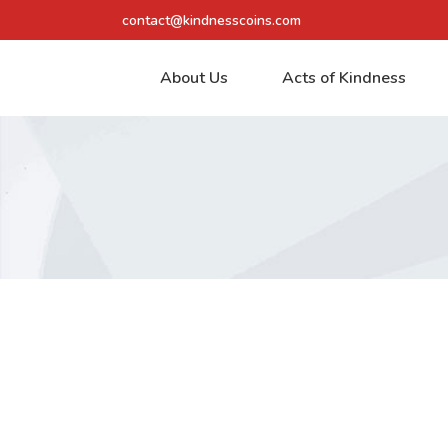
contact@kindnesscoins.com
About Us
Acts of Kindness