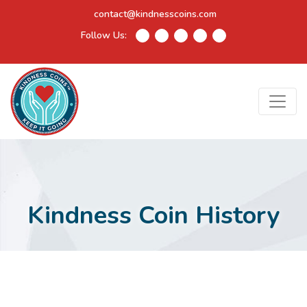
contact@kindnesscoins.com
Follow Us:
Kindness Coin History