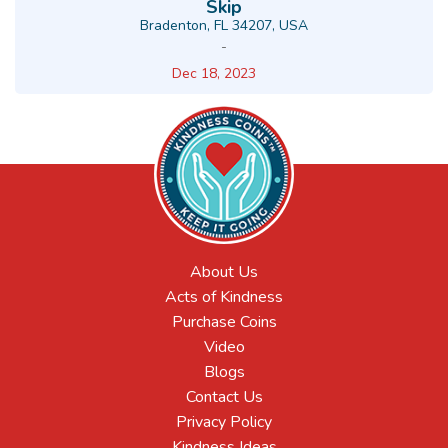
Skip
Bradenton, FL 34207, USA
-
Dec 18, 2023
About Us
Acts of Kindness
Purchase Coins
Video
Blogs
Contact Us
Privacy Policy
Kindness Ideas