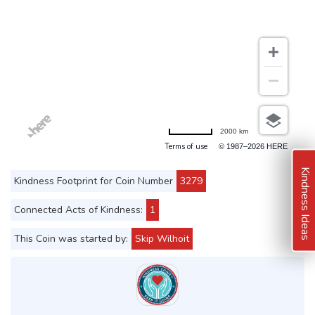
2000 km
Terms of use
© 1987–2026 HERE
Kindness Ideas
Kindness Footprint for Coin Number
3279
Connected Acts of Kindness:
1
This Coin was started by:
Skip Wilhoit