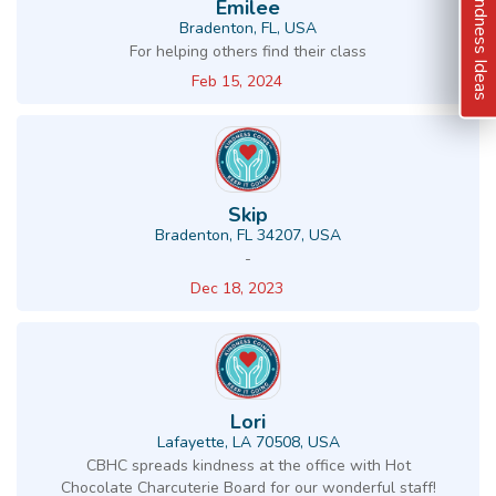
Kindness Ideas
Emilee
Bradenton, FL, USA
For helping others find their class
Feb 15, 2024
Skip
Bradenton, FL 34207, USA
-
Dec 18, 2023
Lori
Lafayette, LA 70508, USA
CBHC spreads kindness at the office with Hot
Chocolate Charcuterie Board for our wonderful staff!