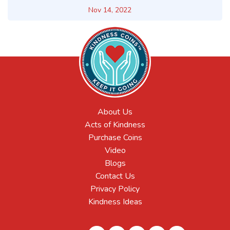
Nov 14, 2022
About Us
Acts of Kindness
Purchase Coins
Video
Blogs
Contact Us
Privacy Policy
Kindness Ideas