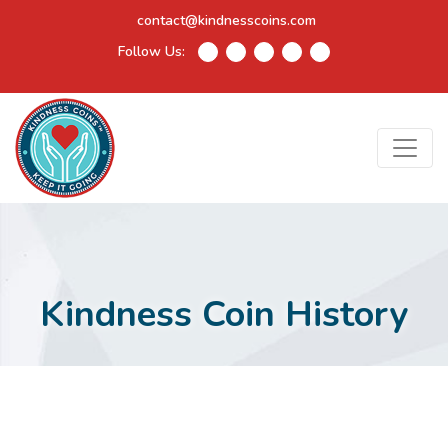
contact@kindnesscoins.com
Follow Us:
Kindness Coin History