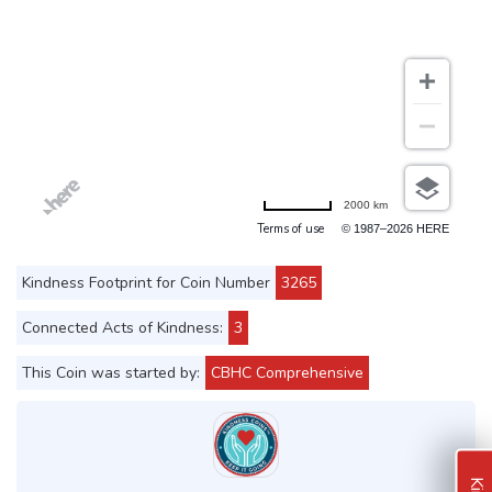
2000 km
Terms of use
© 1987–2026 HERE
Kindness Footprint for Coin Number
3265
Connected Acts of Kindness:
3
This Coin was started by:
CBHC Comprehensive