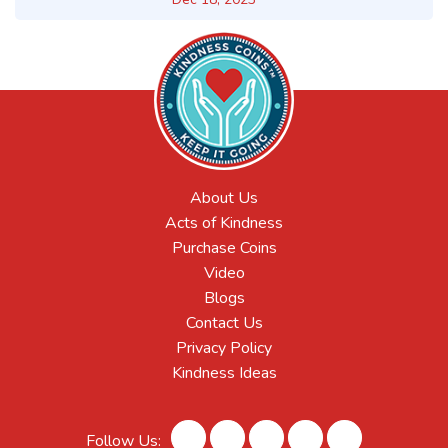
About Us
Acts of Kindness
Purchase Coins
Video
Blogs
Contact Us
Privacy Policy
Kindness Ideas
Follow Us: