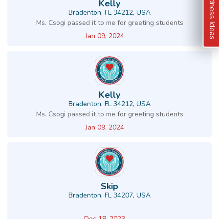
Kindness Ideas
Kelly
Bradenton, FL 34212, USA
Ms. Csogi passed it to me for greeting students
Jan 09, 2024
Kelly
Bradenton, FL 34212, USA
Ms. Csogi passed it to me for greeting students
Jan 09, 2024
Skip
Bradenton, FL 34207, USA
-
Dec 18, 2023