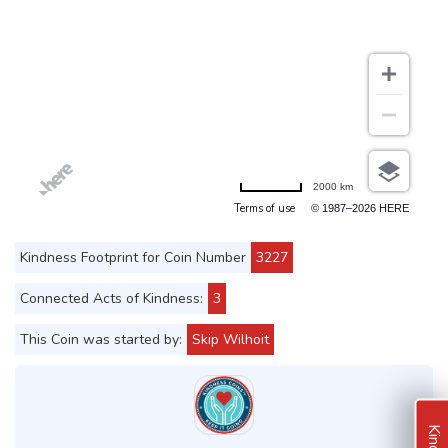
2000 km
Terms of use
© 1987–2026 HERE
Kindness Footprint for Coin Number
3227
Connected Acts of Kindness:
3
This Coin was started by:
Skip Wilhoit