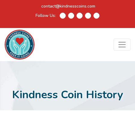
contact@kindnesscoins.com
Follow Us:
Kindness Coin History