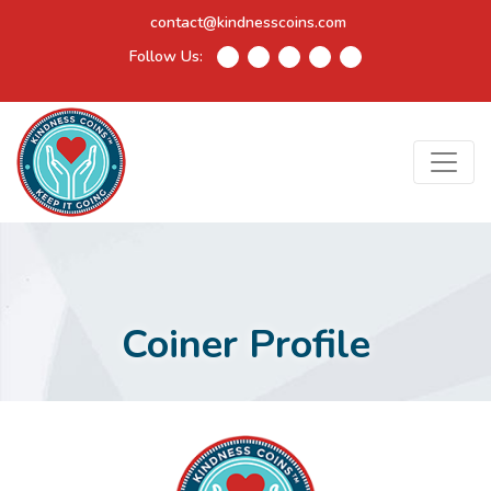
contact@kindnesscoins.com
Follow Us:
Coiner Profile