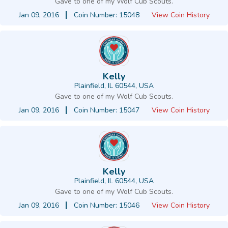
Gave to one of my Wolf Cub Scouts.
Jan 09, 2016
Coin Number: 15048
View Coin History
Kelly
Plainfield, IL 60544, USA
Gave to one of my Wolf Cub Scouts.
Jan 09, 2016
Coin Number: 15047
View Coin History
Kelly
Plainfield, IL 60544, USA
Gave to one of my Wolf Cub Scouts.
Jan 09, 2016
Coin Number: 15046
View Coin History