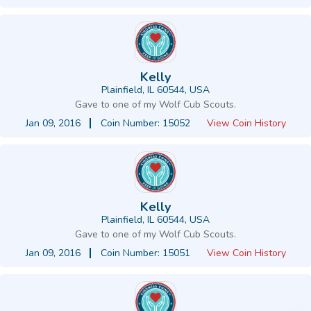
Kelly
Plainfield, IL 60544, USA
Gave to one of my Wolf Cub Scouts.
Jan 09, 2016
Coin Number: 15052
View Coin History
Kelly
Plainfield, IL 60544, USA
Gave to one of my Wolf Cub Scouts.
Jan 09, 2016
Coin Number: 15051
View Coin History