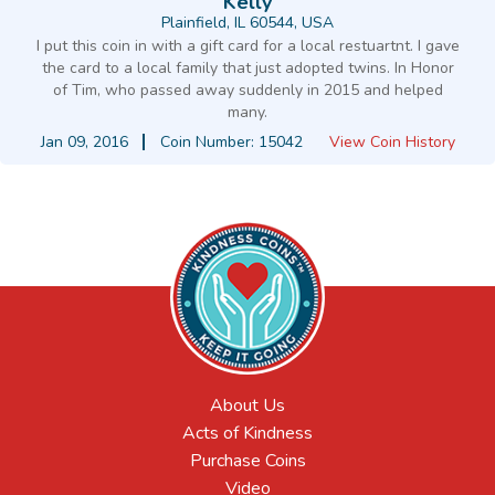
Kelly
Plainfield, IL 60544, USA
I put this coin in with a gift card for a local restuartnt. I gave
the card to a local family that just adopted twins. In Honor
of Tim, who passed away suddenly in 2015 and helped
many.
Jan 09, 2016
Coin Number: 15042
View Coin History
About Us
Acts of Kindness
Purchase Coins
Video