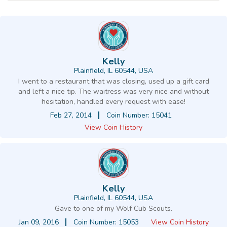
Kelly
Plainfield, IL 60544, USA
I went to a restaurant that was closing, used up a gift card
and left a nice tip. The waitress was very nice and without
hesitation, handled every request with ease!
Feb 27, 2014
Coin Number: 15041
View Coin History
Kelly
Plainfield, IL 60544, USA
Gave to one of my Wolf Cub Scouts.
Jan 09, 2016
Coin Number: 15053
View Coin History