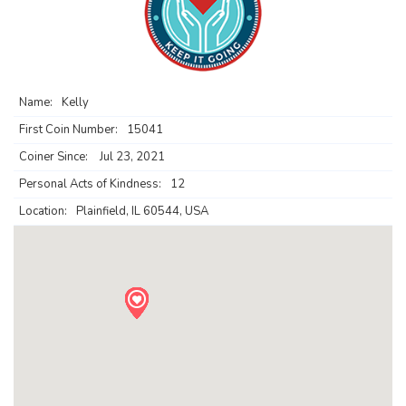
Name:
Kelly
First Coin Number:
15041
Coiner Since:
Jul 23, 2021
Personal Acts of Kindness:
12
Location:
Plainfield, IL 60544, USA