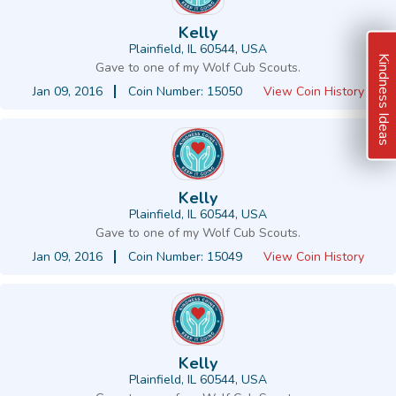
Kelly
Plainfield, IL 60544, USA
Kindness Ideas
Gave to one of my Wolf Cub Scouts.
Jan 09, 2016
Coin Number: 15050
View Coin History
Kelly
Plainfield, IL 60544, USA
Gave to one of my Wolf Cub Scouts.
Jan 09, 2016
Coin Number: 15049
View Coin History
Kelly
Plainfield, IL 60544, USA