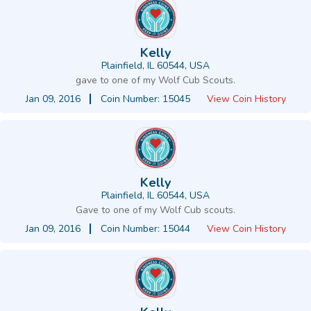
Kelly
Plainfield, IL 60544, USA
gave to one of my Wolf Cub Scouts.
Jan 09, 2016
Coin Number: 15045
View Coin History
Kelly
Plainfield, IL 60544, USA
Gave to one of my Wolf Cub scouts.
Jan 09, 2016
Coin Number: 15044
View Coin History