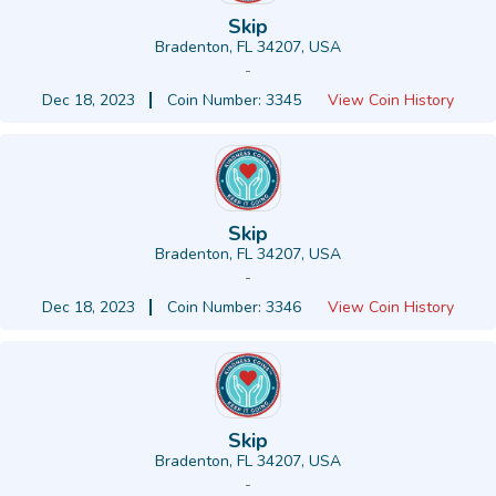
Skip
Bradenton, FL 34207, USA
-
Dec 18, 2023
Coin Number: 3345
View Coin History
Skip
Bradenton, FL 34207, USA
-
Dec 18, 2023
Coin Number: 3346
View Coin History
Skip
Bradenton, FL 34207, USA
-