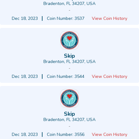
Bradenton, FL 34207, USA
-
Dec 18, 2023
Coin Number: 3537
View Coin History
Skip
Bradenton, FL 34207, USA
-
Dec 18, 2023
Coin Number: 3544
View Coin History
Skip
Bradenton, FL 34207, USA
-
Dec 18, 2023
Coin Number: 3556
View Coin History