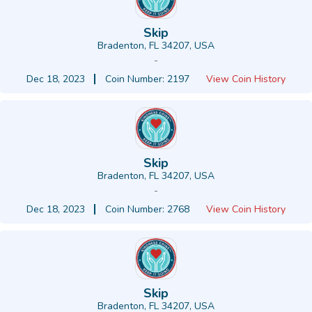
Skip
Bradenton, FL 34207, USA
-
Dec 18, 2023
Coin Number: 2197
View Coin History
Skip
Bradenton, FL 34207, USA
-
Dec 18, 2023
Coin Number: 2768
View Coin History
Skip
Bradenton, FL 34207, USA