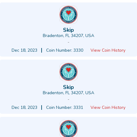
Skip
Bradenton, FL 34207, USA
-
Dec 18, 2023
Coin Number: 3330
View Coin History
Skip
Bradenton, FL 34207, USA
-
Dec 18, 2023
Coin Number: 3331
View Coin History