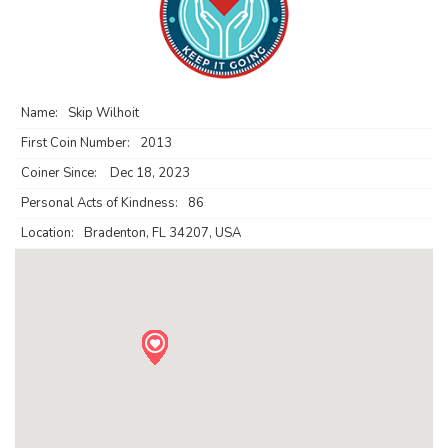
Name:
Skip Wilhoit
First Coin Number:
2013
Coiner Since:
Dec 18, 2023
Personal Acts of Kindness:
86
Location:
Bradenton, FL 34207, USA