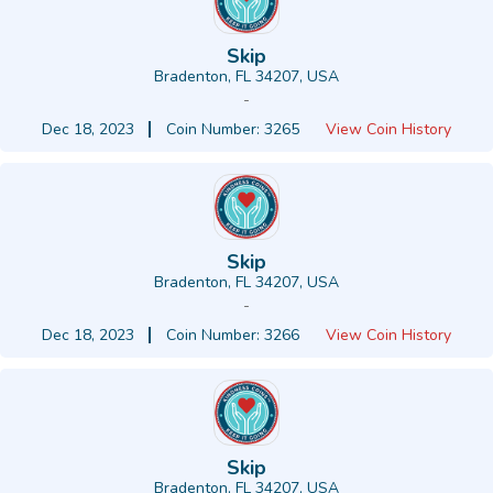
Skip
Bradenton, FL 34207, USA
-
Dec 18, 2023
Coin Number: 3265
View Coin History
Skip
Bradenton, FL 34207, USA
-
Dec 18, 2023
Coin Number: 3266
View Coin History
Skip
Bradenton, FL 34207, USA