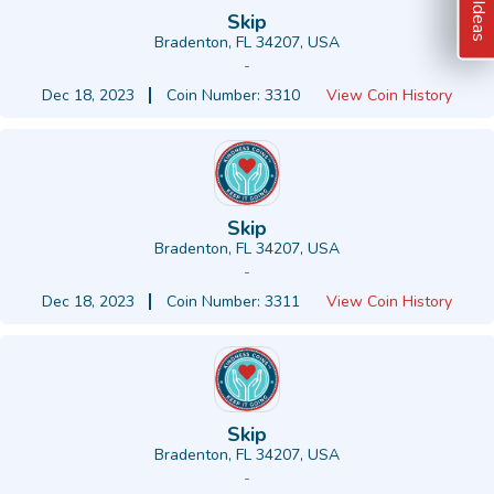
Skip
Bradenton, FL 34207, USA
-
Dec 18, 2023
Coin Number: 3310
View Coin History
Skip
Bradenton, FL 34207, USA
-
Dec 18, 2023
Coin Number: 3311
View Coin History
Skip
Bradenton, FL 34207, USA
-