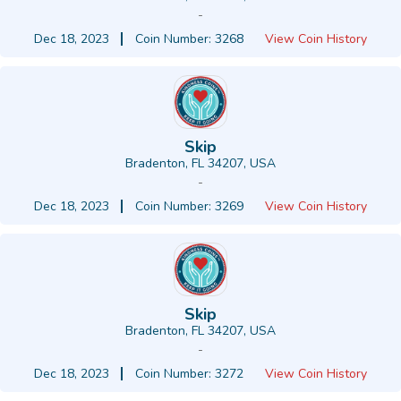
-
Dec 18, 2023
Coin Number: 3268
View Coin History
Skip
Bradenton, FL 34207, USA
-
Dec 18, 2023
Coin Number: 3269
View Coin History
Skip
Bradenton, FL 34207, USA
-
Dec 18, 2023
Coin Number: 3272
View Coin History