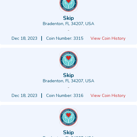
Skip
Bradenton, FL 34207, USA
-
Dec 18, 2023
Coin Number: 3315
View Coin History
Skip
Bradenton, FL 34207, USA
-
Dec 18, 2023
Coin Number: 3316
View Coin History
Skip