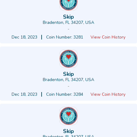
Skip
Bradenton, FL 34207, USA
-
Dec 18, 2023
Coin Number: 3281
View Coin History
Skip
Bradenton, FL 34207, USA
-
Dec 18, 2023
Coin Number: 3284
View Coin History
Skip
Bradenton, FL 34207, USA