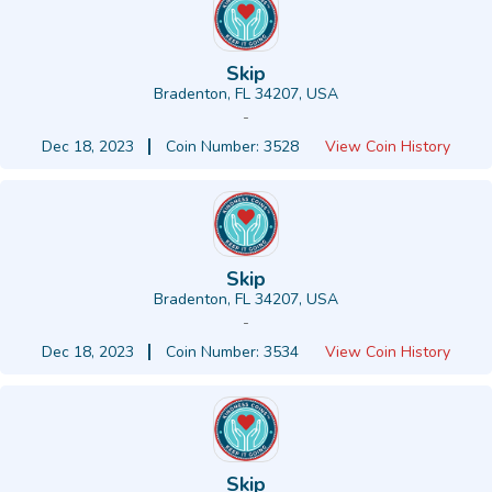
Skip
Bradenton, FL 34207, USA
-
Dec 18, 2023
Coin Number: 3528
View Coin History
Skip
Bradenton, FL 34207, USA
-
Dec 18, 2023
Coin Number: 3534
View Coin History
Skip