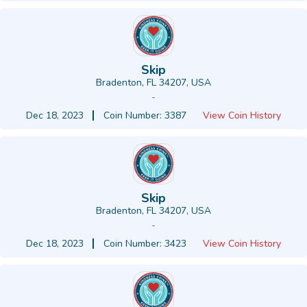
Skip
Bradenton, FL 34207, USA
-
Dec 18, 2023
Coin Number: 3387
View Coin History
Skip
Bradenton, FL 34207, USA
-
Dec 18, 2023
Coin Number: 3423
View Coin History