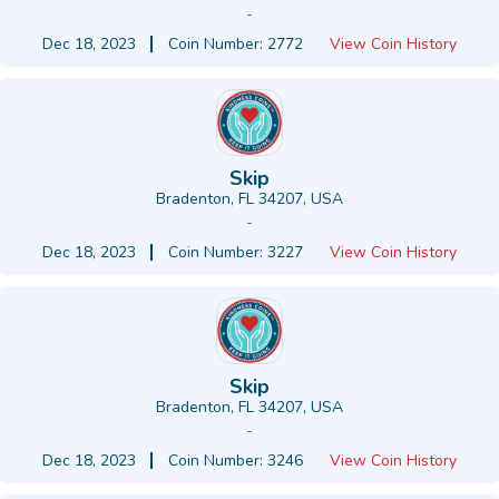
-
Dec 18, 2023
Coin Number: 2772
View Coin History
Skip
Bradenton, FL 34207, USA
-
Dec 18, 2023
Coin Number: 3227
View Coin History
Skip
Bradenton, FL 34207, USA
-
Dec 18, 2023
Coin Number: 3246
View Coin History