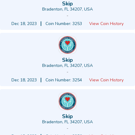
Skip
Bradenton, FL 34207, USA
-
Dec 18, 2023
Coin Number: 3253
View Coin History
Skip
Bradenton, FL 34207, USA
-
Dec 18, 2023
Coin Number: 3254
View Coin History
Skip
Bradenton, FL 34207, USA
-