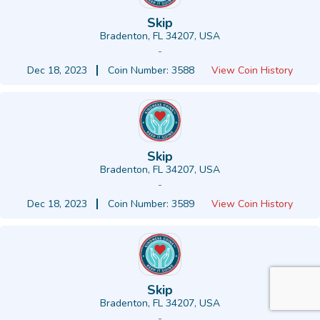
Skip
Bradenton, FL 34207, USA
-
Dec 18, 2023
Coin Number: 3588
View Coin History
Skip
Bradenton, FL 34207, USA
-
Dec 18, 2023
Coin Number: 3589
View Coin History
Skip
Bradenton, FL 34207, USA
-