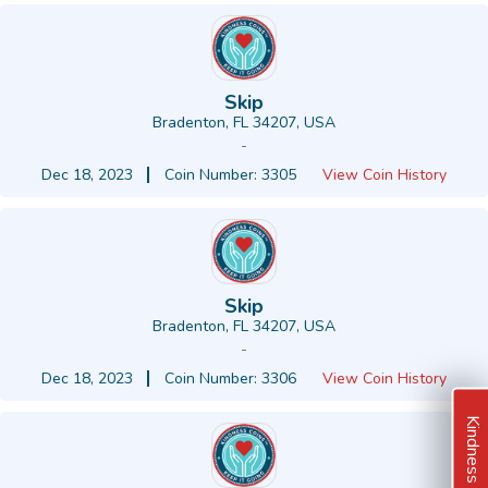
Skip
Bradenton, FL 34207, USA
-
Dec 18, 2023
Coin Number: 3305
View Coin History
Skip
Bradenton, FL 34207, USA
-
Dec 18, 2023
Coin Number: 3306
View Coin History
Kindness Ideas