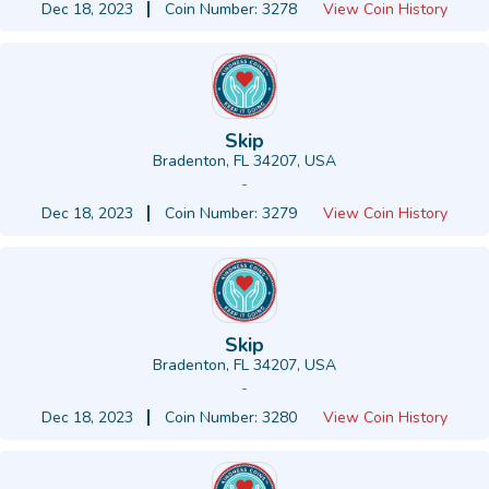
Dec 18, 2023
Coin Number: 3278
View Coin History
Skip
Bradenton, FL 34207, USA
-
Dec 18, 2023
Coin Number: 3279
View Coin History
Skip
Bradenton, FL 34207, USA
-
Dec 18, 2023
Coin Number: 3280
View Coin History