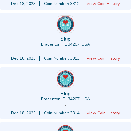
Dec 18, 2023
Coin Number: 3312
View Coin History
Skip
Bradenton, FL 34207, USA
-
Dec 18, 2023
Coin Number: 3313
View Coin History
Skip
Bradenton, FL 34207, USA
-
Dec 18, 2023
Coin Number: 3314
View Coin History