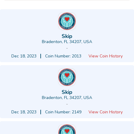
Skip
Bradenton, FL 34207, USA
-
Dec 18, 2023
Coin Number: 2013
View Coin History
Skip
Bradenton, FL 34207, USA
-
Dec 18, 2023
Coin Number: 2149
View Coin History