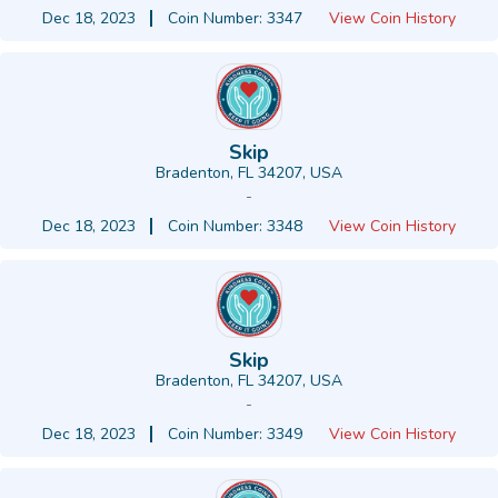
Dec 18, 2023
Coin Number: 3347
View Coin History
Skip
Bradenton, FL 34207, USA
-
Dec 18, 2023
Coin Number: 3348
View Coin History
Skip
Bradenton, FL 34207, USA
-
Dec 18, 2023
Coin Number: 3349
View Coin History