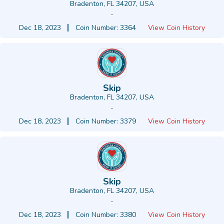
Bradenton, FL 34207, USA
-
Dec 18, 2023
Coin Number: 3364
View Coin History
Skip
Bradenton, FL 34207, USA
-
Dec 18, 2023
Coin Number: 3379
View Coin History
Skip
Bradenton, FL 34207, USA
-
Dec 18, 2023
Coin Number: 3380
View Coin History