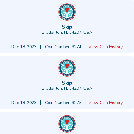
Skip
Bradenton, FL 34207, USA
-
Dec 18, 2023
Coin Number: 3274
View Coin History
Skip
Bradenton, FL 34207, USA
-
Dec 18, 2023
Coin Number: 3275
View Coin History