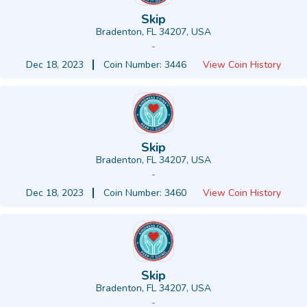
Skip
Bradenton, FL 34207, USA
-
Dec 18, 2023
Coin Number: 3446
View Coin History
Skip
Bradenton, FL 34207, USA
-
Dec 18, 2023
Coin Number: 3460
View Coin History
Skip
Bradenton, FL 34207, USA
-