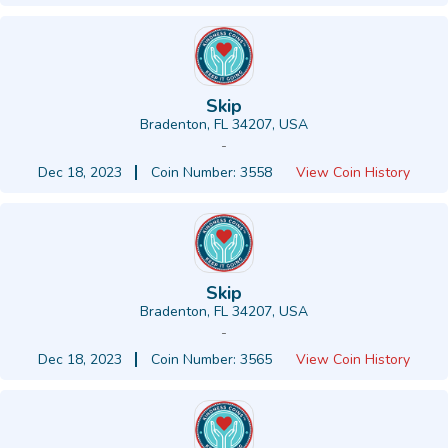
Skip
Bradenton, FL 34207, USA
-
Dec 18, 2023
Coin Number: 3558
View Coin History
Skip
Bradenton, FL 34207, USA
-
Dec 18, 2023
Coin Number: 3565
View Coin History