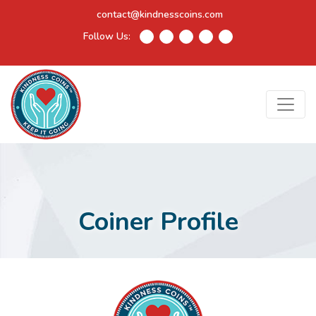
contact@kindnesscoins.com
Follow Us:
Coiner Profile