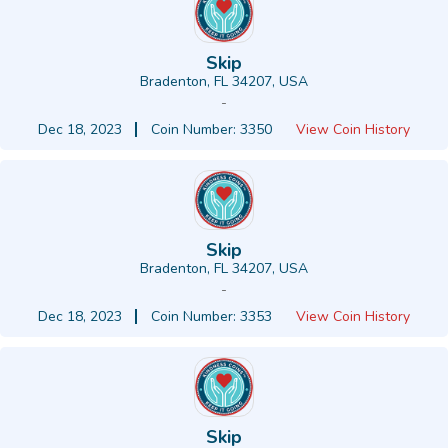
Skip
Bradenton, FL 34207, USA
-
Dec 18, 2023
Coin Number: 3350
View Coin History
Skip
Bradenton, FL 34207, USA
-
Dec 18, 2023
Coin Number: 3353
View Coin History
Skip