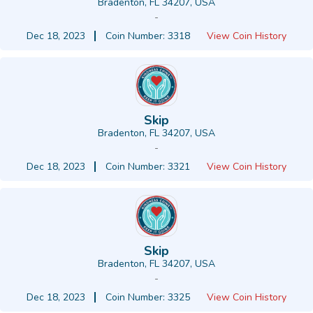
Bradenton, FL 34207, USA
-
Dec 18, 2023
Coin Number: 3318
View Coin History
Skip
Bradenton, FL 34207, USA
-
Dec 18, 2023
Coin Number: 3321
View Coin History
Skip
Bradenton, FL 34207, USA
-
Dec 18, 2023
Coin Number: 3325
View Coin History