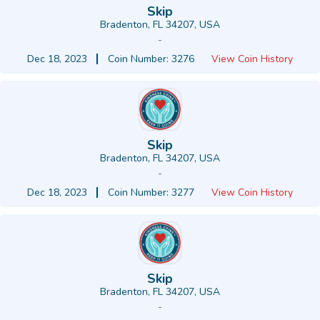
Skip
Bradenton, FL 34207, USA
-
Dec 18, 2023
Coin Number: 3276
View Coin History
Skip
Bradenton, FL 34207, USA
-
Dec 18, 2023
Coin Number: 3277
View Coin History
Skip
Bradenton, FL 34207, USA
-