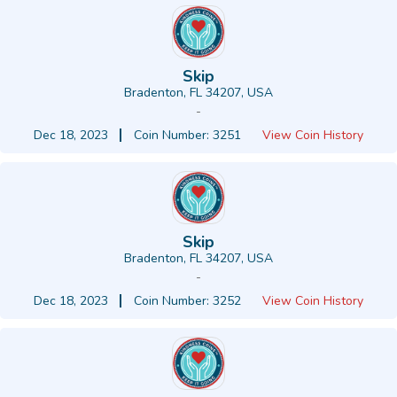
Skip
Bradenton, FL 34207, USA
-
Dec 18, 2023
Coin Number: 3251
View Coin History
Skip
Bradenton, FL 34207, USA
-
Dec 18, 2023
Coin Number: 3252
View Coin History