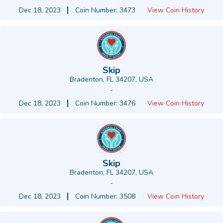
Dec 18, 2023
Coin Number: 3473
View Coin History
Skip
Bradenton, FL 34207, USA
-
Dec 18, 2023
Coin Number: 3476
View Coin History
Skip
Bradenton, FL 34207, USA
-
Dec 18, 2023
Coin Number: 3508
View Coin History