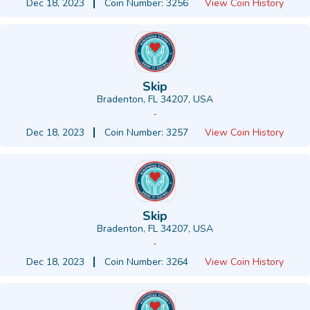
Dec 18, 2023
Coin Number: 3256
View Coin History
Skip
Bradenton, FL 34207, USA
-
Dec 18, 2023
Coin Number: 3257
View Coin History
Skip
Bradenton, FL 34207, USA
-
Dec 18, 2023
Coin Number: 3264
View Coin History