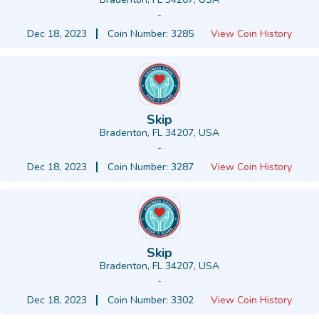
-
Dec 18, 2023
Coin Number: 3285
View Coin History
Skip
Bradenton, FL 34207, USA
-
Dec 18, 2023
Coin Number: 3287
View Coin History
Skip
Bradenton, FL 34207, USA
-
Dec 18, 2023
Coin Number: 3302
View Coin History