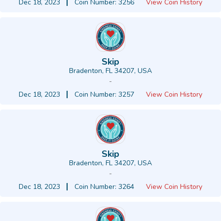
Dec 18, 2023
Coin Number: 3256
View Coin History
Skip
Bradenton, FL 34207, USA
-
Dec 18, 2023
Coin Number: 3257
View Coin History
Skip
Bradenton, FL 34207, USA
-
Dec 18, 2023
Coin Number: 3264
View Coin History