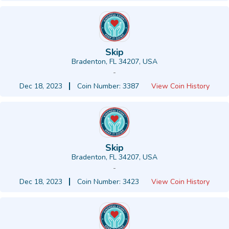
Skip
Bradenton, FL 34207, USA
-
Dec 18, 2023
Coin Number: 3387
View Coin History
Skip
Bradenton, FL 34207, USA
-
Dec 18, 2023
Coin Number: 3423
View Coin History