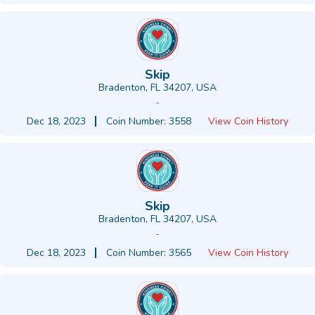
Skip
Bradenton, FL 34207, USA
-
Dec 18, 2023
Coin Number: 3558
View Coin History
Skip
Bradenton, FL 34207, USA
-
Dec 18, 2023
Coin Number: 3565
View Coin History