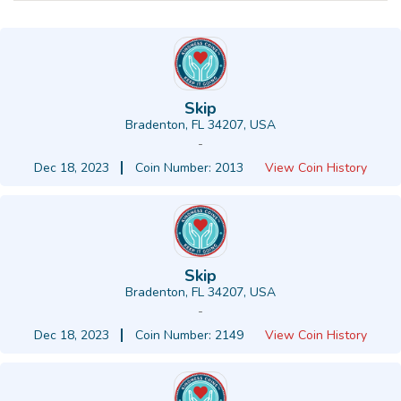
Skip
Bradenton, FL 34207, USA
-
Dec 18, 2023
Coin Number: 2013
View Coin History
Skip
Bradenton, FL 34207, USA
-
Dec 18, 2023
Coin Number: 2149
View Coin History