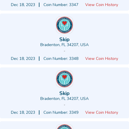
Dec 18, 2023
Coin Number: 3347
View Coin History
Skip
Bradenton, FL 34207, USA
-
Dec 18, 2023
Coin Number: 3348
View Coin History
Skip
Bradenton, FL 34207, USA
-
Dec 18, 2023
Coin Number: 3349
View Coin History