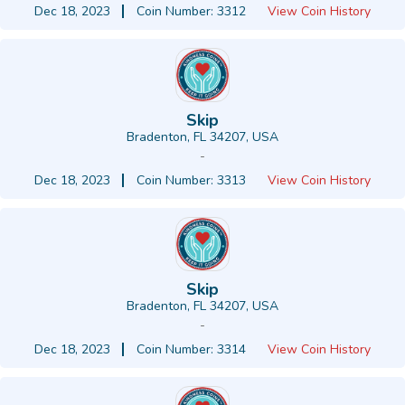
Dec 18, 2023
Coin Number: 3312
View Coin History
Skip
Bradenton, FL 34207, USA
-
Dec 18, 2023
Coin Number: 3313
View Coin History
Skip
Bradenton, FL 34207, USA
-
Dec 18, 2023
Coin Number: 3314
View Coin History