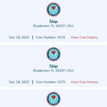
Skip
Bradenton, FL 34207, USA
-
Dec 18, 2023
Coin Number: 3274
View Coin History
Skip
Bradenton, FL 34207, USA
-
Dec 18, 2023
Coin Number: 3275
View Coin History