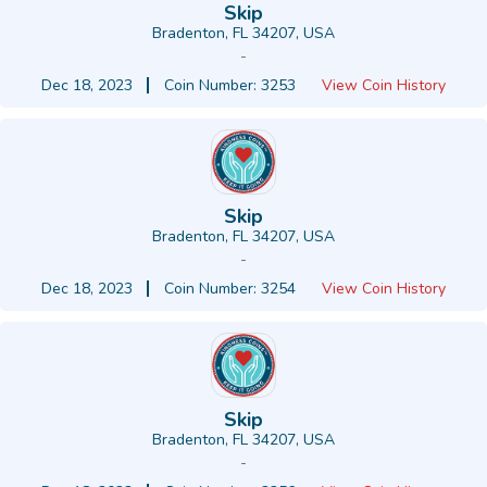
Skip
Bradenton, FL 34207, USA
-
Dec 18, 2023
Coin Number: 3253
View Coin History
Skip
Bradenton, FL 34207, USA
-
Dec 18, 2023
Coin Number: 3254
View Coin History
Skip
Bradenton, FL 34207, USA
-