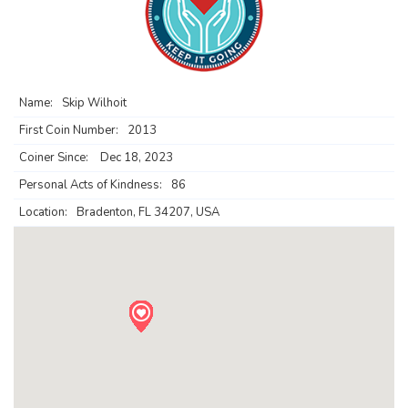
Name:
Skip Wilhoit
First Coin Number:
2013
Coiner Since:
Dec 18, 2023
Personal Acts of Kindness:
86
Location:
Bradenton, FL 34207, USA