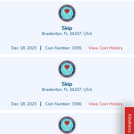
Skip
Bradenton, FL 34207, USA
-
Dec 18, 2023
Coin Number: 3305
View Coin History
Skip
Bradenton, FL 34207, USA
-
Dec 18, 2023
Coin Number: 3306
View Coin History
Kindness Ideas