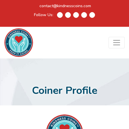
contact@kindnesscoins.com
Follow Us:
Coiner Profile