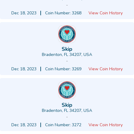
-
Dec 18, 2023
Coin Number: 3268
View Coin History
Skip
Bradenton, FL 34207, USA
-
Dec 18, 2023
Coin Number: 3269
View Coin History
Skip
Bradenton, FL 34207, USA
-
Dec 18, 2023
Coin Number: 3272
View Coin History