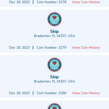
Dec 18, 2023
Coin Number: 3278
View Coin History
Skip
Bradenton, FL 34207, USA
-
Dec 18, 2023
Coin Number: 3279
View Coin History
Skip
Bradenton, FL 34207, USA
-
Dec 18, 2023
Coin Number: 3280
View Coin History