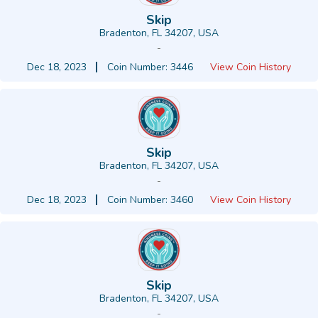
Skip
Bradenton, FL 34207, USA
-
Dec 18, 2023
Coin Number: 3446
View Coin History
Skip
Bradenton, FL 34207, USA
-
Dec 18, 2023
Coin Number: 3460
View Coin History
Skip
Bradenton, FL 34207, USA
-