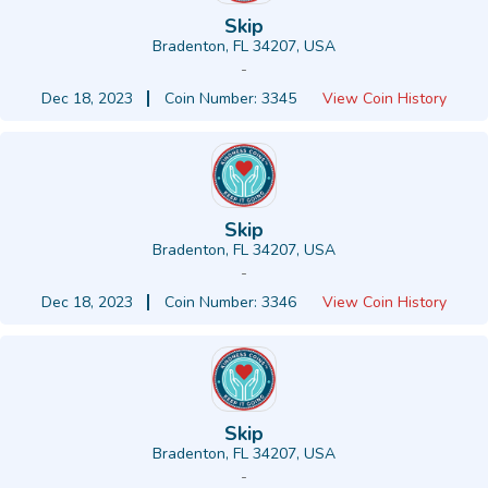
Skip
Bradenton, FL 34207, USA
-
Dec 18, 2023
Coin Number: 3345
View Coin History
Skip
Bradenton, FL 34207, USA
-
Dec 18, 2023
Coin Number: 3346
View Coin History
Skip
Bradenton, FL 34207, USA
-