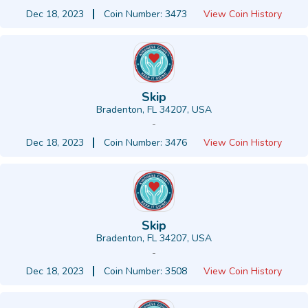
Dec 18, 2023
Coin Number: 3473
View Coin History
Skip
Bradenton, FL 34207, USA
-
Dec 18, 2023
Coin Number: 3476
View Coin History
Skip
Bradenton, FL 34207, USA
-
Dec 18, 2023
Coin Number: 3508
View Coin History