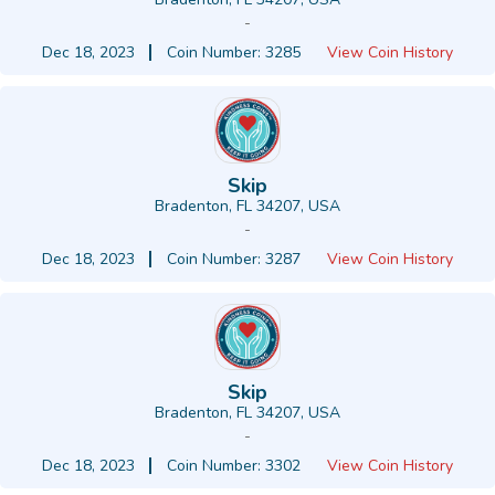
-
Dec 18, 2023
Coin Number: 3285
View Coin History
Skip
Bradenton, FL 34207, USA
-
Dec 18, 2023
Coin Number: 3287
View Coin History
Skip
Bradenton, FL 34207, USA
-
Dec 18, 2023
Coin Number: 3302
View Coin History