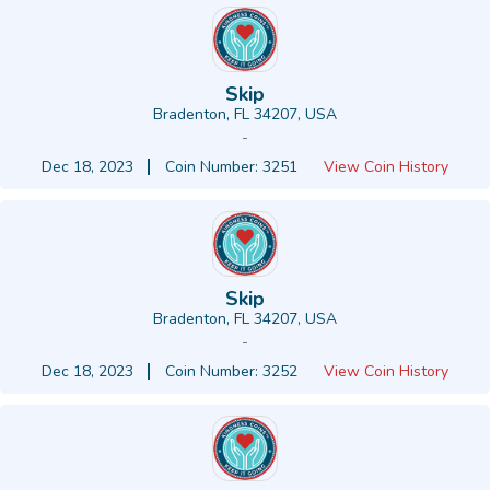
Skip
Bradenton, FL 34207, USA
-
Dec 18, 2023
Coin Number: 3251
View Coin History
Skip
Bradenton, FL 34207, USA
-
Dec 18, 2023
Coin Number: 3252
View Coin History