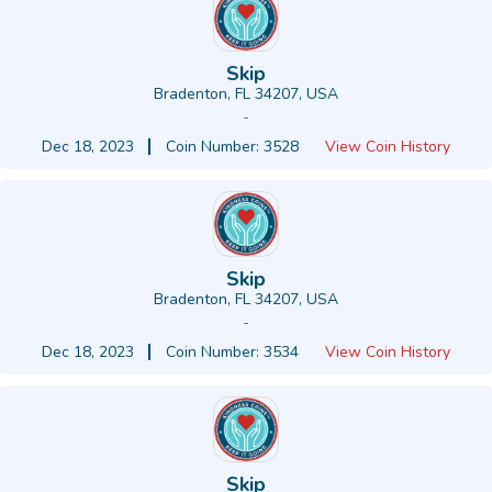
Skip
Bradenton, FL 34207, USA
-
Dec 18, 2023
Coin Number: 3528
View Coin History
Skip
Bradenton, FL 34207, USA
-
Dec 18, 2023
Coin Number: 3534
View Coin History
Skip