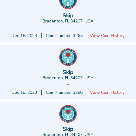
Skip
Bradenton, FL 34207, USA
-
Dec 18, 2023
Coin Number: 3265
View Coin History
Skip
Bradenton, FL 34207, USA
-
Dec 18, 2023
Coin Number: 3266
View Coin History
Skip
Bradenton, FL 34207, USA