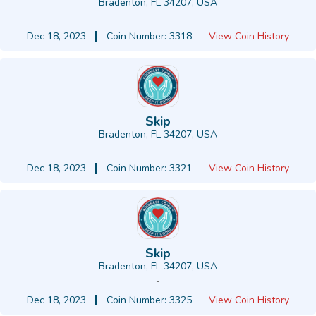
Bradenton, FL 34207, USA
-
Dec 18, 2023
Coin Number: 3318
View Coin History
Skip
Bradenton, FL 34207, USA
-
Dec 18, 2023
Coin Number: 3321
View Coin History
Skip
Bradenton, FL 34207, USA
-
Dec 18, 2023
Coin Number: 3325
View Coin History