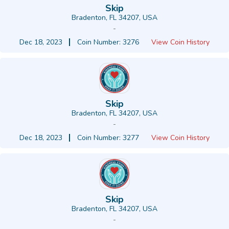
Skip
Bradenton, FL 34207, USA
-
Dec 18, 2023
Coin Number: 3276
View Coin History
Skip
Bradenton, FL 34207, USA
-
Dec 18, 2023
Coin Number: 3277
View Coin History
Skip
Bradenton, FL 34207, USA
-