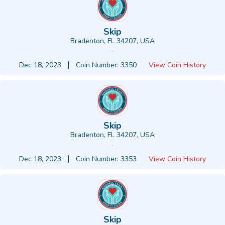
Skip
Bradenton, FL 34207, USA
-
Dec 18, 2023
Coin Number: 3350
View Coin History
Skip
Bradenton, FL 34207, USA
-
Dec 18, 2023
Coin Number: 3353
View Coin History
Skip