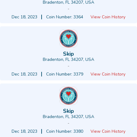
Bradenton, FL 34207, USA
-
Dec 18, 2023
Coin Number: 3364
View Coin History
Skip
Bradenton, FL 34207, USA
-
Dec 18, 2023
Coin Number: 3379
View Coin History
Skip
Bradenton, FL 34207, USA
-
Dec 18, 2023
Coin Number: 3380
View Coin History