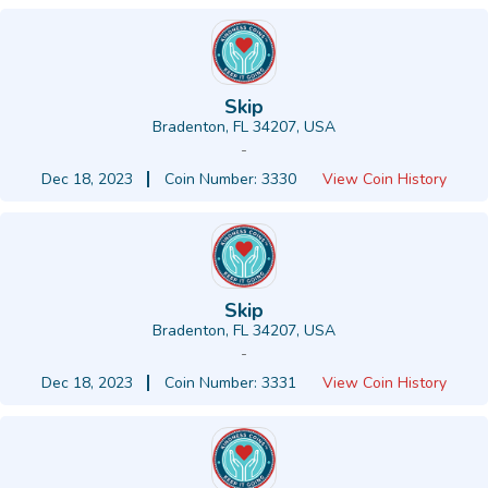
Skip
Bradenton, FL 34207, USA
-
Dec 18, 2023
Coin Number: 3330
View Coin History
Skip
Bradenton, FL 34207, USA
-
Dec 18, 2023
Coin Number: 3331
View Coin History