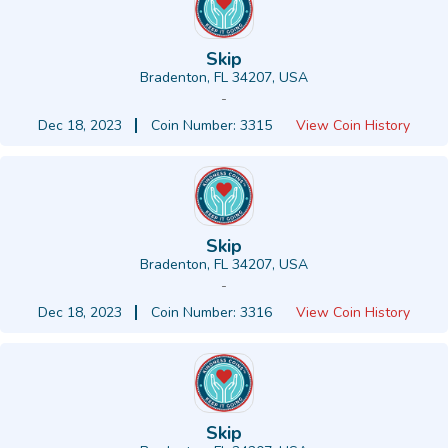
Skip
Bradenton, FL 34207, USA
-
Dec 18, 2023
Coin Number: 3315
View Coin History
Skip
Bradenton, FL 34207, USA
-
Dec 18, 2023
Coin Number: 3316
View Coin History
Skip