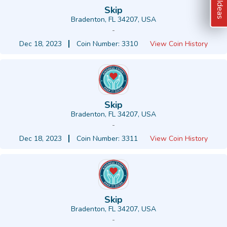
Skip
Bradenton, FL 34207, USA
-
Dec 18, 2023
Coin Number: 3310
View Coin History
Skip
Bradenton, FL 34207, USA
-
Dec 18, 2023
Coin Number: 3311
View Coin History
Skip
Bradenton, FL 34207, USA
-