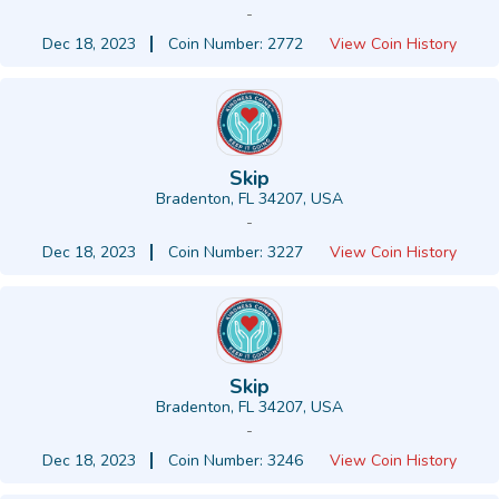
-
Dec 18, 2023
Coin Number: 2772
View Coin History
Skip
Bradenton, FL 34207, USA
-
Dec 18, 2023
Coin Number: 3227
View Coin History
Skip
Bradenton, FL 34207, USA
-
Dec 18, 2023
Coin Number: 3246
View Coin History