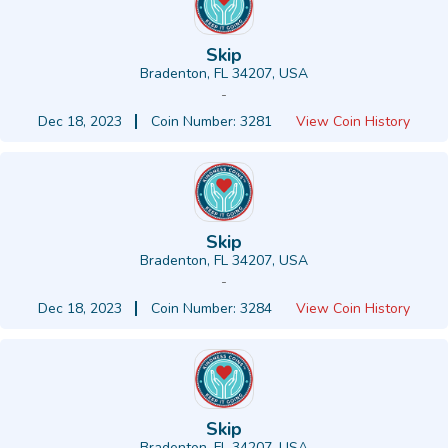
Skip
Bradenton, FL 34207, USA
-
Dec 18, 2023
Coin Number: 3281
View Coin History
Skip
Bradenton, FL 34207, USA
-
Dec 18, 2023
Coin Number: 3284
View Coin History
Skip
Bradenton, FL 34207, USA