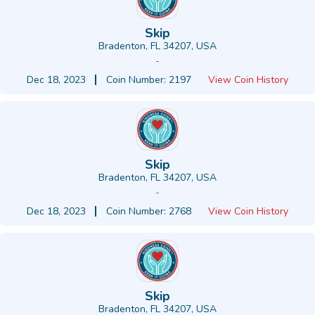
Skip
Bradenton, FL 34207, USA
-
Dec 18, 2023
Coin Number: 2197
View Coin History
Skip
Bradenton, FL 34207, USA
-
Dec 18, 2023
Coin Number: 2768
View Coin History
Skip
Bradenton, FL 34207, USA