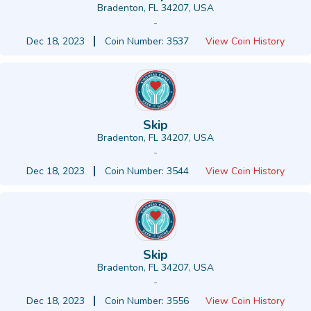
Bradenton, FL 34207, USA
-
Dec 18, 2023
Coin Number: 3537
View Coin History
Skip
Bradenton, FL 34207, USA
-
Dec 18, 2023
Coin Number: 3544
View Coin History
Skip
Bradenton, FL 34207, USA
-
Dec 18, 2023
Coin Number: 3556
View Coin History