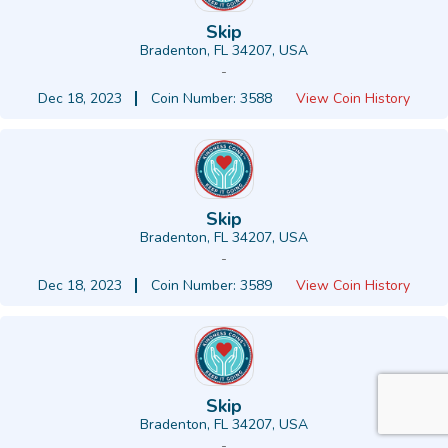
Skip
Bradenton, FL 34207, USA
-
Dec 18, 2023
Coin Number: 3588
View Coin History
Skip
Bradenton, FL 34207, USA
-
Dec 18, 2023
Coin Number: 3589
View Coin History
Skip
Bradenton, FL 34207, USA
-