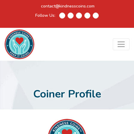
contact@kindnesscoins.com
Follow Us:
Coiner Profile