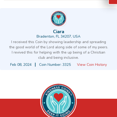
Ciara
Bradenton, FL 34207, USA
I received this Coin by showing leadership and spreading
the good world of the Lord along side of some of my peers.
I revived this for helping with the up being of a Christian
club and being inclusive.
Feb 08, 2024
Coin Number: 3325
View Coin History