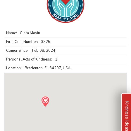
Name:
Ciara Mavin
First Coin Number:
3325
Coiner Since:
Feb 08, 2024
Personal Acts of Kindness:
1
Location:
Bradenton, FL 34207, USA
Kindness Ideas