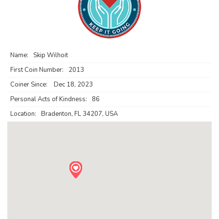
Name:
Skip Wilhoit
First Coin Number:
2013
Coiner Since:
Dec 18, 2023
Personal Acts of Kindness:
86
Location:
Bradenton, FL 34207, USA