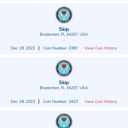
Skip
Bradenton, FL 34207, USA
-
Dec 18, 2023
Coin Number: 3387
View Coin History
Skip
Bradenton, FL 34207, USA
-
Dec 18, 2023
Coin Number: 3423
View Coin History