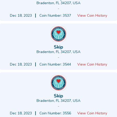
Bradenton, FL 34207, USA
-
Dec 18, 2023
Coin Number: 3537
View Coin History
Skip
Bradenton, FL 34207, USA
-
Dec 18, 2023
Coin Number: 3544
View Coin History
Skip
Bradenton, FL 34207, USA
-
Dec 18, 2023
Coin Number: 3556
View Coin History