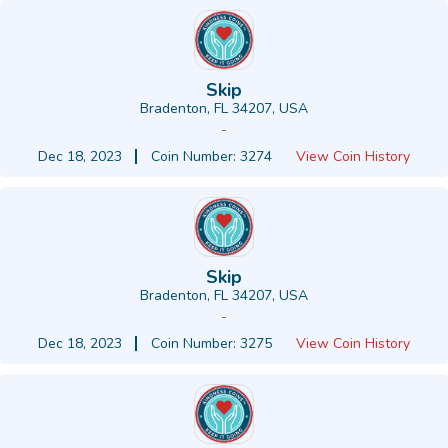
Skip
Bradenton, FL 34207, USA
-
Dec 18, 2023
Coin Number: 3274
View Coin History
Skip
Bradenton, FL 34207, USA
-
Dec 18, 2023
Coin Number: 3275
View Coin History