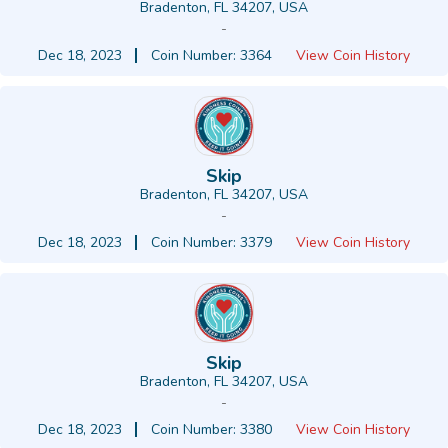
Bradenton, FL 34207, USA
-
Dec 18, 2023
Coin Number: 3364
View Coin History
Skip
Bradenton, FL 34207, USA
-
Dec 18, 2023
Coin Number: 3379
View Coin History
Skip
Bradenton, FL 34207, USA
-
Dec 18, 2023
Coin Number: 3380
View Coin History