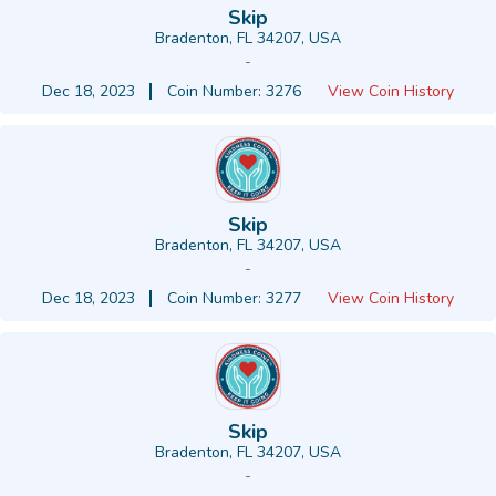
Skip
Bradenton, FL 34207, USA
-
Dec 18, 2023
Coin Number: 3276
View Coin History
Skip
Bradenton, FL 34207, USA
-
Dec 18, 2023
Coin Number: 3277
View Coin History
Skip
Bradenton, FL 34207, USA
-