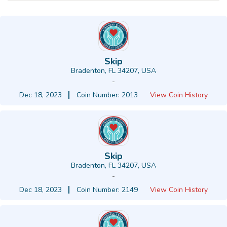
Skip
Bradenton, FL 34207, USA
-
Dec 18, 2023
Coin Number: 2013
View Coin History
Skip
Bradenton, FL 34207, USA
-
Dec 18, 2023
Coin Number: 2149
View Coin History