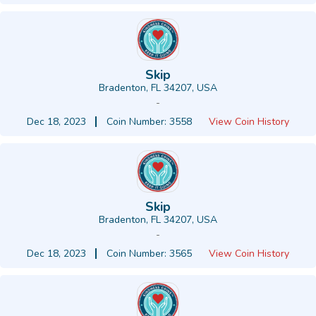
Skip
Bradenton, FL 34207, USA
-
Dec 18, 2023
Coin Number: 3558
View Coin History
Skip
Bradenton, FL 34207, USA
-
Dec 18, 2023
Coin Number: 3565
View Coin History