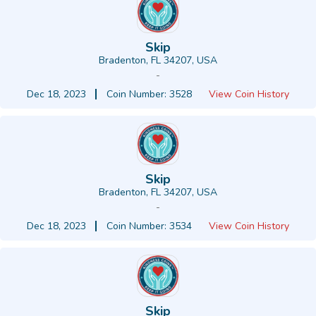
Skip
Bradenton, FL 34207, USA
-
Dec 18, 2023
Coin Number: 3528
View Coin History
Skip
Bradenton, FL 34207, USA
-
Dec 18, 2023
Coin Number: 3534
View Coin History
Skip