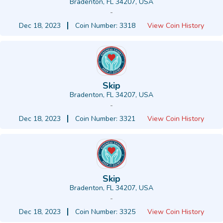
Bradenton, FL 34207, USA
-
Dec 18, 2023
Coin Number: 3318
View Coin History
Skip
Bradenton, FL 34207, USA
-
Dec 18, 2023
Coin Number: 3321
View Coin History
Skip
Bradenton, FL 34207, USA
-
Dec 18, 2023
Coin Number: 3325
View Coin History