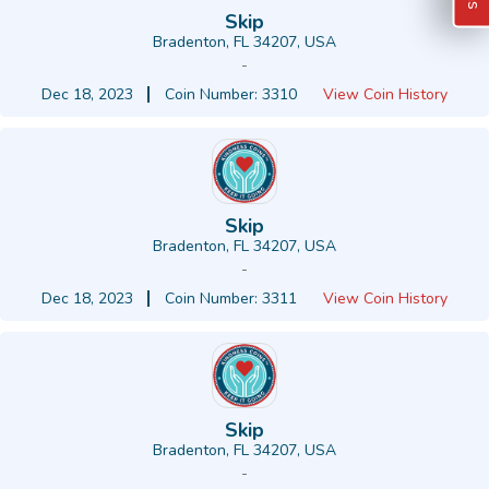
Skip
Bradenton, FL 34207, USA
-
Dec 18, 2023
Coin Number: 3310
View Coin History
Skip
Bradenton, FL 34207, USA
-
Dec 18, 2023
Coin Number: 3311
View Coin History
Skip
Bradenton, FL 34207, USA
-