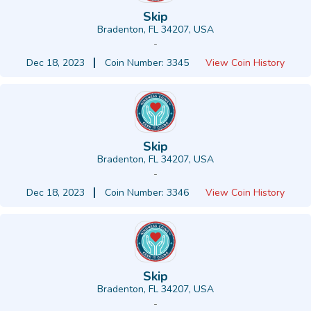
Skip
Bradenton, FL 34207, USA
-
Dec 18, 2023
Coin Number: 3345
View Coin History
Skip
Bradenton, FL 34207, USA
-
Dec 18, 2023
Coin Number: 3346
View Coin History
Skip
Bradenton, FL 34207, USA
-