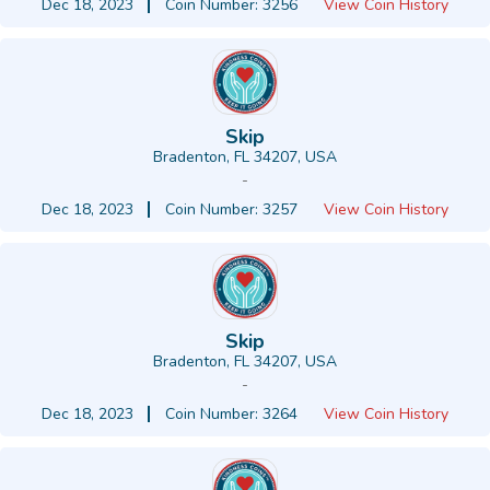
Dec 18, 2023
Coin Number: 3256
View Coin History
Skip
Bradenton, FL 34207, USA
-
Dec 18, 2023
Coin Number: 3257
View Coin History
Skip
Bradenton, FL 34207, USA
-
Dec 18, 2023
Coin Number: 3264
View Coin History