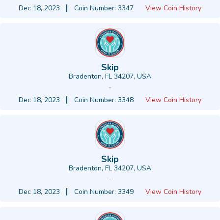
Dec 18, 2023
Coin Number: 3347
View Coin History
Skip
Bradenton, FL 34207, USA
-
Dec 18, 2023
Coin Number: 3348
View Coin History
Skip
Bradenton, FL 34207, USA
-
Dec 18, 2023
Coin Number: 3349
View Coin History