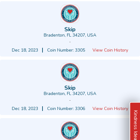
Skip
Bradenton, FL 34207, USA
-
Dec 18, 2023
Coin Number: 3305
View Coin History
Skip
Bradenton, FL 34207, USA
-
Dec 18, 2023
Coin Number: 3306
View Coin History
Kindness Ideas