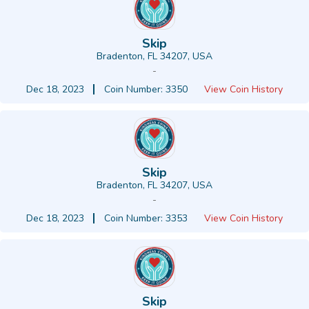
Skip
Bradenton, FL 34207, USA
-
Dec 18, 2023
Coin Number: 3350
View Coin History
Skip
Bradenton, FL 34207, USA
-
Dec 18, 2023
Coin Number: 3353
View Coin History
Skip