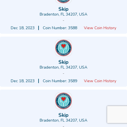
Skip
Bradenton, FL 34207, USA
-
Dec 18, 2023
Coin Number: 3588
View Coin History
Skip
Bradenton, FL 34207, USA
-
Dec 18, 2023
Coin Number: 3589
View Coin History
Skip
Bradenton, FL 34207, USA
-