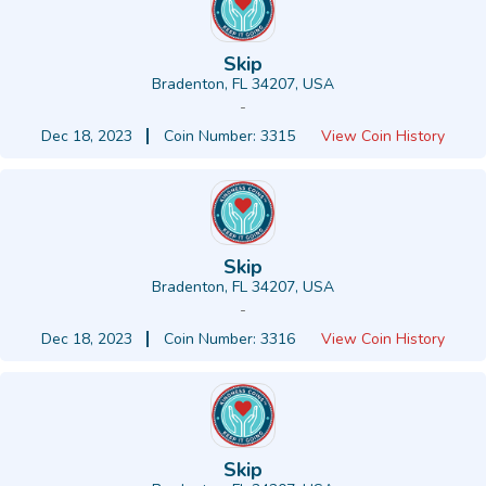
Skip
Bradenton, FL 34207, USA
-
Dec 18, 2023
Coin Number: 3315
View Coin History
Skip
Bradenton, FL 34207, USA
-
Dec 18, 2023
Coin Number: 3316
View Coin History
Skip