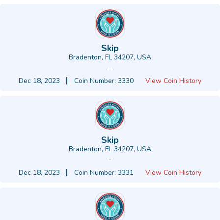
Skip
Bradenton, FL 34207, USA
-
Dec 18, 2023
Coin Number: 3330
View Coin History
Skip
Bradenton, FL 34207, USA
-
Dec 18, 2023
Coin Number: 3331
View Coin History