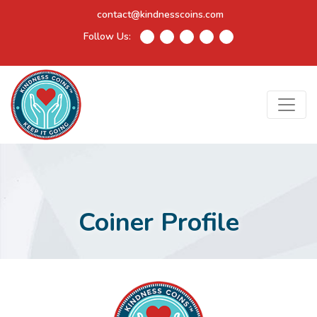
contact@kindnesscoins.com
Follow Us:
Coiner Profile