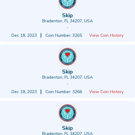
Skip
Bradenton, FL 34207, USA
-
Dec 18, 2023
Coin Number: 3265
View Coin History
Skip
Bradenton, FL 34207, USA
-
Dec 18, 2023
Coin Number: 3266
View Coin History
Skip
Bradenton, FL 34207, USA