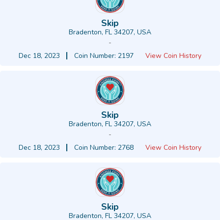
Skip
Bradenton, FL 34207, USA
-
Dec 18, 2023
Coin Number: 2197
View Coin History
Skip
Bradenton, FL 34207, USA
-
Dec 18, 2023
Coin Number: 2768
View Coin History
Skip
Bradenton, FL 34207, USA