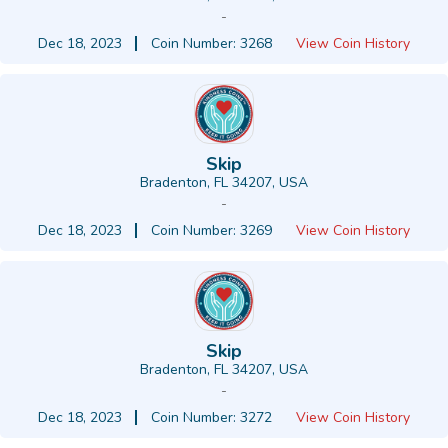
-
Dec 18, 2023
Coin Number: 3268
View Coin History
Skip
Bradenton, FL 34207, USA
-
Dec 18, 2023
Coin Number: 3269
View Coin History
Skip
Bradenton, FL 34207, USA
-
Dec 18, 2023
Coin Number: 3272
View Coin History