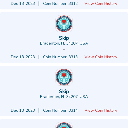
Dec 18, 2023
Coin Number: 3312
View Coin History
Skip
Bradenton, FL 34207, USA
-
Dec 18, 2023
Coin Number: 3313
View Coin History
Skip
Bradenton, FL 34207, USA
-
Dec 18, 2023
Coin Number: 3314
View Coin History