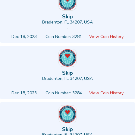
Skip
Bradenton, FL 34207, USA
-
Dec 18, 2023
Coin Number: 3281
View Coin History
Skip
Bradenton, FL 34207, USA
-
Dec 18, 2023
Coin Number: 3284
View Coin History
Skip
Bradenton, FL 34207, USA