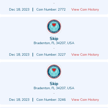
-
Dec 18, 2023
Coin Number: 2772
View Coin History
Skip
Bradenton, FL 34207, USA
-
Dec 18, 2023
Coin Number: 3227
View Coin History
Skip
Bradenton, FL 34207, USA
-
Dec 18, 2023
Coin Number: 3246
View Coin History