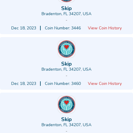
Skip
Bradenton, FL 34207, USA
-
Dec 18, 2023
Coin Number: 3446
View Coin History
Skip
Bradenton, FL 34207, USA
-
Dec 18, 2023
Coin Number: 3460
View Coin History
Skip
Bradenton, FL 34207, USA
-