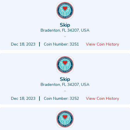
Skip
Bradenton, FL 34207, USA
-
Dec 18, 2023
Coin Number: 3251
View Coin History
Skip
Bradenton, FL 34207, USA
-
Dec 18, 2023
Coin Number: 3252
View Coin History