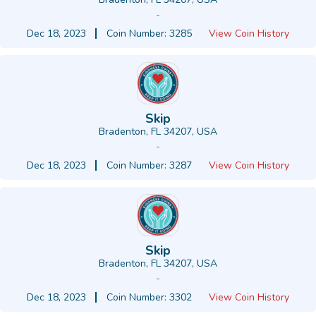
-
Dec 18, 2023
Coin Number: 3285
View Coin History
Skip
Bradenton, FL 34207, USA
-
Dec 18, 2023
Coin Number: 3287
View Coin History
Skip
Bradenton, FL 34207, USA
-
Dec 18, 2023
Coin Number: 3302
View Coin History