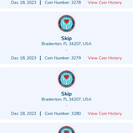
Dec 18, 2023
Coin Number: 3278
View Coin History
Skip
Bradenton, FL 34207, USA
-
Dec 18, 2023
Coin Number: 3279
View Coin History
Skip
Bradenton, FL 34207, USA
-
Dec 18, 2023
Coin Number: 3280
View Coin History