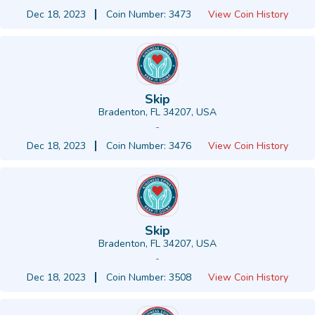
Dec 18, 2023
Coin Number: 3473
View Coin History
Skip
Bradenton, FL 34207, USA
-
Dec 18, 2023
Coin Number: 3476
View Coin History
Skip
Bradenton, FL 34207, USA
-
Dec 18, 2023
Coin Number: 3508
View Coin History