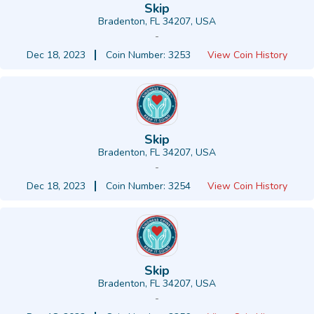
Skip
Bradenton, FL 34207, USA
-
Dec 18, 2023
Coin Number: 3253
View Coin History
Skip
Bradenton, FL 34207, USA
-
Dec 18, 2023
Coin Number: 3254
View Coin History
Skip
Bradenton, FL 34207, USA
-