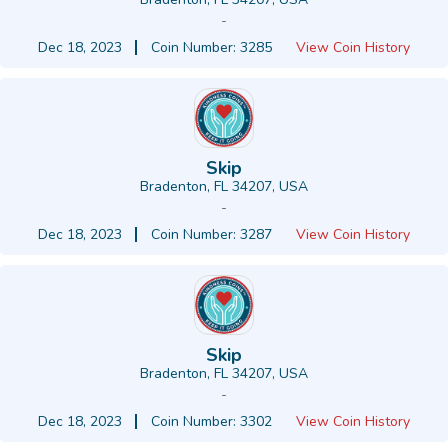
-
Dec 18, 2023
Coin Number: 3285
View Coin History
Skip
Bradenton, FL 34207, USA
-
Dec 18, 2023
Coin Number: 3287
View Coin History
Skip
Bradenton, FL 34207, USA
-
Dec 18, 2023
Coin Number: 3302
View Coin History