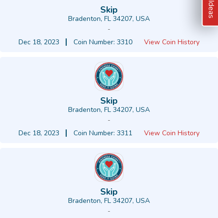
Skip
Bradenton, FL 34207, USA
-
Dec 18, 2023
Coin Number: 3310
View Coin History
Skip
Bradenton, FL 34207, USA
-
Dec 18, 2023
Coin Number: 3311
View Coin History
Skip
Bradenton, FL 34207, USA
-