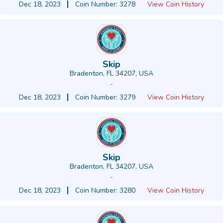
Dec 18, 2023
Coin Number: 3278
View Coin History
Skip
Bradenton, FL 34207, USA
-
Dec 18, 2023
Coin Number: 3279
View Coin History
Skip
Bradenton, FL 34207, USA
-
Dec 18, 2023
Coin Number: 3280
View Coin History