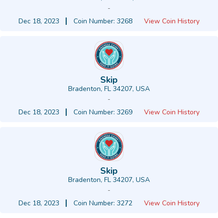
-
Dec 18, 2023
Coin Number: 3268
View Coin History
Skip
Bradenton, FL 34207, USA
-
Dec 18, 2023
Coin Number: 3269
View Coin History
Skip
Bradenton, FL 34207, USA
-
Dec 18, 2023
Coin Number: 3272
View Coin History