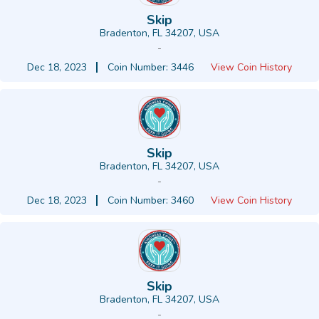
Skip
Bradenton, FL 34207, USA
-
Dec 18, 2023
Coin Number: 3446
View Coin History
Skip
Bradenton, FL 34207, USA
-
Dec 18, 2023
Coin Number: 3460
View Coin History
Skip
Bradenton, FL 34207, USA
-