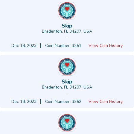
Skip
Bradenton, FL 34207, USA
-
Dec 18, 2023
Coin Number: 3251
View Coin History
Skip
Bradenton, FL 34207, USA
-
Dec 18, 2023
Coin Number: 3252
View Coin History