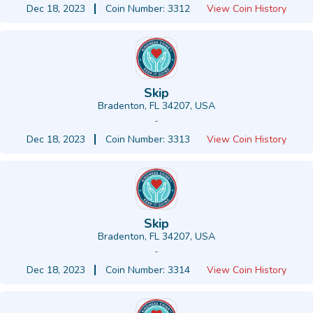
Dec 18, 2023
Coin Number: 3312
View Coin History
Skip
Bradenton, FL 34207, USA
-
Dec 18, 2023
Coin Number: 3313
View Coin History
Skip
Bradenton, FL 34207, USA
-
Dec 18, 2023
Coin Number: 3314
View Coin History