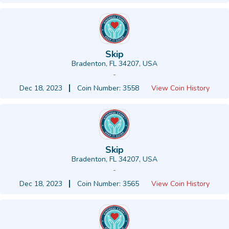
Skip
Bradenton, FL 34207, USA
-
Dec 18, 2023
Coin Number: 3558
View Coin History
Skip
Bradenton, FL 34207, USA
-
Dec 18, 2023
Coin Number: 3565
View Coin History