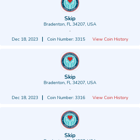
Skip
Bradenton, FL 34207, USA
-
Dec 18, 2023
Coin Number: 3315
View Coin History
Skip
Bradenton, FL 34207, USA
-
Dec 18, 2023
Coin Number: 3316
View Coin History
Skip