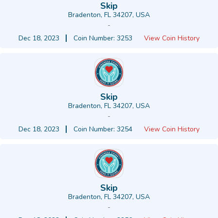
Skip
Bradenton, FL 34207, USA
-
Dec 18, 2023
Coin Number: 3253
View Coin History
Skip
Bradenton, FL 34207, USA
-
Dec 18, 2023
Coin Number: 3254
View Coin History
Skip
Bradenton, FL 34207, USA
-