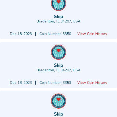
Skip
Bradenton, FL 34207, USA
-
Dec 18, 2023
Coin Number: 3350
View Coin History
Skip
Bradenton, FL 34207, USA
-
Dec 18, 2023
Coin Number: 3353
View Coin History
Skip