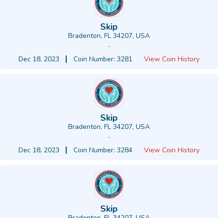
Skip
Bradenton, FL 34207, USA
-
Dec 18, 2023
Coin Number: 3281
View Coin History
Skip
Bradenton, FL 34207, USA
-
Dec 18, 2023
Coin Number: 3284
View Coin History
Skip
Bradenton, FL 34207, USA