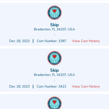
Skip
Bradenton, FL 34207, USA
-
Dec 18, 2023
Coin Number: 3387
View Coin History
Skip
Bradenton, FL 34207, USA
-
Dec 18, 2023
Coin Number: 3423
View Coin History