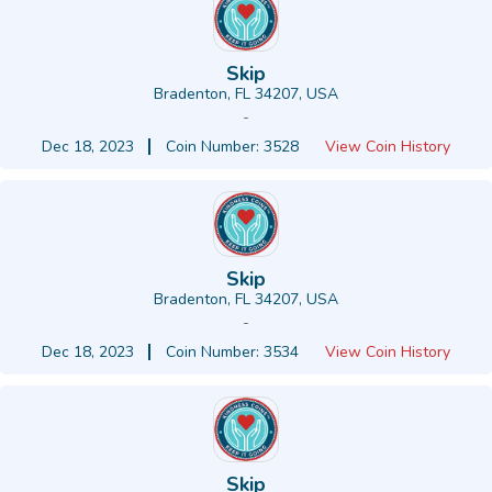
Skip
Bradenton, FL 34207, USA
-
Dec 18, 2023
Coin Number: 3528
View Coin History
Skip
Bradenton, FL 34207, USA
-
Dec 18, 2023
Coin Number: 3534
View Coin History
Skip