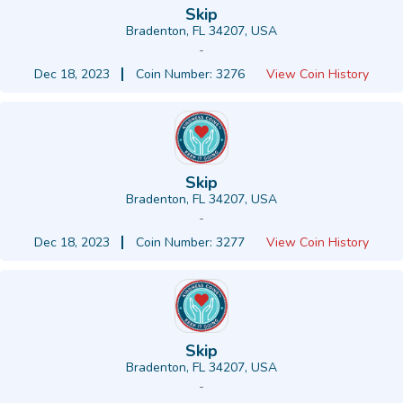
Skip
Bradenton, FL 34207, USA
-
Dec 18, 2023
Coin Number: 3276
View Coin History
Skip
Bradenton, FL 34207, USA
-
Dec 18, 2023
Coin Number: 3277
View Coin History
Skip
Bradenton, FL 34207, USA
-