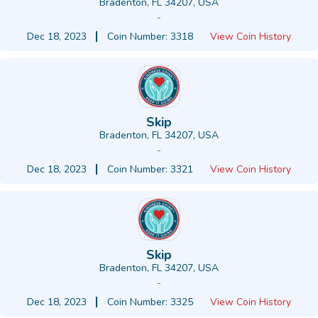
Bradenton, FL 34207, USA
-
Dec 18, 2023
Coin Number: 3318
View Coin History
Skip
Bradenton, FL 34207, USA
-
Dec 18, 2023
Coin Number: 3321
View Coin History
Skip
Bradenton, FL 34207, USA
-
Dec 18, 2023
Coin Number: 3325
View Coin History