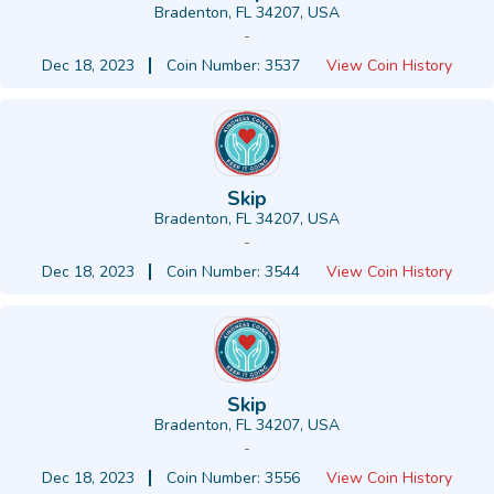
Bradenton, FL 34207, USA
-
Dec 18, 2023
Coin Number: 3537
View Coin History
Skip
Bradenton, FL 34207, USA
-
Dec 18, 2023
Coin Number: 3544
View Coin History
Skip
Bradenton, FL 34207, USA
-
Dec 18, 2023
Coin Number: 3556
View Coin History