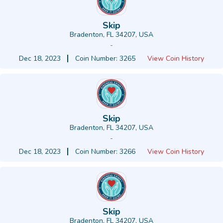
Skip
Bradenton, FL 34207, USA
-
Dec 18, 2023
Coin Number: 3265
View Coin History
Skip
Bradenton, FL 34207, USA
-
Dec 18, 2023
Coin Number: 3266
View Coin History
Skip
Bradenton, FL 34207, USA