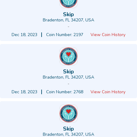
Skip
Bradenton, FL 34207, USA
-
Dec 18, 2023
Coin Number: 2197
View Coin History
Skip
Bradenton, FL 34207, USA
-
Dec 18, 2023
Coin Number: 2768
View Coin History
Skip
Bradenton, FL 34207, USA