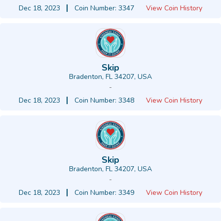
Dec 18, 2023
Coin Number: 3347
View Coin History
Skip
Bradenton, FL 34207, USA
-
Dec 18, 2023
Coin Number: 3348
View Coin History
Skip
Bradenton, FL 34207, USA
-
Dec 18, 2023
Coin Number: 3349
View Coin History