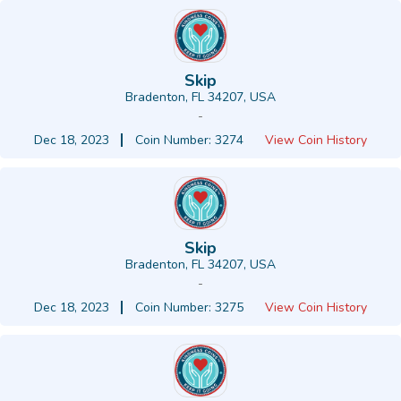
Skip
Bradenton, FL 34207, USA
-
Dec 18, 2023
Coin Number: 3274
View Coin History
Skip
Bradenton, FL 34207, USA
-
Dec 18, 2023
Coin Number: 3275
View Coin History