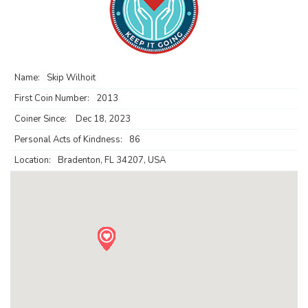
Name:
Skip Wilhoit
First Coin Number:
2013
Coiner Since:
Dec 18, 2023
Personal Acts of Kindness:
86
Location:
Bradenton, FL 34207, USA