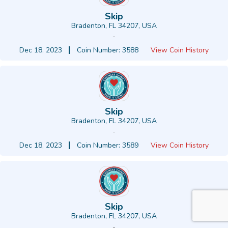
Skip
Bradenton, FL 34207, USA
-
Dec 18, 2023
Coin Number: 3588
View Coin History
Skip
Bradenton, FL 34207, USA
-
Dec 18, 2023
Coin Number: 3589
View Coin History
Skip
Bradenton, FL 34207, USA
-