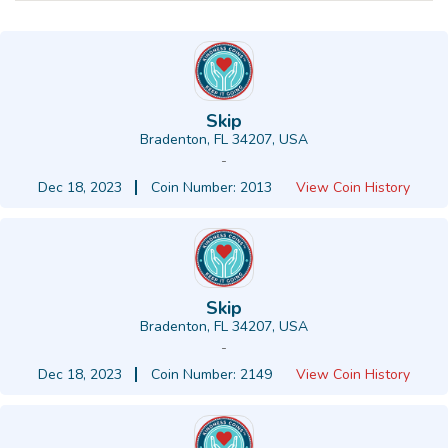
Skip
Bradenton, FL 34207, USA
-
Dec 18, 2023
Coin Number: 2013
View Coin History
Skip
Bradenton, FL 34207, USA
-
Dec 18, 2023
Coin Number: 2149
View Coin History