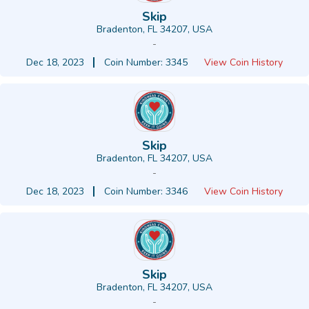
Skip
Bradenton, FL 34207, USA
-
Dec 18, 2023
Coin Number: 3345
View Coin History
Skip
Bradenton, FL 34207, USA
-
Dec 18, 2023
Coin Number: 3346
View Coin History
Skip
Bradenton, FL 34207, USA
-