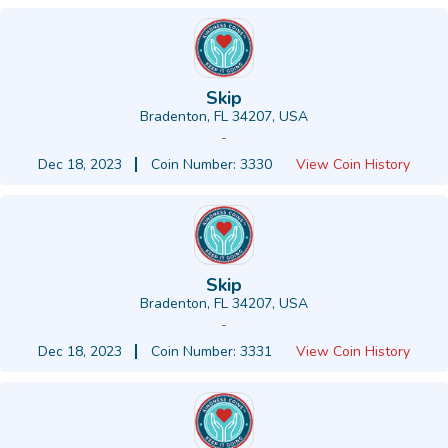
Skip
Bradenton, FL 34207, USA
-
Dec 18, 2023
Coin Number: 3330
View Coin History
Skip
Bradenton, FL 34207, USA
-
Dec 18, 2023
Coin Number: 3331
View Coin History