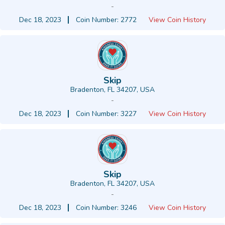
-
Dec 18, 2023
Coin Number: 2772
View Coin History
Skip
Bradenton, FL 34207, USA
-
Dec 18, 2023
Coin Number: 3227
View Coin History
Skip
Bradenton, FL 34207, USA
-
Dec 18, 2023
Coin Number: 3246
View Coin History