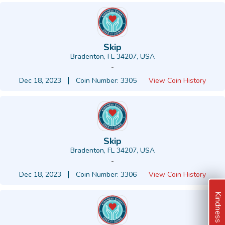
Skip
Bradenton, FL 34207, USA
-
Dec 18, 2023
Coin Number: 3305
View Coin History
Skip
Bradenton, FL 34207, USA
-
Dec 18, 2023
Coin Number: 3306
View Coin History
Kindness Ideas