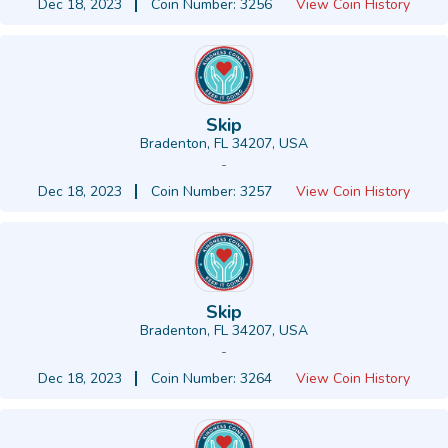
Dec 18, 2023
Coin Number: 3256
View Coin History
Skip
Bradenton, FL 34207, USA
-
Dec 18, 2023
Coin Number: 3257
View Coin History
Skip
Bradenton, FL 34207, USA
-
Dec 18, 2023
Coin Number: 3264
View Coin History