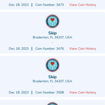
Dec 18, 2023
Coin Number: 3473
View Coin History
Skip
Bradenton, FL 34207, USA
-
Dec 18, 2023
Coin Number: 3476
View Coin History
Skip
Bradenton, FL 34207, USA
-
Dec 18, 2023
Coin Number: 3508
View Coin History