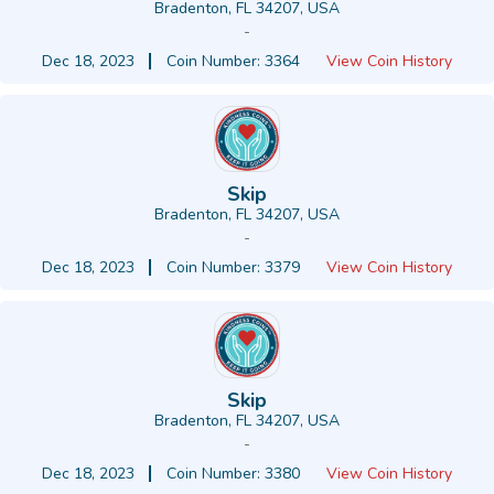
Bradenton, FL 34207, USA
-
Dec 18, 2023
Coin Number: 3364
View Coin History
Skip
Bradenton, FL 34207, USA
-
Dec 18, 2023
Coin Number: 3379
View Coin History
Skip
Bradenton, FL 34207, USA
-
Dec 18, 2023
Coin Number: 3380
View Coin History