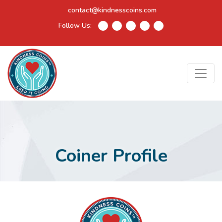
contact@kindnesscoins.com
Follow Us:
Coiner Profile