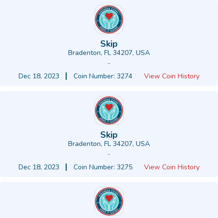
Skip
Bradenton, FL 34207, USA
-
Dec 18, 2023
Coin Number: 3274
View Coin History
Skip
Bradenton, FL 34207, USA
-
Dec 18, 2023
Coin Number: 3275
View Coin History