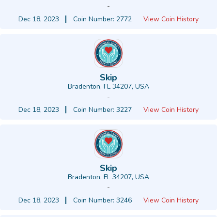
-
Dec 18, 2023
Coin Number: 2772
View Coin History
Skip
Bradenton, FL 34207, USA
-
Dec 18, 2023
Coin Number: 3227
View Coin History
Skip
Bradenton, FL 34207, USA
-
Dec 18, 2023
Coin Number: 3246
View Coin History