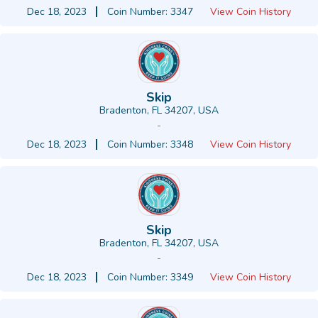
Dec 18, 2023
Coin Number: 3347
View Coin History
Skip
Bradenton, FL 34207, USA
-
Dec 18, 2023
Coin Number: 3348
View Coin History
Skip
Bradenton, FL 34207, USA
-
Dec 18, 2023
Coin Number: 3349
View Coin History