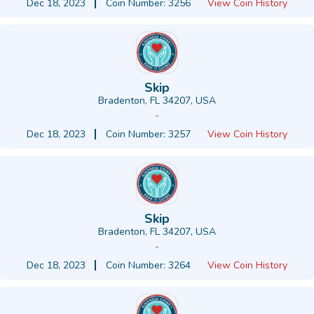
Dec 18, 2023
Coin Number: 3256
View Coin History
Skip
Bradenton, FL 34207, USA
-
Dec 18, 2023
Coin Number: 3257
View Coin History
Skip
Bradenton, FL 34207, USA
-
Dec 18, 2023
Coin Number: 3264
View Coin History