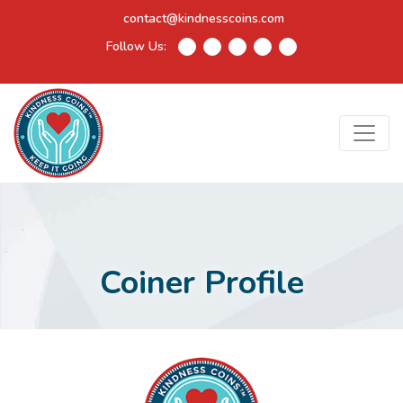
contact@kindnesscoins.com
Follow Us:
Coiner Profile