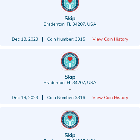
Skip
Bradenton, FL 34207, USA
-
Dec 18, 2023
Coin Number: 3315
View Coin History
Skip
Bradenton, FL 34207, USA
-
Dec 18, 2023
Coin Number: 3316
View Coin History
Skip