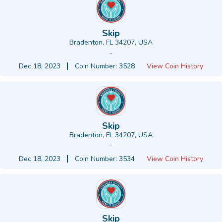
Skip
Bradenton, FL 34207, USA
-
Dec 18, 2023
Coin Number: 3528
View Coin History
Skip
Bradenton, FL 34207, USA
-
Dec 18, 2023
Coin Number: 3534
View Coin History
Skip