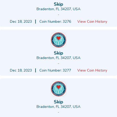
Skip
Bradenton, FL 34207, USA
-
Dec 18, 2023
Coin Number: 3276
View Coin History
Skip
Bradenton, FL 34207, USA
-
Dec 18, 2023
Coin Number: 3277
View Coin History
Skip
Bradenton, FL 34207, USA
-