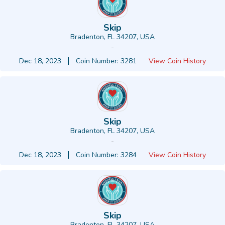
Skip
Bradenton, FL 34207, USA
-
Dec 18, 2023
Coin Number: 3281
View Coin History
Skip
Bradenton, FL 34207, USA
-
Dec 18, 2023
Coin Number: 3284
View Coin History
Skip
Bradenton, FL 34207, USA