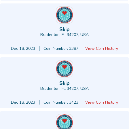
Skip
Bradenton, FL 34207, USA
-
Dec 18, 2023
Coin Number: 3387
View Coin History
Skip
Bradenton, FL 34207, USA
-
Dec 18, 2023
Coin Number: 3423
View Coin History