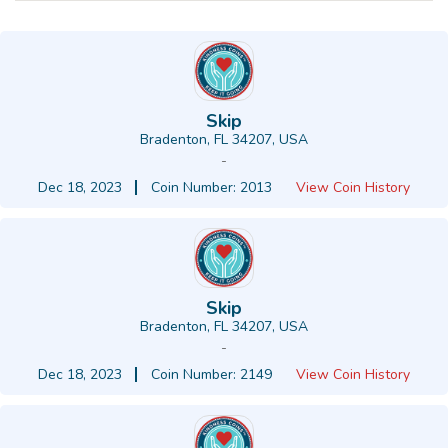
Skip
Bradenton, FL 34207, USA
-
Dec 18, 2023
Coin Number: 2013
View Coin History
Skip
Bradenton, FL 34207, USA
-
Dec 18, 2023
Coin Number: 2149
View Coin History