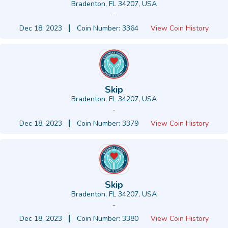
Bradenton, FL 34207, USA
-
Dec 18, 2023
Coin Number: 3364
View Coin History
Skip
Bradenton, FL 34207, USA
-
Dec 18, 2023
Coin Number: 3379
View Coin History
Skip
Bradenton, FL 34207, USA
-
Dec 18, 2023
Coin Number: 3380
View Coin History