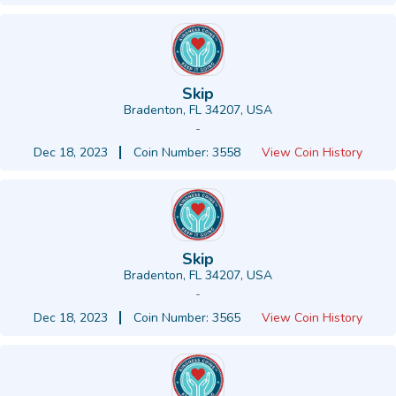
Skip
Bradenton, FL 34207, USA
-
Dec 18, 2023
Coin Number: 3558
View Coin History
Skip
Bradenton, FL 34207, USA
-
Dec 18, 2023
Coin Number: 3565
View Coin History