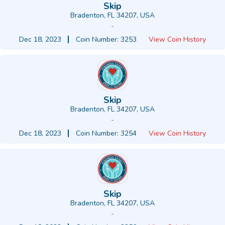
Skip
Bradenton, FL 34207, USA
-
Dec 18, 2023
Coin Number: 3253
View Coin History
Skip
Bradenton, FL 34207, USA
-
Dec 18, 2023
Coin Number: 3254
View Coin History
Skip
Bradenton, FL 34207, USA
-