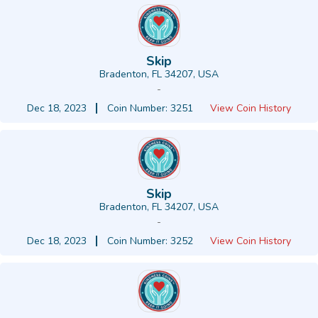
Skip
Bradenton, FL 34207, USA
-
Dec 18, 2023
Coin Number: 3251
View Coin History
Skip
Bradenton, FL 34207, USA
-
Dec 18, 2023
Coin Number: 3252
View Coin History