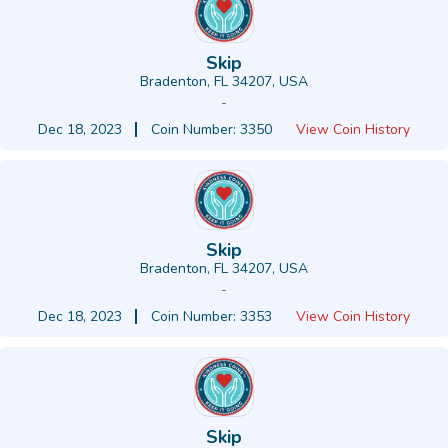
Skip
Bradenton, FL 34207, USA
-
Dec 18, 2023
Coin Number: 3350
View Coin History
Skip
Bradenton, FL 34207, USA
-
Dec 18, 2023
Coin Number: 3353
View Coin History
Skip