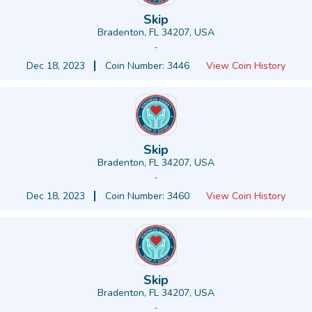
Skip
Bradenton, FL 34207, USA
-
Dec 18, 2023
Coin Number: 3446
View Coin History
Skip
Bradenton, FL 34207, USA
-
Dec 18, 2023
Coin Number: 3460
View Coin History
Skip
Bradenton, FL 34207, USA
-