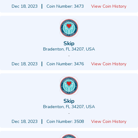
Dec 18, 2023
Coin Number: 3473
View Coin History
Skip
Bradenton, FL 34207, USA
-
Dec 18, 2023
Coin Number: 3476
View Coin History
Skip
Bradenton, FL 34207, USA
-
Dec 18, 2023
Coin Number: 3508
View Coin History