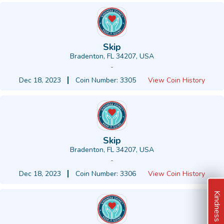
Skip
Bradenton, FL 34207, USA
-
Dec 18, 2023
Coin Number: 3305
View Coin History
Skip
Bradenton, FL 34207, USA
-
Dec 18, 2023
Coin Number: 3306
View Coin History
Kindness Ideas