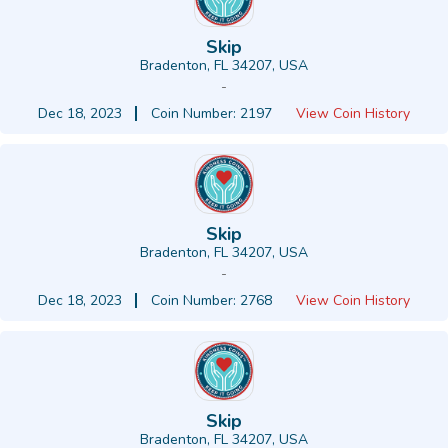
Skip
Bradenton, FL 34207, USA
-
Dec 18, 2023
Coin Number: 2197
View Coin History
Skip
Bradenton, FL 34207, USA
-
Dec 18, 2023
Coin Number: 2768
View Coin History
Skip
Bradenton, FL 34207, USA