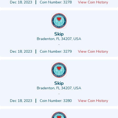
Dec 18, 2023
Coin Number: 3278
View Coin History
Skip
Bradenton, FL 34207, USA
-
Dec 18, 2023
Coin Number: 3279
View Coin History
Skip
Bradenton, FL 34207, USA
-
Dec 18, 2023
Coin Number: 3280
View Coin History