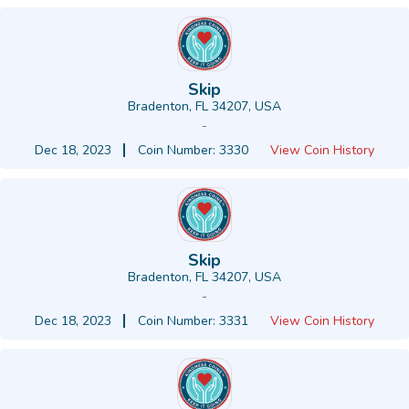
Skip
Bradenton, FL 34207, USA
-
Dec 18, 2023
Coin Number: 3330
View Coin History
Skip
Bradenton, FL 34207, USA
-
Dec 18, 2023
Coin Number: 3331
View Coin History