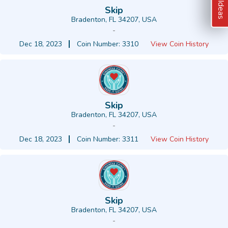
Skip
Bradenton, FL 34207, USA
-
Dec 18, 2023
Coin Number: 3310
View Coin History
Skip
Bradenton, FL 34207, USA
-
Dec 18, 2023
Coin Number: 3311
View Coin History
Skip
Bradenton, FL 34207, USA
-