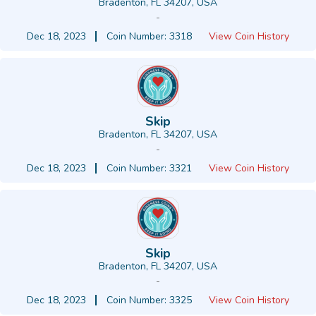
Bradenton, FL 34207, USA
-
Dec 18, 2023
Coin Number: 3318
View Coin History
Skip
Bradenton, FL 34207, USA
-
Dec 18, 2023
Coin Number: 3321
View Coin History
Skip
Bradenton, FL 34207, USA
-
Dec 18, 2023
Coin Number: 3325
View Coin History