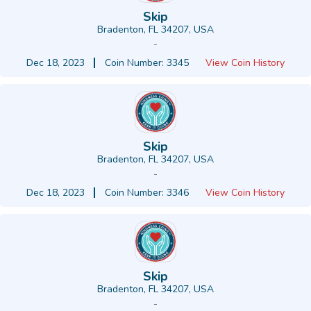
Skip
Bradenton, FL 34207, USA
-
Dec 18, 2023
Coin Number: 3345
View Coin History
Skip
Bradenton, FL 34207, USA
-
Dec 18, 2023
Coin Number: 3346
View Coin History
Skip
Bradenton, FL 34207, USA
-