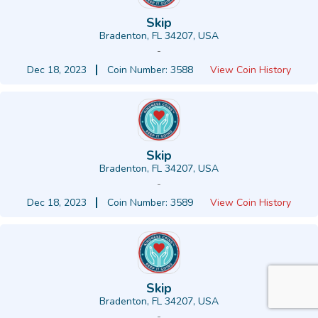
Skip
Bradenton, FL 34207, USA
-
Dec 18, 2023
Coin Number: 3588
View Coin History
Skip
Bradenton, FL 34207, USA
-
Dec 18, 2023
Coin Number: 3589
View Coin History
Skip
Bradenton, FL 34207, USA
-