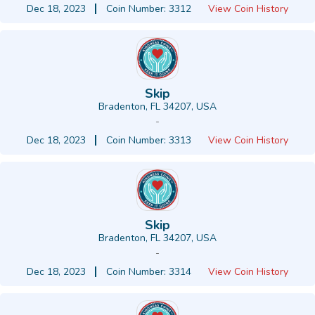
Dec 18, 2023
Coin Number: 3312
View Coin History
Skip
Bradenton, FL 34207, USA
-
Dec 18, 2023
Coin Number: 3313
View Coin History
Skip
Bradenton, FL 34207, USA
-
Dec 18, 2023
Coin Number: 3314
View Coin History