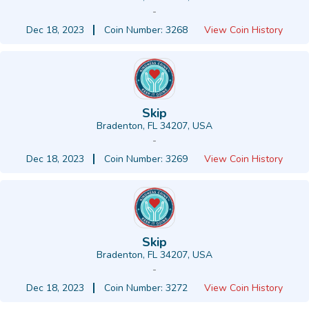
-
Dec 18, 2023
Coin Number: 3268
View Coin History
Skip
Bradenton, FL 34207, USA
-
Dec 18, 2023
Coin Number: 3269
View Coin History
Skip
Bradenton, FL 34207, USA
-
Dec 18, 2023
Coin Number: 3272
View Coin History