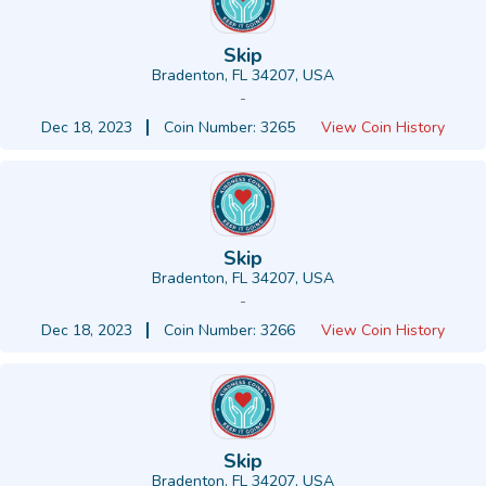
Skip
Bradenton, FL 34207, USA
-
Dec 18, 2023
Coin Number: 3265
View Coin History
Skip
Bradenton, FL 34207, USA
-
Dec 18, 2023
Coin Number: 3266
View Coin History
Skip
Bradenton, FL 34207, USA