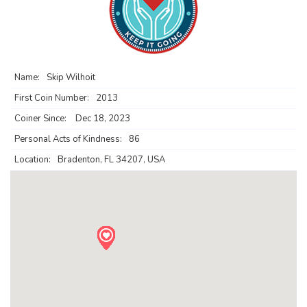
Name:
Skip Wilhoit
First Coin Number:
2013
Coiner Since:
Dec 18, 2023
Personal Acts of Kindness:
86
Location:
Bradenton, FL 34207, USA