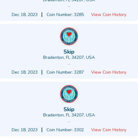
-
Dec 18, 2023
Coin Number: 3285
View Coin History
Skip
Bradenton, FL 34207, USA
-
Dec 18, 2023
Coin Number: 3287
View Coin History
Skip
Bradenton, FL 34207, USA
-
Dec 18, 2023
Coin Number: 3302
View Coin History