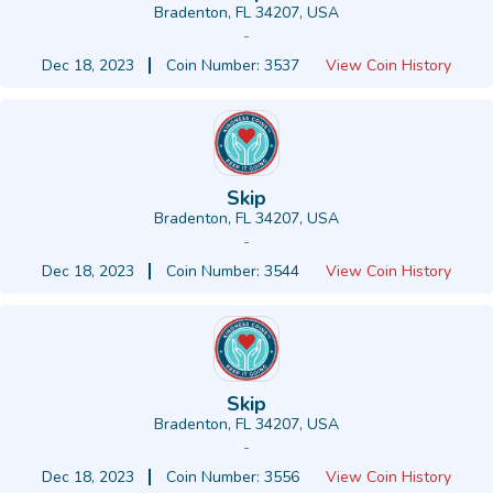
Bradenton, FL 34207, USA
-
Dec 18, 2023
Coin Number: 3537
View Coin History
Skip
Bradenton, FL 34207, USA
-
Dec 18, 2023
Coin Number: 3544
View Coin History
Skip
Bradenton, FL 34207, USA
-
Dec 18, 2023
Coin Number: 3556
View Coin History