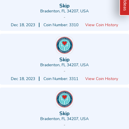
Skip
Bradenton, FL 34207, USA
-
Dec 18, 2023
Coin Number: 3310
View Coin History
Skip
Bradenton, FL 34207, USA
-
Dec 18, 2023
Coin Number: 3311
View Coin History
Skip
Bradenton, FL 34207, USA
-