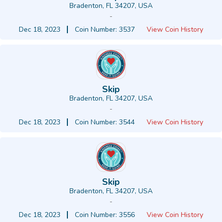
Bradenton, FL 34207, USA
-
Dec 18, 2023
Coin Number: 3537
View Coin History
Skip
Bradenton, FL 34207, USA
-
Dec 18, 2023
Coin Number: 3544
View Coin History
Skip
Bradenton, FL 34207, USA
-
Dec 18, 2023
Coin Number: 3556
View Coin History