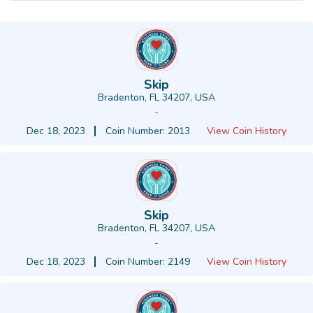
Skip
Bradenton, FL 34207, USA
-
Dec 18, 2023
Coin Number: 2013
View Coin History
Skip
Bradenton, FL 34207, USA
-
Dec 18, 2023
Coin Number: 2149
View Coin History