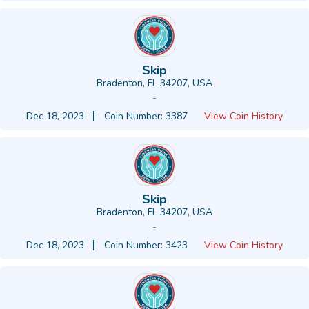
Skip
Bradenton, FL 34207, USA
-
Dec 18, 2023
Coin Number: 3387
View Coin History
Skip
Bradenton, FL 34207, USA
-
Dec 18, 2023
Coin Number: 3423
View Coin History