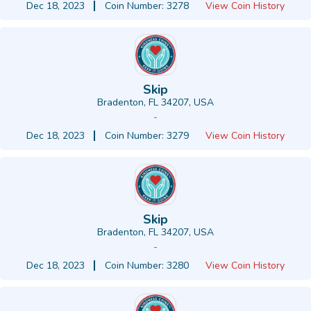
Dec 18, 2023
Coin Number: 3278
View Coin History
Skip
Bradenton, FL 34207, USA
-
Dec 18, 2023
Coin Number: 3279
View Coin History
Skip
Bradenton, FL 34207, USA
-
Dec 18, 2023
Coin Number: 3280
View Coin History