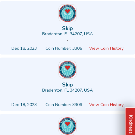
Skip
Bradenton, FL 34207, USA
-
Dec 18, 2023
Coin Number: 3305
View Coin History
Skip
Bradenton, FL 34207, USA
-
Dec 18, 2023
Coin Number: 3306
View Coin History
Kindness Ideas