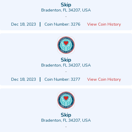
Skip
Bradenton, FL 34207, USA
-
Dec 18, 2023
Coin Number: 3276
View Coin History
Skip
Bradenton, FL 34207, USA
-
Dec 18, 2023
Coin Number: 3277
View Coin History
Skip
Bradenton, FL 34207, USA
-