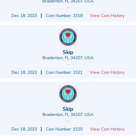
Bradenton, FL 34207, USA
-
Dec 18, 2023
Coin Number: 3318
View Coin History
Skip
Bradenton, FL 34207, USA
-
Dec 18, 2023
Coin Number: 3321
View Coin History
Skip
Bradenton, FL 34207, USA
-
Dec 18, 2023
Coin Number: 3325
View Coin History