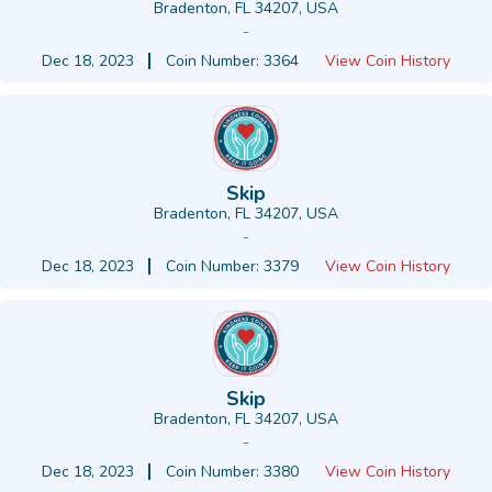
Bradenton, FL 34207, USA
-
Dec 18, 2023
Coin Number: 3364
View Coin History
Skip
Bradenton, FL 34207, USA
-
Dec 18, 2023
Coin Number: 3379
View Coin History
Skip
Bradenton, FL 34207, USA
-
Dec 18, 2023
Coin Number: 3380
View Coin History