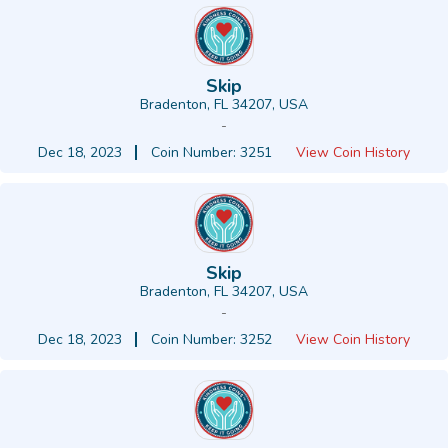
Skip
Bradenton, FL 34207, USA
-
Dec 18, 2023
Coin Number: 3251
View Coin History
Skip
Bradenton, FL 34207, USA
-
Dec 18, 2023
Coin Number: 3252
View Coin History