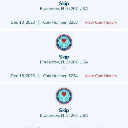
Skip
Bradenton, FL 34207, USA
-
Dec 18, 2023
Coin Number: 3253
View Coin History
Skip
Bradenton, FL 34207, USA
-
Dec 18, 2023
Coin Number: 3254
View Coin History
Skip
Bradenton, FL 34207, USA
-