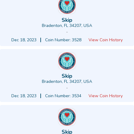
Skip
Bradenton, FL 34207, USA
-
Dec 18, 2023
Coin Number: 3528
View Coin History
Skip
Bradenton, FL 34207, USA
-
Dec 18, 2023
Coin Number: 3534
View Coin History
Skip