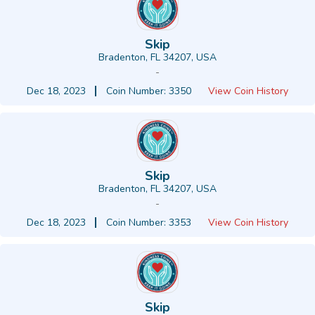
Skip
Bradenton, FL 34207, USA
-
Dec 18, 2023
Coin Number: 3350
View Coin History
Skip
Bradenton, FL 34207, USA
-
Dec 18, 2023
Coin Number: 3353
View Coin History
Skip