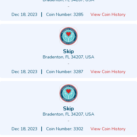
-
Dec 18, 2023
Coin Number: 3285
View Coin History
Skip
Bradenton, FL 34207, USA
-
Dec 18, 2023
Coin Number: 3287
View Coin History
Skip
Bradenton, FL 34207, USA
-
Dec 18, 2023
Coin Number: 3302
View Coin History