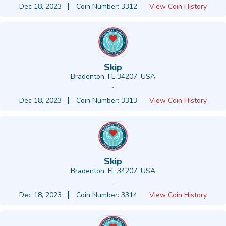
Dec 18, 2023
Coin Number: 3312
View Coin History
Skip
Bradenton, FL 34207, USA
-
Dec 18, 2023
Coin Number: 3313
View Coin History
Skip
Bradenton, FL 34207, USA
-
Dec 18, 2023
Coin Number: 3314
View Coin History