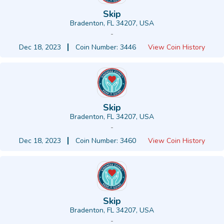
Skip
Bradenton, FL 34207, USA
-
Dec 18, 2023
Coin Number: 3446
View Coin History
Skip
Bradenton, FL 34207, USA
-
Dec 18, 2023
Coin Number: 3460
View Coin History
Skip
Bradenton, FL 34207, USA
-