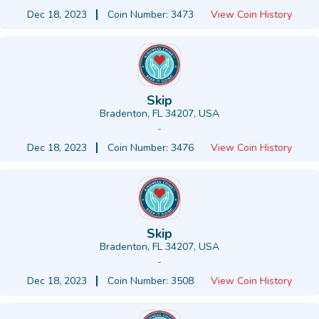
Dec 18, 2023
Coin Number: 3473
View Coin History
Skip
Bradenton, FL 34207, USA
-
Dec 18, 2023
Coin Number: 3476
View Coin History
Skip
Bradenton, FL 34207, USA
-
Dec 18, 2023
Coin Number: 3508
View Coin History