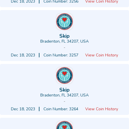
Dec 18, 2023
Coin Number: 3256
View Coin History
Skip
Bradenton, FL 34207, USA
-
Dec 18, 2023
Coin Number: 3257
View Coin History
Skip
Bradenton, FL 34207, USA
-
Dec 18, 2023
Coin Number: 3264
View Coin History