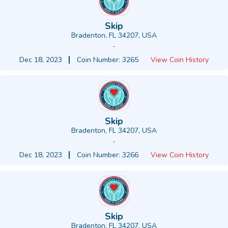
Skip
Bradenton, FL 34207, USA
-
Dec 18, 2023
Coin Number: 3265
View Coin History
Skip
Bradenton, FL 34207, USA
-
Dec 18, 2023
Coin Number: 3266
View Coin History
Skip
Bradenton, FL 34207, USA