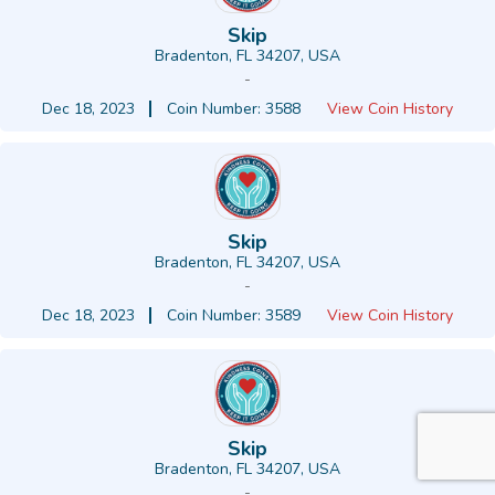
Skip
Bradenton, FL 34207, USA
-
Dec 18, 2023
Coin Number: 3588
View Coin History
Skip
Bradenton, FL 34207, USA
-
Dec 18, 2023
Coin Number: 3589
View Coin History
Skip
Bradenton, FL 34207, USA
-