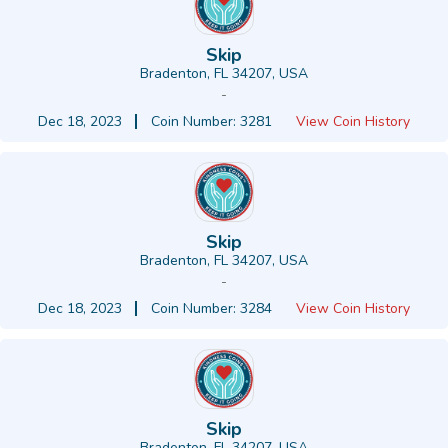
Skip
Bradenton, FL 34207, USA
-
Dec 18, 2023
Coin Number: 3281
View Coin History
Skip
Bradenton, FL 34207, USA
-
Dec 18, 2023
Coin Number: 3284
View Coin History
Skip
Bradenton, FL 34207, USA