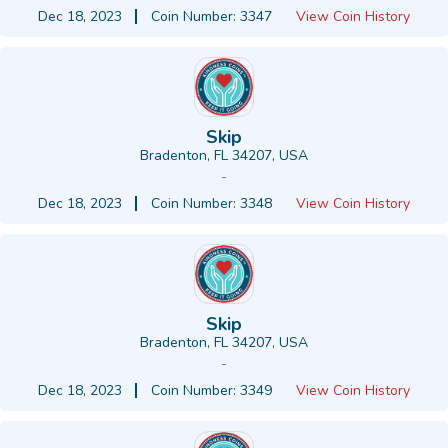
Dec 18, 2023
Coin Number: 3347
View Coin History
Skip
Bradenton, FL 34207, USA
-
Dec 18, 2023
Coin Number: 3348
View Coin History
Skip
Bradenton, FL 34207, USA
-
Dec 18, 2023
Coin Number: 3349
View Coin History