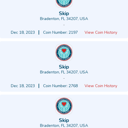
Skip
Bradenton, FL 34207, USA
-
Dec 18, 2023
Coin Number: 2197
View Coin History
Skip
Bradenton, FL 34207, USA
-
Dec 18, 2023
Coin Number: 2768
View Coin History
Skip
Bradenton, FL 34207, USA