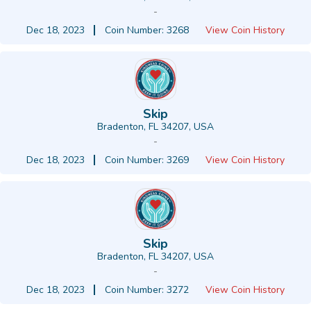
-
Dec 18, 2023
Coin Number: 3268
View Coin History
Skip
Bradenton, FL 34207, USA
-
Dec 18, 2023
Coin Number: 3269
View Coin History
Skip
Bradenton, FL 34207, USA
-
Dec 18, 2023
Coin Number: 3272
View Coin History