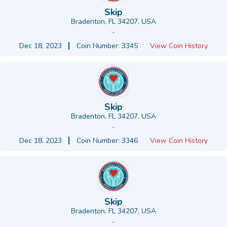
Skip
Bradenton, FL 34207, USA
-
Dec 18, 2023
Coin Number: 3345
View Coin History
Skip
Bradenton, FL 34207, USA
-
Dec 18, 2023
Coin Number: 3346
View Coin History
Skip
Bradenton, FL 34207, USA
-