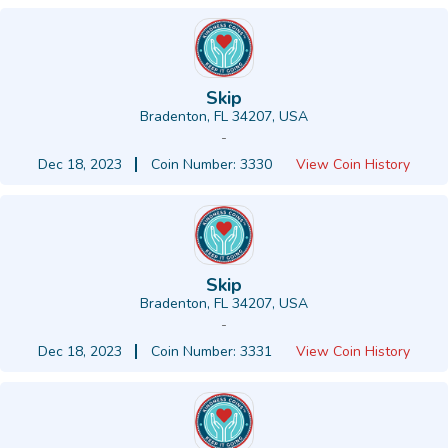
Skip
Bradenton, FL 34207, USA
-
Dec 18, 2023
Coin Number: 3330
View Coin History
Skip
Bradenton, FL 34207, USA
-
Dec 18, 2023
Coin Number: 3331
View Coin History