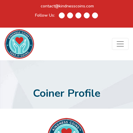
contact@kindnesscoins.com
Follow Us:
Coiner Profile