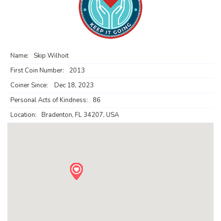
Name:
Skip Wilhoit
First Coin Number:
2013
Coiner Since:
Dec 18, 2023
Personal Acts of Kindness:
86
Location:
Bradenton, FL 34207, USA