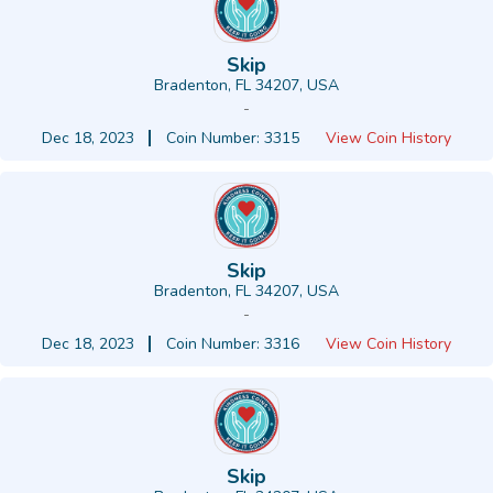
Skip
Bradenton, FL 34207, USA
-
Dec 18, 2023
Coin Number: 3315
View Coin History
Skip
Bradenton, FL 34207, USA
-
Dec 18, 2023
Coin Number: 3316
View Coin History
Skip