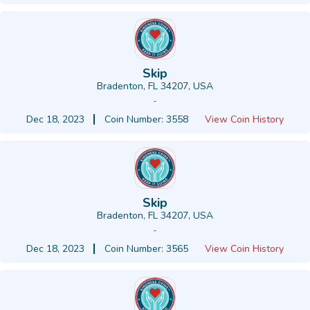
Skip
Bradenton, FL 34207, USA
-
Dec 18, 2023
Coin Number: 3558
View Coin History
Skip
Bradenton, FL 34207, USA
-
Dec 18, 2023
Coin Number: 3565
View Coin History