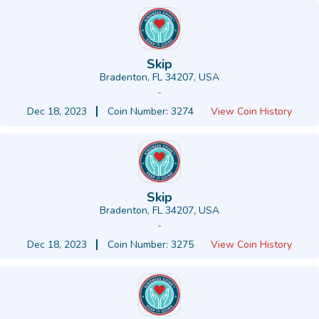
Skip
Bradenton, FL 34207, USA
-
Dec 18, 2023
Coin Number: 3274
View Coin History
Skip
Bradenton, FL 34207, USA
-
Dec 18, 2023
Coin Number: 3275
View Coin History