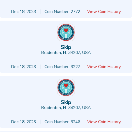
-
Dec 18, 2023
Coin Number: 2772
View Coin History
Skip
Bradenton, FL 34207, USA
-
Dec 18, 2023
Coin Number: 3227
View Coin History
Skip
Bradenton, FL 34207, USA
-
Dec 18, 2023
Coin Number: 3246
View Coin History