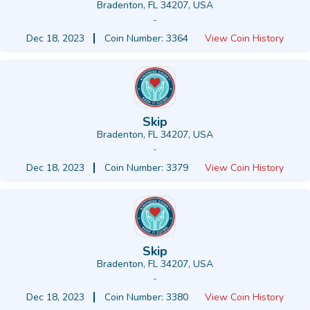
Bradenton, FL 34207, USA
-
Dec 18, 2023
Coin Number: 3364
View Coin History
Skip
Bradenton, FL 34207, USA
-
Dec 18, 2023
Coin Number: 3379
View Coin History
Skip
Bradenton, FL 34207, USA
-
Dec 18, 2023
Coin Number: 3380
View Coin History