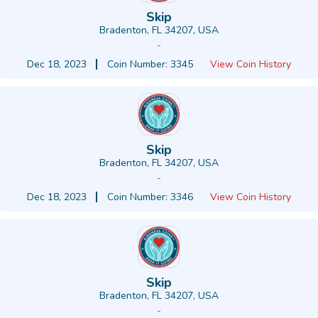
Skip
Bradenton, FL 34207, USA
-
Dec 18, 2023
Coin Number: 3345
View Coin History
Skip
Bradenton, FL 34207, USA
-
Dec 18, 2023
Coin Number: 3346
View Coin History
Skip
Bradenton, FL 34207, USA
-