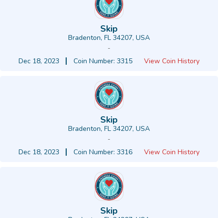
Skip
Bradenton, FL 34207, USA
-
Dec 18, 2023
Coin Number: 3315
View Coin History
Skip
Bradenton, FL 34207, USA
-
Dec 18, 2023
Coin Number: 3316
View Coin History
Skip