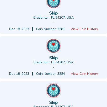
Skip
Bradenton, FL 34207, USA
-
Dec 18, 2023
Coin Number: 3281
View Coin History
Skip
Bradenton, FL 34207, USA
-
Dec 18, 2023
Coin Number: 3284
View Coin History
Skip
Bradenton, FL 34207, USA