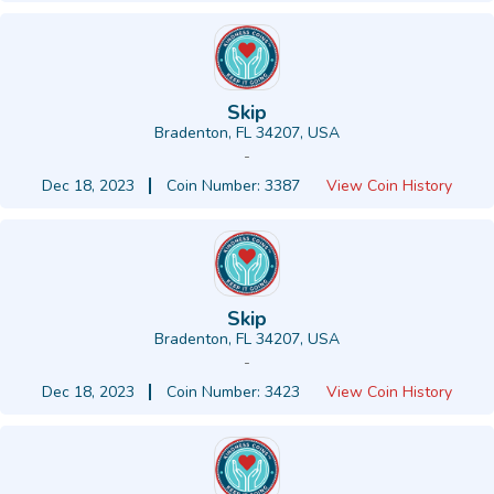
Skip
Bradenton, FL 34207, USA
-
Dec 18, 2023
Coin Number: 3387
View Coin History
Skip
Bradenton, FL 34207, USA
-
Dec 18, 2023
Coin Number: 3423
View Coin History