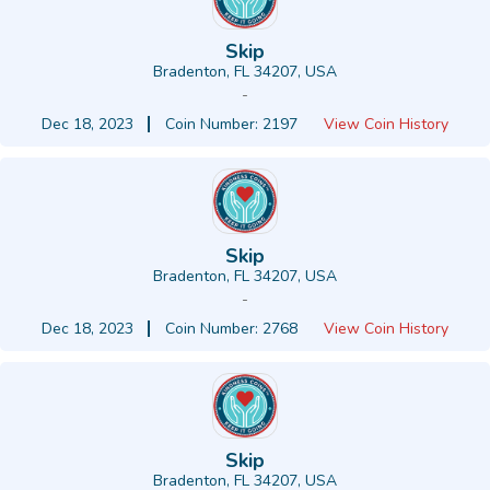
Skip
Bradenton, FL 34207, USA
-
Dec 18, 2023
Coin Number: 2197
View Coin History
Skip
Bradenton, FL 34207, USA
-
Dec 18, 2023
Coin Number: 2768
View Coin History
Skip
Bradenton, FL 34207, USA