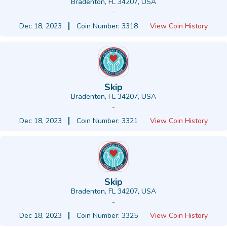
Bradenton, FL 34207, USA
-
Dec 18, 2023
Coin Number: 3318
View Coin History
Skip
Bradenton, FL 34207, USA
-
Dec 18, 2023
Coin Number: 3321
View Coin History
Skip
Bradenton, FL 34207, USA
-
Dec 18, 2023
Coin Number: 3325
View Coin History