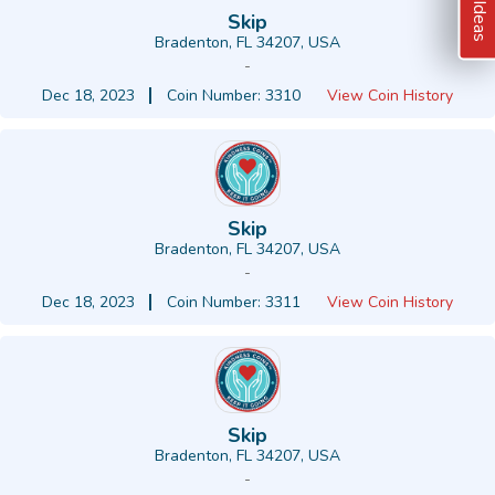
Skip
Bradenton, FL 34207, USA
-
Dec 18, 2023
Coin Number: 3310
View Coin History
Skip
Bradenton, FL 34207, USA
-
Dec 18, 2023
Coin Number: 3311
View Coin History
Skip
Bradenton, FL 34207, USA
-