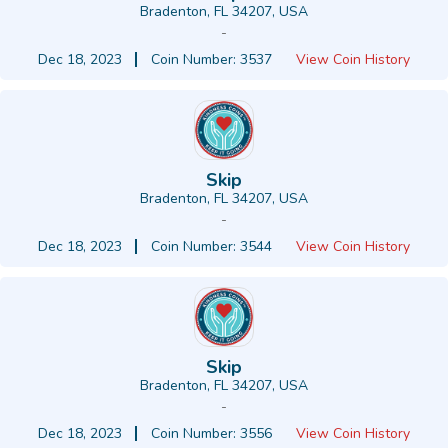
Bradenton, FL 34207, USA
-
Dec 18, 2023
Coin Number: 3537
View Coin History
Skip
Bradenton, FL 34207, USA
-
Dec 18, 2023
Coin Number: 3544
View Coin History
Skip
Bradenton, FL 34207, USA
-
Dec 18, 2023
Coin Number: 3556
View Coin History