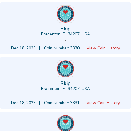
Skip
Bradenton, FL 34207, USA
-
Dec 18, 2023
Coin Number: 3330
View Coin History
Skip
Bradenton, FL 34207, USA
-
Dec 18, 2023
Coin Number: 3331
View Coin History