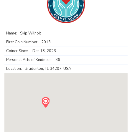
Name:
Skip Wilhoit
First Coin Number:
2013
Coiner Since:
Dec 18, 2023
Personal Acts of Kindness:
86
Location:
Bradenton, FL 34207, USA