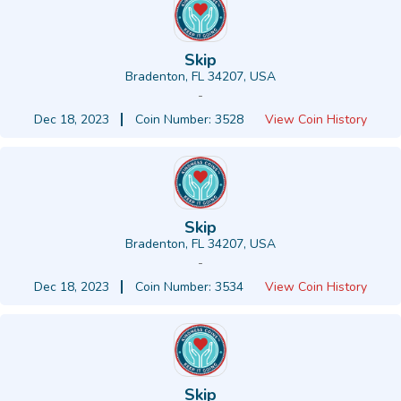
Skip
Bradenton, FL 34207, USA
-
Dec 18, 2023
Coin Number: 3528
View Coin History
Skip
Bradenton, FL 34207, USA
-
Dec 18, 2023
Coin Number: 3534
View Coin History
Skip