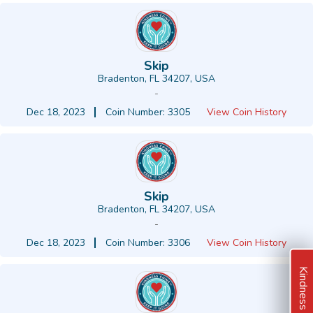
Skip
Bradenton, FL 34207, USA
-
Dec 18, 2023
Coin Number: 3305
View Coin History
Skip
Bradenton, FL 34207, USA
-
Dec 18, 2023
Coin Number: 3306
View Coin History
Kindness Ideas