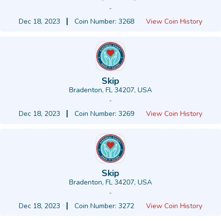
-
Dec 18, 2023
Coin Number: 3268
View Coin History
Skip
Bradenton, FL 34207, USA
-
Dec 18, 2023
Coin Number: 3269
View Coin History
Skip
Bradenton, FL 34207, USA
-
Dec 18, 2023
Coin Number: 3272
View Coin History