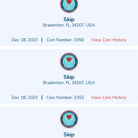
Skip
Bradenton, FL 34207, USA
-
Dec 18, 2023
Coin Number: 3350
View Coin History
Skip
Bradenton, FL 34207, USA
-
Dec 18, 2023
Coin Number: 3353
View Coin History
Skip