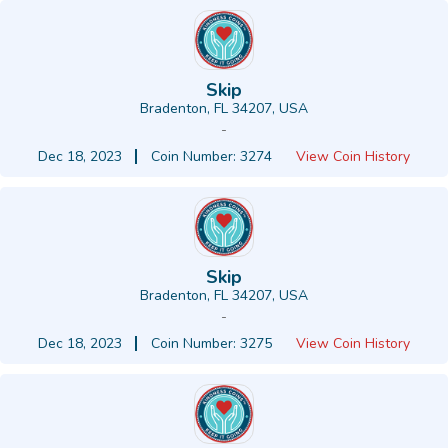
Skip
Bradenton, FL 34207, USA
-
Dec 18, 2023
Coin Number: 3274
View Coin History
Skip
Bradenton, FL 34207, USA
-
Dec 18, 2023
Coin Number: 3275
View Coin History