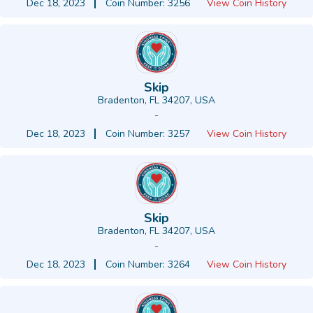
Dec 18, 2023
Coin Number: 3256
View Coin History
Skip
Bradenton, FL 34207, USA
-
Dec 18, 2023
Coin Number: 3257
View Coin History
Skip
Bradenton, FL 34207, USA
-
Dec 18, 2023
Coin Number: 3264
View Coin History