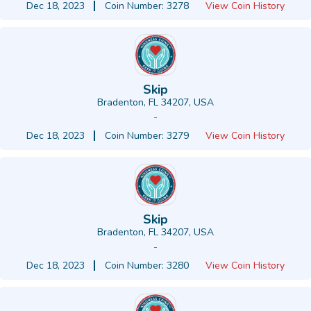
Dec 18, 2023
Coin Number: 3278
View Coin History
Skip
Bradenton, FL 34207, USA
-
Dec 18, 2023
Coin Number: 3279
View Coin History
Skip
Bradenton, FL 34207, USA
-
Dec 18, 2023
Coin Number: 3280
View Coin History