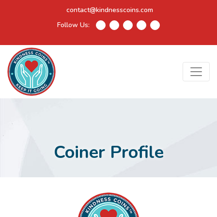
contact@kindnesscoins.com
Follow Us:
Coiner Profile