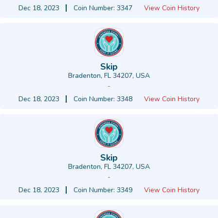
Dec 18, 2023
Coin Number: 3347
View Coin History
Skip
Bradenton, FL 34207, USA
-
Dec 18, 2023
Coin Number: 3348
View Coin History
Skip
Bradenton, FL 34207, USA
-
Dec 18, 2023
Coin Number: 3349
View Coin History