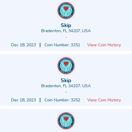
Skip
Bradenton, FL 34207, USA
-
Dec 18, 2023
Coin Number: 3251
View Coin History
Skip
Bradenton, FL 34207, USA
-
Dec 18, 2023
Coin Number: 3252
View Coin History