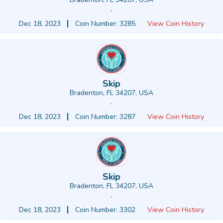
-
Dec 18, 2023
Coin Number: 3285
View Coin History
Skip
Bradenton, FL 34207, USA
-
Dec 18, 2023
Coin Number: 3287
View Coin History
Skip
Bradenton, FL 34207, USA
-
Dec 18, 2023
Coin Number: 3302
View Coin History