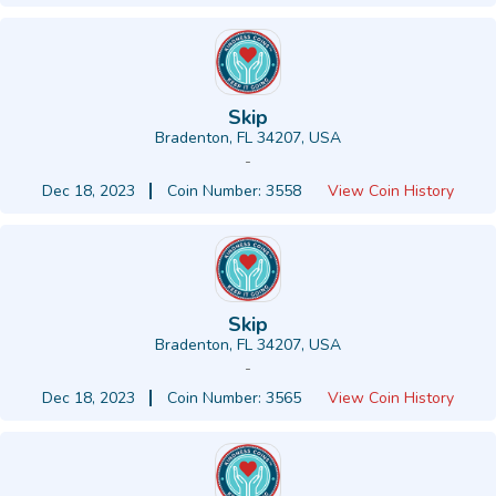
Skip
Bradenton, FL 34207, USA
-
Dec 18, 2023
Coin Number: 3558
View Coin History
Skip
Bradenton, FL 34207, USA
-
Dec 18, 2023
Coin Number: 3565
View Coin History