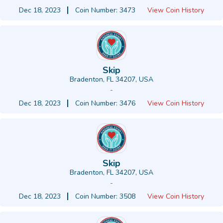
Dec 18, 2023
Coin Number: 3473
View Coin History
Skip
Bradenton, FL 34207, USA
-
Dec 18, 2023
Coin Number: 3476
View Coin History
Skip
Bradenton, FL 34207, USA
-
Dec 18, 2023
Coin Number: 3508
View Coin History