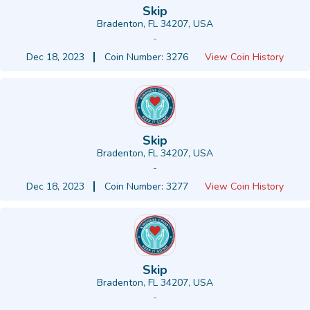
Skip
Bradenton, FL 34207, USA
-
Dec 18, 2023
Coin Number: 3276
View Coin History
Skip
Bradenton, FL 34207, USA
-
Dec 18, 2023
Coin Number: 3277
View Coin History
Skip
Bradenton, FL 34207, USA
-