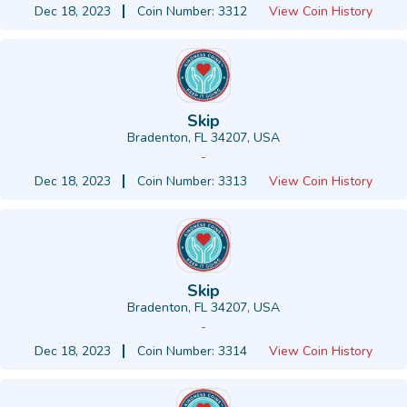
Dec 18, 2023
Coin Number: 3312
View Coin History
Skip
Bradenton, FL 34207, USA
-
Dec 18, 2023
Coin Number: 3313
View Coin History
Skip
Bradenton, FL 34207, USA
-
Dec 18, 2023
Coin Number: 3314
View Coin History