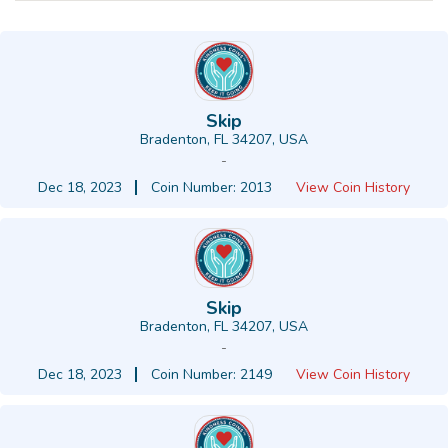
Skip
Bradenton, FL 34207, USA
-
Dec 18, 2023
Coin Number: 2013
View Coin History
Skip
Bradenton, FL 34207, USA
-
Dec 18, 2023
Coin Number: 2149
View Coin History