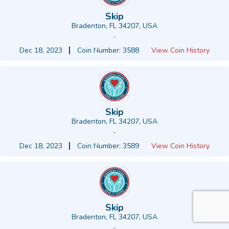
Skip
Bradenton, FL 34207, USA
-
Dec 18, 2023
Coin Number: 3588
View Coin History
Skip
Bradenton, FL 34207, USA
-
Dec 18, 2023
Coin Number: 3589
View Coin History
Skip
Bradenton, FL 34207, USA
-