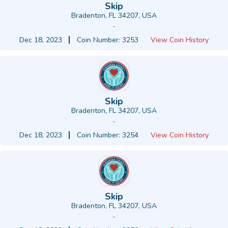
Skip
Bradenton, FL 34207, USA
-
Dec 18, 2023
Coin Number: 3253
View Coin History
Skip
Bradenton, FL 34207, USA
-
Dec 18, 2023
Coin Number: 3254
View Coin History
Skip
Bradenton, FL 34207, USA
-