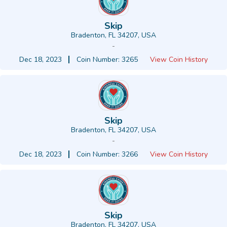
Skip
Bradenton, FL 34207, USA
-
Dec 18, 2023
Coin Number: 3265
View Coin History
Skip
Bradenton, FL 34207, USA
-
Dec 18, 2023
Coin Number: 3266
View Coin History
Skip
Bradenton, FL 34207, USA