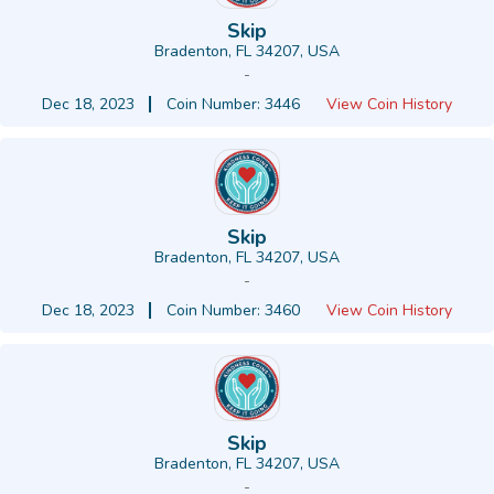
Skip
Bradenton, FL 34207, USA
-
Dec 18, 2023
Coin Number: 3446
View Coin History
Skip
Bradenton, FL 34207, USA
-
Dec 18, 2023
Coin Number: 3460
View Coin History
Skip
Bradenton, FL 34207, USA
-