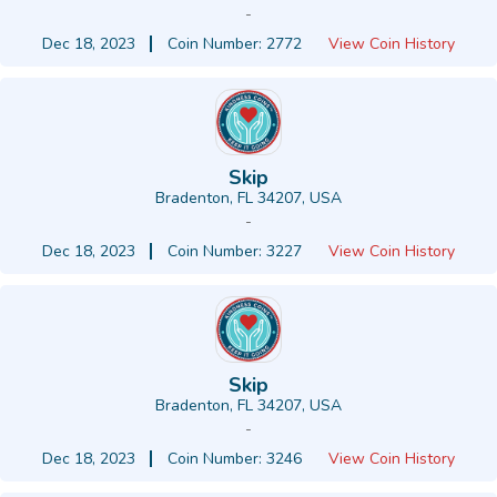
-
Dec 18, 2023
Coin Number: 2772
View Coin History
Skip
Bradenton, FL 34207, USA
-
Dec 18, 2023
Coin Number: 3227
View Coin History
Skip
Bradenton, FL 34207, USA
-
Dec 18, 2023
Coin Number: 3246
View Coin History