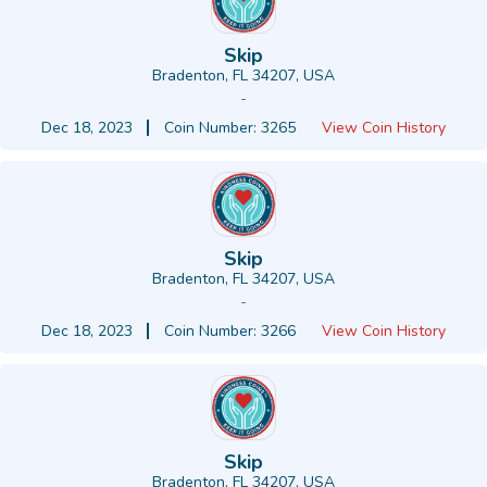
Skip
Bradenton, FL 34207, USA
-
Dec 18, 2023
Coin Number: 3265
View Coin History
Skip
Bradenton, FL 34207, USA
-
Dec 18, 2023
Coin Number: 3266
View Coin History
Skip
Bradenton, FL 34207, USA