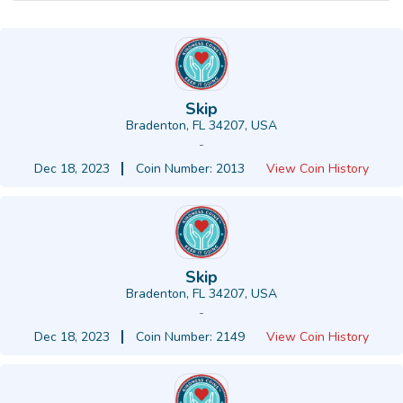
Skip
Bradenton, FL 34207, USA
-
Dec 18, 2023
Coin Number: 2013
View Coin History
Skip
Bradenton, FL 34207, USA
-
Dec 18, 2023
Coin Number: 2149
View Coin History