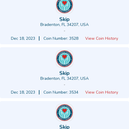
Skip
Bradenton, FL 34207, USA
-
Dec 18, 2023
Coin Number: 3528
View Coin History
Skip
Bradenton, FL 34207, USA
-
Dec 18, 2023
Coin Number: 3534
View Coin History
Skip