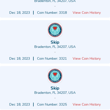
Bradenton, FL 34207, USA
-
Dec 18, 2023
Coin Number: 3318
View Coin History
Skip
Bradenton, FL 34207, USA
-
Dec 18, 2023
Coin Number: 3321
View Coin History
Skip
Bradenton, FL 34207, USA
-
Dec 18, 2023
Coin Number: 3325
View Coin History