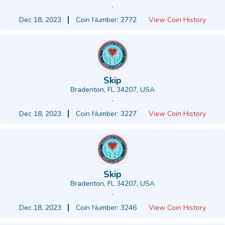
-
Dec 18, 2023
Coin Number: 2772
View Coin History
Skip
Bradenton, FL 34207, USA
-
Dec 18, 2023
Coin Number: 3227
View Coin History
Skip
Bradenton, FL 34207, USA
-
Dec 18, 2023
Coin Number: 3246
View Coin History