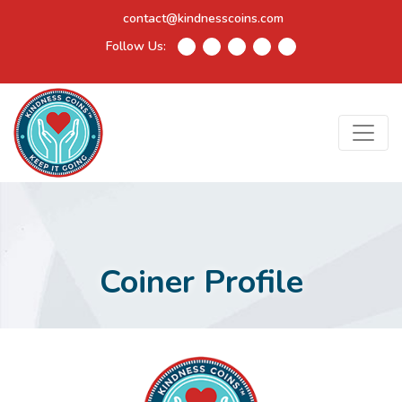
contact@kindnesscoins.com
Follow Us:
Coiner Profile