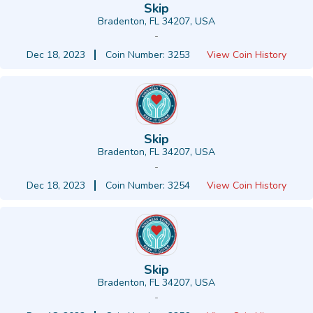
Skip
Bradenton, FL 34207, USA
-
Dec 18, 2023
Coin Number: 3253
View Coin History
Skip
Bradenton, FL 34207, USA
-
Dec 18, 2023
Coin Number: 3254
View Coin History
Skip
Bradenton, FL 34207, USA
-