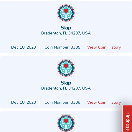
Skip
Bradenton, FL 34207, USA
-
Dec 18, 2023
Coin Number: 3305
View Coin History
Skip
Bradenton, FL 34207, USA
-
Dec 18, 2023
Coin Number: 3306
View Coin History
Kindness Ideas