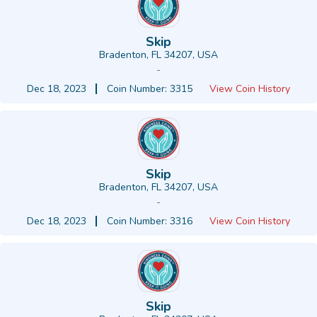
Skip
Bradenton, FL 34207, USA
-
Dec 18, 2023
Coin Number: 3315
View Coin History
Skip
Bradenton, FL 34207, USA
-
Dec 18, 2023
Coin Number: 3316
View Coin History
Skip