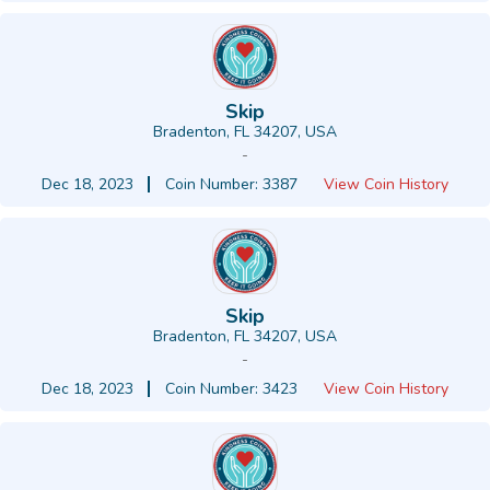
Skip
Bradenton, FL 34207, USA
-
Dec 18, 2023
Coin Number: 3387
View Coin History
Skip
Bradenton, FL 34207, USA
-
Dec 18, 2023
Coin Number: 3423
View Coin History