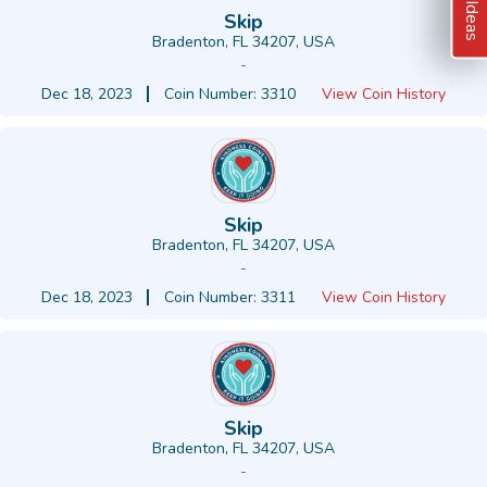
Skip
Bradenton, FL 34207, USA
-
Dec 18, 2023
Coin Number: 3310
View Coin History
Skip
Bradenton, FL 34207, USA
-
Dec 18, 2023
Coin Number: 3311
View Coin History
Skip
Bradenton, FL 34207, USA
-