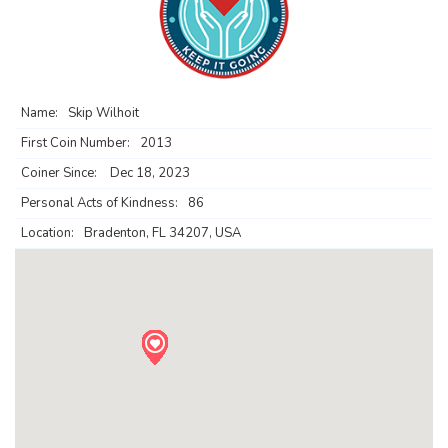
Name:
Skip Wilhoit
First Coin Number:
2013
Coiner Since:
Dec 18, 2023
Personal Acts of Kindness:
86
Location:
Bradenton, FL 34207, USA