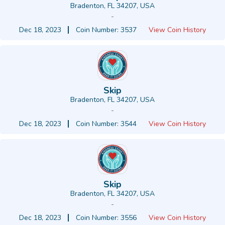
Bradenton, FL 34207, USA
-
Dec 18, 2023
Coin Number: 3537
View Coin History
Skip
Bradenton, FL 34207, USA
-
Dec 18, 2023
Coin Number: 3544
View Coin History
Skip
Bradenton, FL 34207, USA
-
Dec 18, 2023
Coin Number: 3556
View Coin History