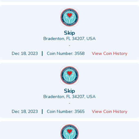
Skip
Bradenton, FL 34207, USA
-
Dec 18, 2023
Coin Number: 3558
View Coin History
Skip
Bradenton, FL 34207, USA
-
Dec 18, 2023
Coin Number: 3565
View Coin History