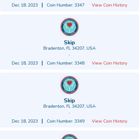
Dec 18, 2023
Coin Number: 3347
View Coin History
Skip
Bradenton, FL 34207, USA
-
Dec 18, 2023
Coin Number: 3348
View Coin History
Skip
Bradenton, FL 34207, USA
-
Dec 18, 2023
Coin Number: 3349
View Coin History