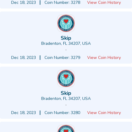
Dec 18, 2023
Coin Number: 3278
View Coin History
Skip
Bradenton, FL 34207, USA
-
Dec 18, 2023
Coin Number: 3279
View Coin History
Skip
Bradenton, FL 34207, USA
-
Dec 18, 2023
Coin Number: 3280
View Coin History