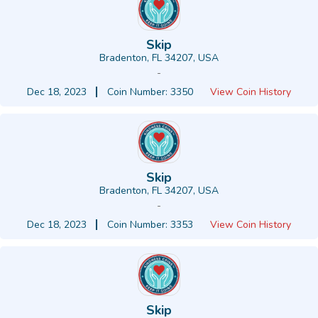
Skip
Bradenton, FL 34207, USA
-
Dec 18, 2023
Coin Number: 3350
View Coin History
Skip
Bradenton, FL 34207, USA
-
Dec 18, 2023
Coin Number: 3353
View Coin History
Skip