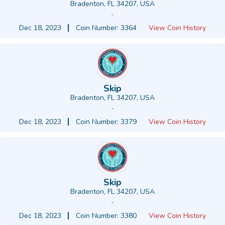
Bradenton, FL 34207, USA
-
Dec 18, 2023
Coin Number: 3364
View Coin History
Skip
Bradenton, FL 34207, USA
-
Dec 18, 2023
Coin Number: 3379
View Coin History
Skip
Bradenton, FL 34207, USA
-
Dec 18, 2023
Coin Number: 3380
View Coin History