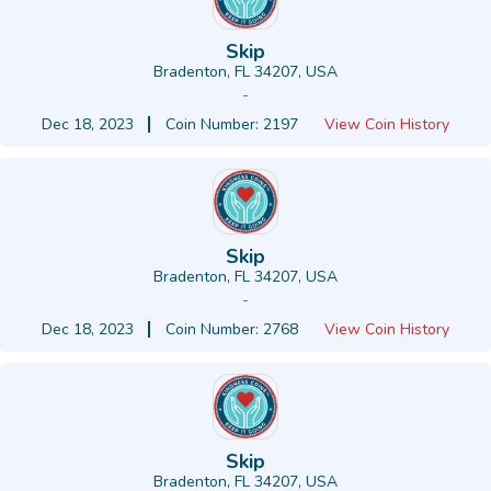
Skip
Bradenton, FL 34207, USA
-
Dec 18, 2023
Coin Number: 2197
View Coin History
Skip
Bradenton, FL 34207, USA
-
Dec 18, 2023
Coin Number: 2768
View Coin History
Skip
Bradenton, FL 34207, USA