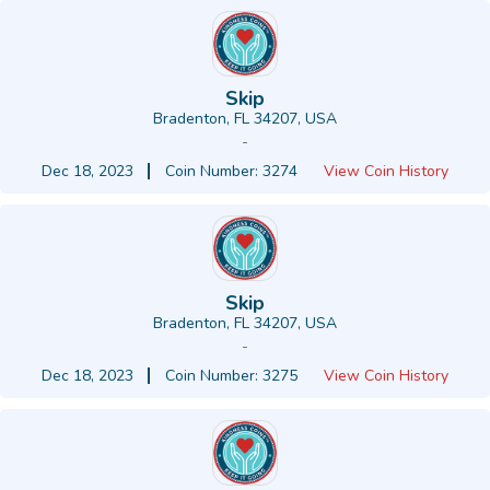
Skip
Bradenton, FL 34207, USA
-
Dec 18, 2023
Coin Number: 3274
View Coin History
Skip
Bradenton, FL 34207, USA
-
Dec 18, 2023
Coin Number: 3275
View Coin History