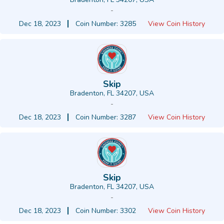
-
Dec 18, 2023
Coin Number: 3285
View Coin History
Skip
Bradenton, FL 34207, USA
-
Dec 18, 2023
Coin Number: 3287
View Coin History
Skip
Bradenton, FL 34207, USA
-
Dec 18, 2023
Coin Number: 3302
View Coin History