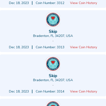
Dec 18, 2023
Coin Number: 3312
View Coin History
Skip
Bradenton, FL 34207, USA
-
Dec 18, 2023
Coin Number: 3313
View Coin History
Skip
Bradenton, FL 34207, USA
-
Dec 18, 2023
Coin Number: 3314
View Coin History