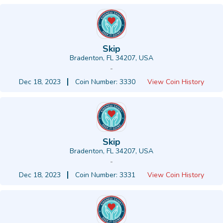
Skip
Bradenton, FL 34207, USA
-
Dec 18, 2023
Coin Number: 3330
View Coin History
Skip
Bradenton, FL 34207, USA
-
Dec 18, 2023
Coin Number: 3331
View Coin History