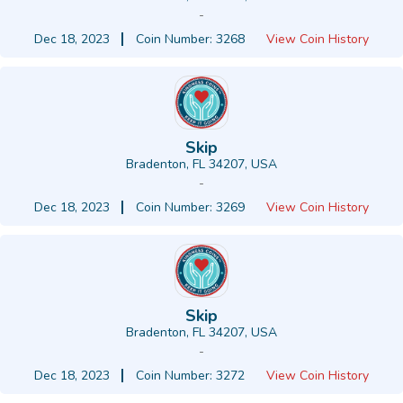
-
Dec 18, 2023
Coin Number: 3268
View Coin History
Skip
Bradenton, FL 34207, USA
-
Dec 18, 2023
Coin Number: 3269
View Coin History
Skip
Bradenton, FL 34207, USA
-
Dec 18, 2023
Coin Number: 3272
View Coin History