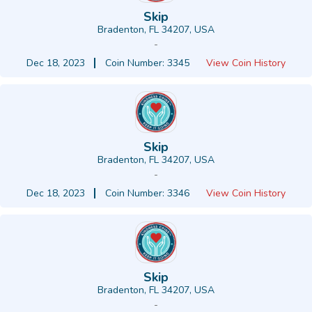
Skip
Bradenton, FL 34207, USA
-
Dec 18, 2023
Coin Number: 3345
View Coin History
Skip
Bradenton, FL 34207, USA
-
Dec 18, 2023
Coin Number: 3346
View Coin History
Skip
Bradenton, FL 34207, USA
-