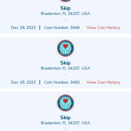
Skip
Bradenton, FL 34207, USA
-
Dec 18, 2023
Coin Number: 3446
View Coin History
Skip
Bradenton, FL 34207, USA
-
Dec 18, 2023
Coin Number: 3460
View Coin History
Skip
Bradenton, FL 34207, USA
-