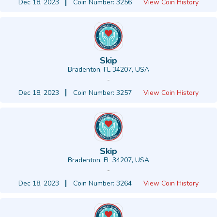
Dec 18, 2023
Coin Number: 3256
View Coin History
Skip
Bradenton, FL 34207, USA
-
Dec 18, 2023
Coin Number: 3257
View Coin History
Skip
Bradenton, FL 34207, USA
-
Dec 18, 2023
Coin Number: 3264
View Coin History