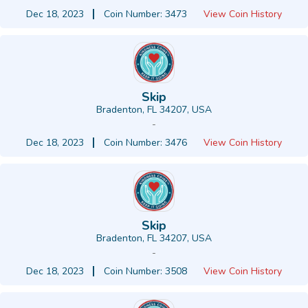
Dec 18, 2023
Coin Number: 3473
View Coin History
Skip
Bradenton, FL 34207, USA
-
Dec 18, 2023
Coin Number: 3476
View Coin History
Skip
Bradenton, FL 34207, USA
-
Dec 18, 2023
Coin Number: 3508
View Coin History