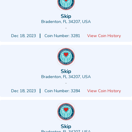
Skip
Bradenton, FL 34207, USA
-
Dec 18, 2023
Coin Number: 3281
View Coin History
Skip
Bradenton, FL 34207, USA
-
Dec 18, 2023
Coin Number: 3284
View Coin History
Skip
Bradenton, FL 34207, USA