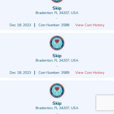
Skip
Bradenton, FL 34207, USA
-
Dec 18, 2023
Coin Number: 3588
View Coin History
Skip
Bradenton, FL 34207, USA
-
Dec 18, 2023
Coin Number: 3589
View Coin History
Skip
Bradenton, FL 34207, USA
-