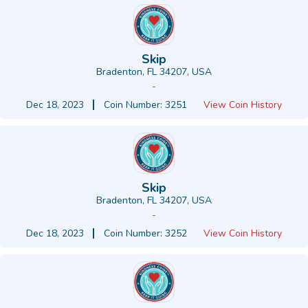
Skip
Bradenton, FL 34207, USA
-
Dec 18, 2023
Coin Number: 3251
View Coin History
Skip
Bradenton, FL 34207, USA
-
Dec 18, 2023
Coin Number: 3252
View Coin History