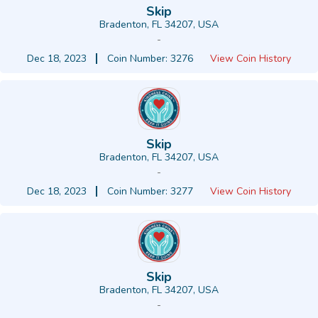
Skip
Bradenton, FL 34207, USA
-
Dec 18, 2023
Coin Number: 3276
View Coin History
Skip
Bradenton, FL 34207, USA
-
Dec 18, 2023
Coin Number: 3277
View Coin History
Skip
Bradenton, FL 34207, USA
-