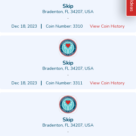
Skip
Bradenton, FL 34207, USA
-
Dec 18, 2023
Coin Number: 3310
View Coin History
Skip
Bradenton, FL 34207, USA
-
Dec 18, 2023
Coin Number: 3311
View Coin History
Skip
Bradenton, FL 34207, USA
-