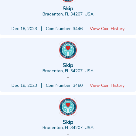
Skip
Bradenton, FL 34207, USA
-
Dec 18, 2023
Coin Number: 3446
View Coin History
Skip
Bradenton, FL 34207, USA
-
Dec 18, 2023
Coin Number: 3460
View Coin History
Skip
Bradenton, FL 34207, USA
-