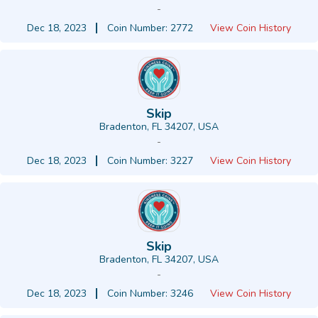
-
Dec 18, 2023
Coin Number: 2772
View Coin History
Skip
Bradenton, FL 34207, USA
-
Dec 18, 2023
Coin Number: 3227
View Coin History
Skip
Bradenton, FL 34207, USA
-
Dec 18, 2023
Coin Number: 3246
View Coin History