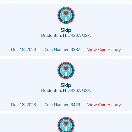
Skip
Bradenton, FL 34207, USA
-
Dec 18, 2023
Coin Number: 3387
View Coin History
Skip
Bradenton, FL 34207, USA
-
Dec 18, 2023
Coin Number: 3423
View Coin History