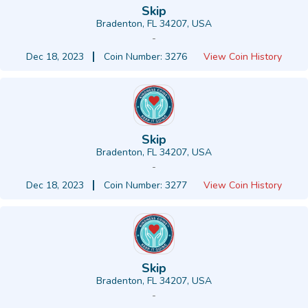
Skip
Bradenton, FL 34207, USA
-
Dec 18, 2023
Coin Number: 3276
View Coin History
Skip
Bradenton, FL 34207, USA
-
Dec 18, 2023
Coin Number: 3277
View Coin History
Skip
Bradenton, FL 34207, USA
-