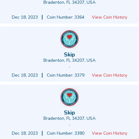
Bradenton, FL 34207, USA
-
Dec 18, 2023
Coin Number: 3364
View Coin History
Skip
Bradenton, FL 34207, USA
-
Dec 18, 2023
Coin Number: 3379
View Coin History
Skip
Bradenton, FL 34207, USA
-
Dec 18, 2023
Coin Number: 3380
View Coin History