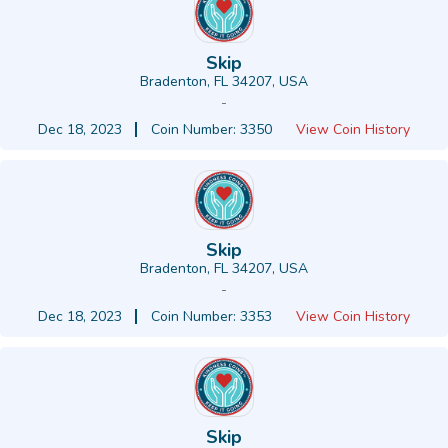
Skip
Bradenton, FL 34207, USA
-
Dec 18, 2023
Coin Number: 3350
View Coin History
Skip
Bradenton, FL 34207, USA
-
Dec 18, 2023
Coin Number: 3353
View Coin History
Skip