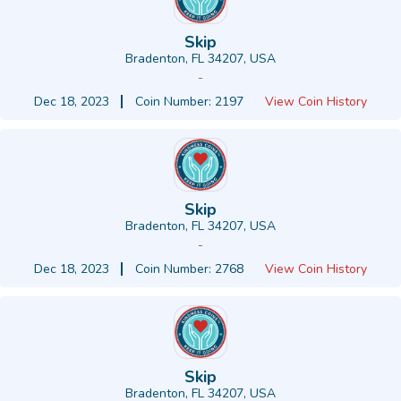
Skip
Bradenton, FL 34207, USA
-
Dec 18, 2023
Coin Number: 2197
View Coin History
Skip
Bradenton, FL 34207, USA
-
Dec 18, 2023
Coin Number: 2768
View Coin History
Skip
Bradenton, FL 34207, USA