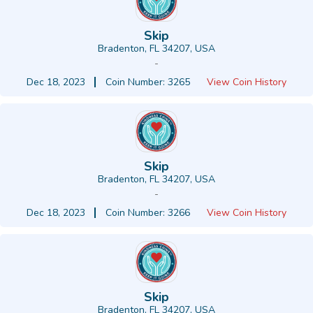
Skip
Bradenton, FL 34207, USA
-
Dec 18, 2023
Coin Number: 3265
View Coin History
Skip
Bradenton, FL 34207, USA
-
Dec 18, 2023
Coin Number: 3266
View Coin History
Skip
Bradenton, FL 34207, USA