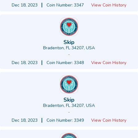
Dec 18, 2023
Coin Number: 3347
View Coin History
Skip
Bradenton, FL 34207, USA
-
Dec 18, 2023
Coin Number: 3348
View Coin History
Skip
Bradenton, FL 34207, USA
-
Dec 18, 2023
Coin Number: 3349
View Coin History