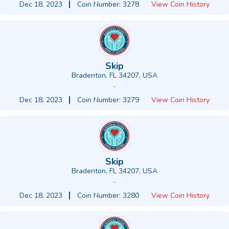
Dec 18, 2023
Coin Number: 3278
View Coin History
Skip
Bradenton, FL 34207, USA
-
Dec 18, 2023
Coin Number: 3279
View Coin History
Skip
Bradenton, FL 34207, USA
-
Dec 18, 2023
Coin Number: 3280
View Coin History