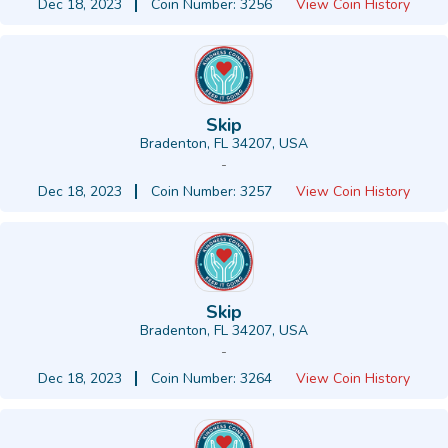
Dec 18, 2023
Coin Number: 3256
View Coin History
Skip
Bradenton, FL 34207, USA
-
Dec 18, 2023
Coin Number: 3257
View Coin History
Skip
Bradenton, FL 34207, USA
-
Dec 18, 2023
Coin Number: 3264
View Coin History