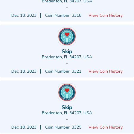
Bradenton, FL 34207, USA
-
Dec 18, 2023
Coin Number: 3318
View Coin History
Skip
Bradenton, FL 34207, USA
-
Dec 18, 2023
Coin Number: 3321
View Coin History
Skip
Bradenton, FL 34207, USA
-
Dec 18, 2023
Coin Number: 3325
View Coin History