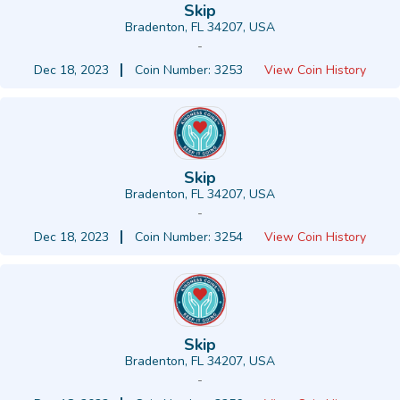
Skip
Bradenton, FL 34207, USA
-
Dec 18, 2023
Coin Number: 3253
View Coin History
Skip
Bradenton, FL 34207, USA
-
Dec 18, 2023
Coin Number: 3254
View Coin History
Skip
Bradenton, FL 34207, USA
-