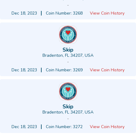
-
Dec 18, 2023
Coin Number: 3268
View Coin History
Skip
Bradenton, FL 34207, USA
-
Dec 18, 2023
Coin Number: 3269
View Coin History
Skip
Bradenton, FL 34207, USA
-
Dec 18, 2023
Coin Number: 3272
View Coin History