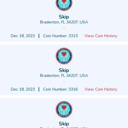
Skip
Bradenton, FL 34207, USA
-
Dec 18, 2023
Coin Number: 3315
View Coin History
Skip
Bradenton, FL 34207, USA
-
Dec 18, 2023
Coin Number: 3316
View Coin History
Skip