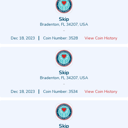
Skip
Bradenton, FL 34207, USA
-
Dec 18, 2023
Coin Number: 3528
View Coin History
Skip
Bradenton, FL 34207, USA
-
Dec 18, 2023
Coin Number: 3534
View Coin History
Skip