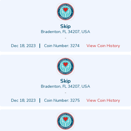
Skip
Bradenton, FL 34207, USA
-
Dec 18, 2023
Coin Number: 3274
View Coin History
Skip
Bradenton, FL 34207, USA
-
Dec 18, 2023
Coin Number: 3275
View Coin History