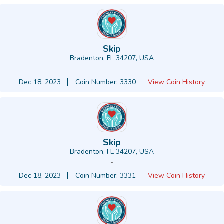
Skip
Bradenton, FL 34207, USA
-
Dec 18, 2023
Coin Number: 3330
View Coin History
Skip
Bradenton, FL 34207, USA
-
Dec 18, 2023
Coin Number: 3331
View Coin History