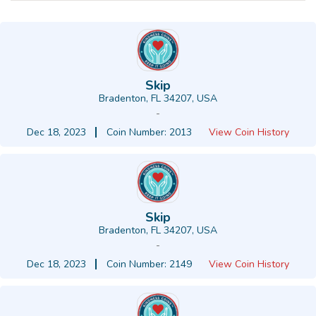
Skip
Bradenton, FL 34207, USA
-
Dec 18, 2023
Coin Number: 2013
View Coin History
Skip
Bradenton, FL 34207, USA
-
Dec 18, 2023
Coin Number: 2149
View Coin History