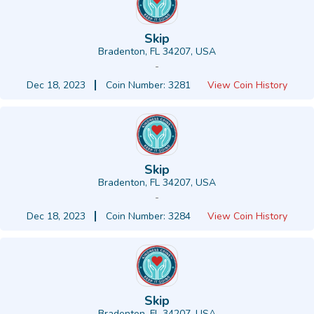
Skip
Bradenton, FL 34207, USA
-
Dec 18, 2023
Coin Number: 3281
View Coin History
Skip
Bradenton, FL 34207, USA
-
Dec 18, 2023
Coin Number: 3284
View Coin History
Skip
Bradenton, FL 34207, USA