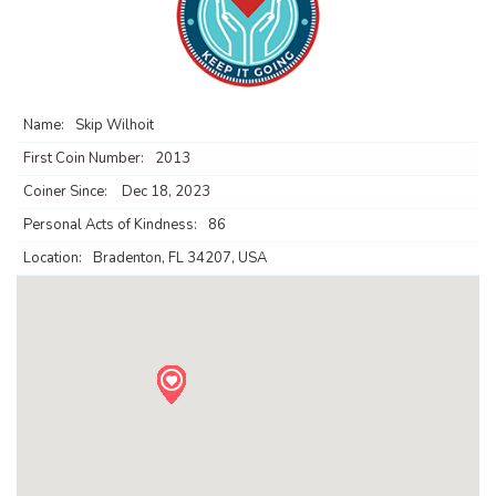
Name:
Skip Wilhoit
First Coin Number:
2013
Coiner Since:
Dec 18, 2023
Personal Acts of Kindness:
86
Location:
Bradenton, FL 34207, USA