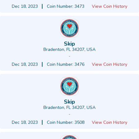
Dec 18, 2023
Coin Number: 3473
View Coin History
Skip
Bradenton, FL 34207, USA
-
Dec 18, 2023
Coin Number: 3476
View Coin History
Skip
Bradenton, FL 34207, USA
-
Dec 18, 2023
Coin Number: 3508
View Coin History