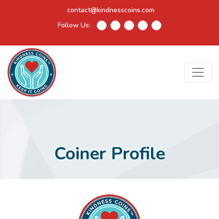
contact@kindnesscoins.com
Follow Us:
Coiner Profile