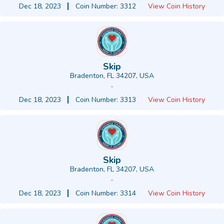
Dec 18, 2023
Coin Number: 3312
View Coin History
Skip
Bradenton, FL 34207, USA
-
Dec 18, 2023
Coin Number: 3313
View Coin History
Skip
Bradenton, FL 34207, USA
-
Dec 18, 2023
Coin Number: 3314
View Coin History