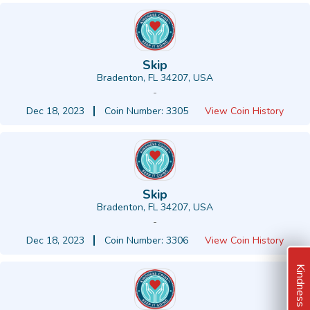
Skip
Bradenton, FL 34207, USA
-
Dec 18, 2023
Coin Number: 3305
View Coin History
Skip
Bradenton, FL 34207, USA
-
Dec 18, 2023
Coin Number: 3306
View Coin History
Kindness Ideas