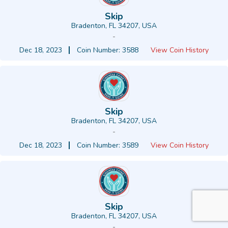
Skip
Bradenton, FL 34207, USA
-
Dec 18, 2023
Coin Number: 3588
View Coin History
Skip
Bradenton, FL 34207, USA
-
Dec 18, 2023
Coin Number: 3589
View Coin History
Skip
Bradenton, FL 34207, USA
-