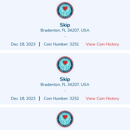
Skip
Bradenton, FL 34207, USA
-
Dec 18, 2023
Coin Number: 3251
View Coin History
Skip
Bradenton, FL 34207, USA
-
Dec 18, 2023
Coin Number: 3252
View Coin History