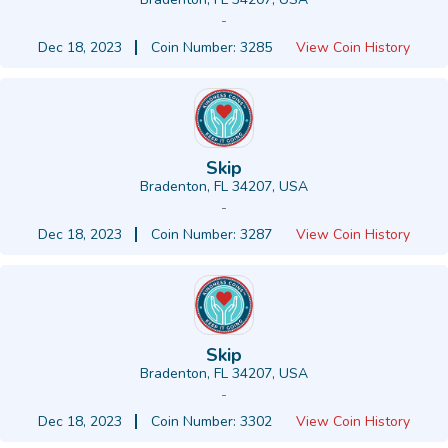
-
Dec 18, 2023
Coin Number: 3285
View Coin History
Skip
Bradenton, FL 34207, USA
-
Dec 18, 2023
Coin Number: 3287
View Coin History
Skip
Bradenton, FL 34207, USA
-
Dec 18, 2023
Coin Number: 3302
View Coin History