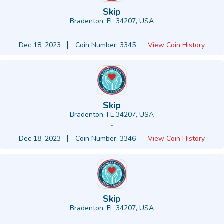
Skip
Bradenton, FL 34207, USA
-
Dec 18, 2023
Coin Number: 3345
View Coin History
Skip
Bradenton, FL 34207, USA
-
Dec 18, 2023
Coin Number: 3346
View Coin History
Skip
Bradenton, FL 34207, USA
-