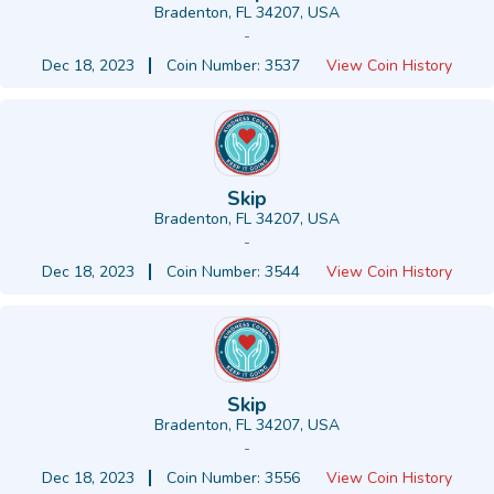
Bradenton, FL 34207, USA
-
Dec 18, 2023
Coin Number: 3537
View Coin History
Skip
Bradenton, FL 34207, USA
-
Dec 18, 2023
Coin Number: 3544
View Coin History
Skip
Bradenton, FL 34207, USA
-
Dec 18, 2023
Coin Number: 3556
View Coin History