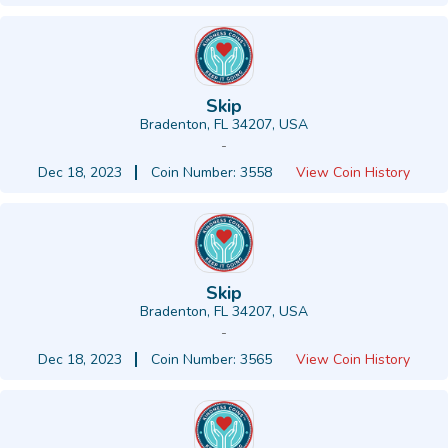
Skip
Bradenton, FL 34207, USA
-
Dec 18, 2023
Coin Number: 3558
View Coin History
Skip
Bradenton, FL 34207, USA
-
Dec 18, 2023
Coin Number: 3565
View Coin History