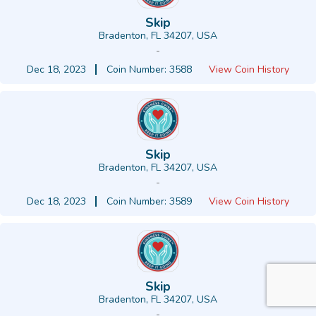
Skip
Bradenton, FL 34207, USA
-
Dec 18, 2023
Coin Number: 3588
View Coin History
Skip
Bradenton, FL 34207, USA
-
Dec 18, 2023
Coin Number: 3589
View Coin History
Skip
Bradenton, FL 34207, USA
-