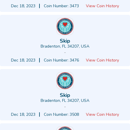
Dec 18, 2023
Coin Number: 3473
View Coin History
Skip
Bradenton, FL 34207, USA
-
Dec 18, 2023
Coin Number: 3476
View Coin History
Skip
Bradenton, FL 34207, USA
-
Dec 18, 2023
Coin Number: 3508
View Coin History