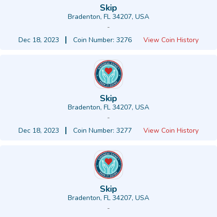
Skip
Bradenton, FL 34207, USA
-
Dec 18, 2023
Coin Number: 3276
View Coin History
Skip
Bradenton, FL 34207, USA
-
Dec 18, 2023
Coin Number: 3277
View Coin History
Skip
Bradenton, FL 34207, USA
-