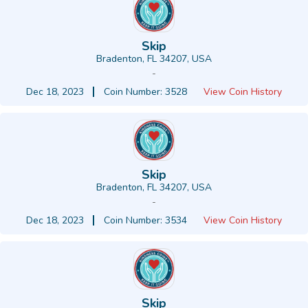
Skip
Bradenton, FL 34207, USA
-
Dec 18, 2023
Coin Number: 3528
View Coin History
Skip
Bradenton, FL 34207, USA
-
Dec 18, 2023
Coin Number: 3534
View Coin History
Skip