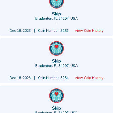
Skip
Bradenton, FL 34207, USA
-
Dec 18, 2023
Coin Number: 3281
View Coin History
Skip
Bradenton, FL 34207, USA
-
Dec 18, 2023
Coin Number: 3284
View Coin History
Skip
Bradenton, FL 34207, USA