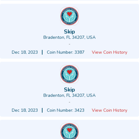
Skip
Bradenton, FL 34207, USA
-
Dec 18, 2023
Coin Number: 3387
View Coin History
Skip
Bradenton, FL 34207, USA
-
Dec 18, 2023
Coin Number: 3423
View Coin History