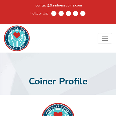
contact@kindnesscoins.com
Follow Us:
Coiner Profile