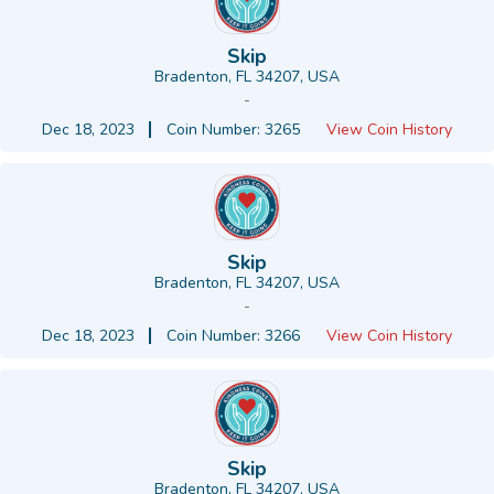
Skip
Bradenton, FL 34207, USA
-
Dec 18, 2023
Coin Number: 3265
View Coin History
Skip
Bradenton, FL 34207, USA
-
Dec 18, 2023
Coin Number: 3266
View Coin History
Skip
Bradenton, FL 34207, USA