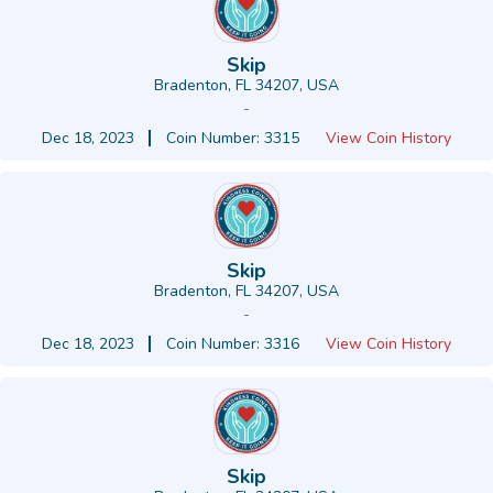
Skip
Bradenton, FL 34207, USA
-
Dec 18, 2023
Coin Number: 3315
View Coin History
Skip
Bradenton, FL 34207, USA
-
Dec 18, 2023
Coin Number: 3316
View Coin History
Skip