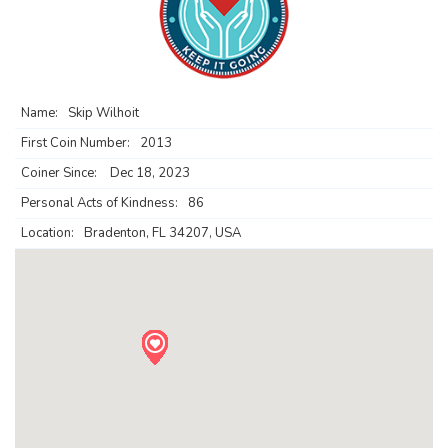
Name:
Skip Wilhoit
First Coin Number:
2013
Coiner Since:
Dec 18, 2023
Personal Acts of Kindness:
86
Location:
Bradenton, FL 34207, USA