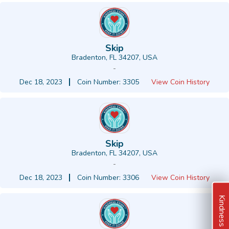
Skip
Bradenton, FL 34207, USA
-
Dec 18, 2023
Coin Number: 3305
View Coin History
Skip
Bradenton, FL 34207, USA
-
Dec 18, 2023
Coin Number: 3306
View Coin History
Kindness Ideas