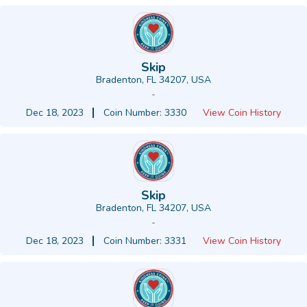
Skip
Bradenton, FL 34207, USA
-
Dec 18, 2023
Coin Number: 3330
View Coin History
Skip
Bradenton, FL 34207, USA
-
Dec 18, 2023
Coin Number: 3331
View Coin History