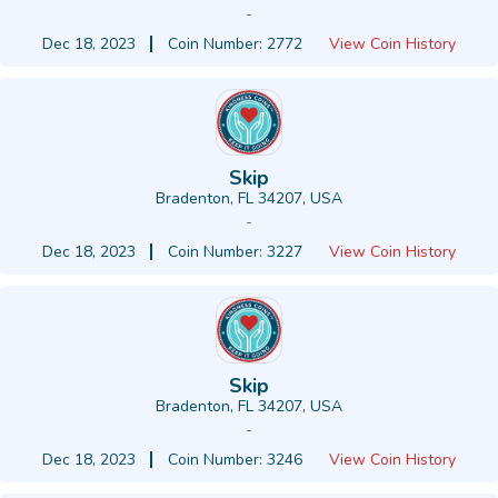
-
Dec 18, 2023
Coin Number: 2772
View Coin History
Skip
Bradenton, FL 34207, USA
-
Dec 18, 2023
Coin Number: 3227
View Coin History
Skip
Bradenton, FL 34207, USA
-
Dec 18, 2023
Coin Number: 3246
View Coin History