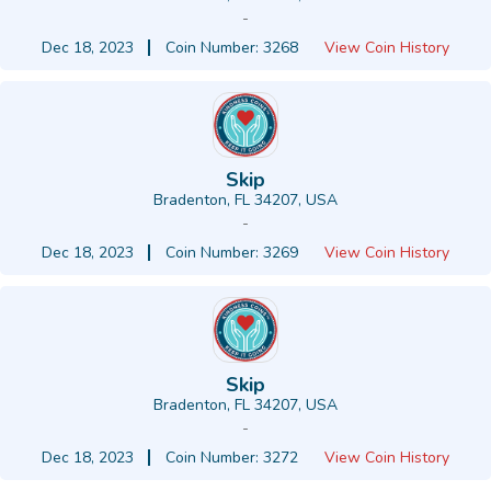
-
Dec 18, 2023
Coin Number: 3268
View Coin History
Skip
Bradenton, FL 34207, USA
-
Dec 18, 2023
Coin Number: 3269
View Coin History
Skip
Bradenton, FL 34207, USA
-
Dec 18, 2023
Coin Number: 3272
View Coin History