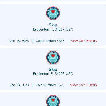
Skip
Bradenton, FL 34207, USA
-
Dec 18, 2023
Coin Number: 3558
View Coin History
Skip
Bradenton, FL 34207, USA
-
Dec 18, 2023
Coin Number: 3565
View Coin History