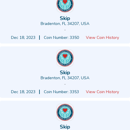
Skip
Bradenton, FL 34207, USA
-
Dec 18, 2023
Coin Number: 3350
View Coin History
Skip
Bradenton, FL 34207, USA
-
Dec 18, 2023
Coin Number: 3353
View Coin History
Skip