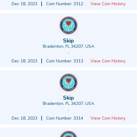
Dec 18, 2023
Coin Number: 3312
View Coin History
Skip
Bradenton, FL 34207, USA
-
Dec 18, 2023
Coin Number: 3313
View Coin History
Skip
Bradenton, FL 34207, USA
-
Dec 18, 2023
Coin Number: 3314
View Coin History