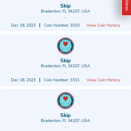
Skip
Bradenton, FL 34207, USA
-
Dec 18, 2023
Coin Number: 3310
View Coin History
Skip
Bradenton, FL 34207, USA
-
Dec 18, 2023
Coin Number: 3311
View Coin History
Skip
Bradenton, FL 34207, USA
-