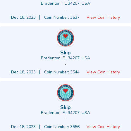
Bradenton, FL 34207, USA
-
Dec 18, 2023
Coin Number: 3537
View Coin History
Skip
Bradenton, FL 34207, USA
-
Dec 18, 2023
Coin Number: 3544
View Coin History
Skip
Bradenton, FL 34207, USA
-
Dec 18, 2023
Coin Number: 3556
View Coin History