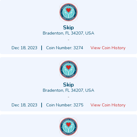
Skip
Bradenton, FL 34207, USA
-
Dec 18, 2023
Coin Number: 3274
View Coin History
Skip
Bradenton, FL 34207, USA
-
Dec 18, 2023
Coin Number: 3275
View Coin History