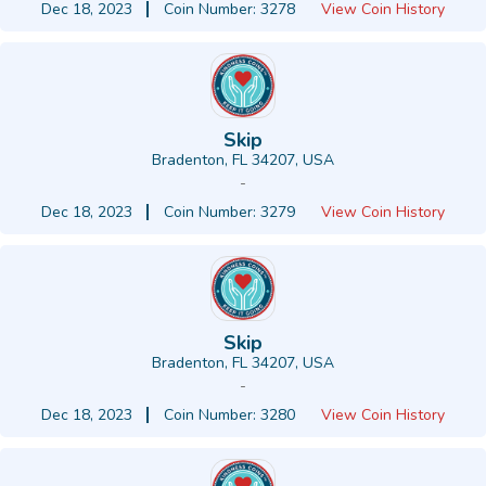
Dec 18, 2023
Coin Number: 3278
View Coin History
Skip
Bradenton, FL 34207, USA
-
Dec 18, 2023
Coin Number: 3279
View Coin History
Skip
Bradenton, FL 34207, USA
-
Dec 18, 2023
Coin Number: 3280
View Coin History