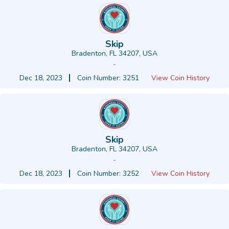
Skip
Bradenton, FL 34207, USA
-
Dec 18, 2023
Coin Number: 3251
View Coin History
Skip
Bradenton, FL 34207, USA
-
Dec 18, 2023
Coin Number: 3252
View Coin History