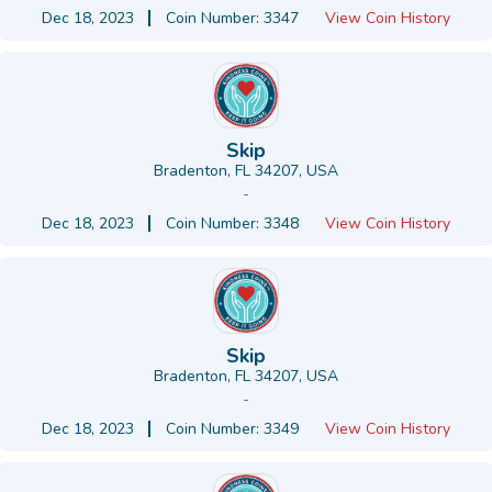
Dec 18, 2023
Coin Number: 3347
View Coin History
Skip
Bradenton, FL 34207, USA
-
Dec 18, 2023
Coin Number: 3348
View Coin History
Skip
Bradenton, FL 34207, USA
-
Dec 18, 2023
Coin Number: 3349
View Coin History