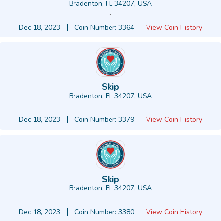
Bradenton, FL 34207, USA
-
Dec 18, 2023
Coin Number: 3364
View Coin History
Skip
Bradenton, FL 34207, USA
-
Dec 18, 2023
Coin Number: 3379
View Coin History
Skip
Bradenton, FL 34207, USA
-
Dec 18, 2023
Coin Number: 3380
View Coin History