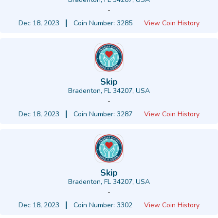
-
Dec 18, 2023
Coin Number: 3285
View Coin History
Skip
Bradenton, FL 34207, USA
-
Dec 18, 2023
Coin Number: 3287
View Coin History
Skip
Bradenton, FL 34207, USA
-
Dec 18, 2023
Coin Number: 3302
View Coin History