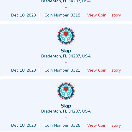
Bradenton, FL 34207, USA
-
Dec 18, 2023
Coin Number: 3318
View Coin History
Skip
Bradenton, FL 34207, USA
-
Dec 18, 2023
Coin Number: 3321
View Coin History
Skip
Bradenton, FL 34207, USA
-
Dec 18, 2023
Coin Number: 3325
View Coin History