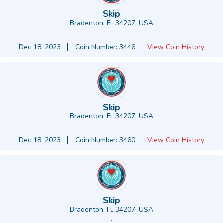
Skip
Bradenton, FL 34207, USA
-
Dec 18, 2023
Coin Number: 3446
View Coin History
Skip
Bradenton, FL 34207, USA
-
Dec 18, 2023
Coin Number: 3460
View Coin History
Skip
Bradenton, FL 34207, USA
-