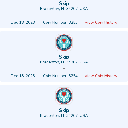
Skip
Bradenton, FL 34207, USA
-
Dec 18, 2023
Coin Number: 3253
View Coin History
Skip
Bradenton, FL 34207, USA
-
Dec 18, 2023
Coin Number: 3254
View Coin History
Skip
Bradenton, FL 34207, USA
-