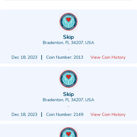
Skip
Bradenton, FL 34207, USA
-
Dec 18, 2023
Coin Number: 2013
View Coin History
Skip
Bradenton, FL 34207, USA
-
Dec 18, 2023
Coin Number: 2149
View Coin History