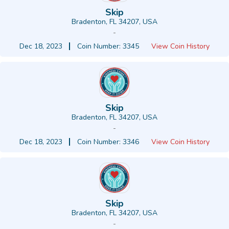
Skip
Bradenton, FL 34207, USA
-
Dec 18, 2023
Coin Number: 3345
View Coin History
Skip
Bradenton, FL 34207, USA
-
Dec 18, 2023
Coin Number: 3346
View Coin History
Skip
Bradenton, FL 34207, USA
-