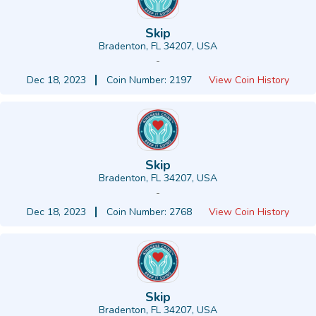
Skip
Bradenton, FL 34207, USA
-
Dec 18, 2023
Coin Number: 2197
View Coin History
Skip
Bradenton, FL 34207, USA
-
Dec 18, 2023
Coin Number: 2768
View Coin History
Skip
Bradenton, FL 34207, USA