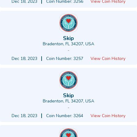
Dec 18, 2023
Coin Number: 3256
View Coin History
Skip
Bradenton, FL 34207, USA
-
Dec 18, 2023
Coin Number: 3257
View Coin History
Skip
Bradenton, FL 34207, USA
-
Dec 18, 2023
Coin Number: 3264
View Coin History