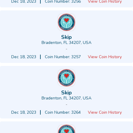
Dec 18, 2023
Coin Number: 3256
View Coin History
Skip
Bradenton, FL 34207, USA
-
Dec 18, 2023
Coin Number: 3257
View Coin History
Skip
Bradenton, FL 34207, USA
-
Dec 18, 2023
Coin Number: 3264
View Coin History