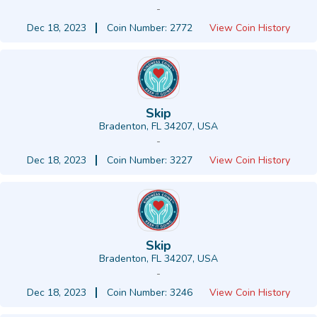
-
Dec 18, 2023
Coin Number: 2772
View Coin History
Skip
Bradenton, FL 34207, USA
-
Dec 18, 2023
Coin Number: 3227
View Coin History
Skip
Bradenton, FL 34207, USA
-
Dec 18, 2023
Coin Number: 3246
View Coin History