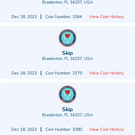
Bradenton, FL 34207, USA
-
Dec 18, 2023
Coin Number: 3364
View Coin History
Skip
Bradenton, FL 34207, USA
-
Dec 18, 2023
Coin Number: 3379
View Coin History
Skip
Bradenton, FL 34207, USA
-
Dec 18, 2023
Coin Number: 3380
View Coin History