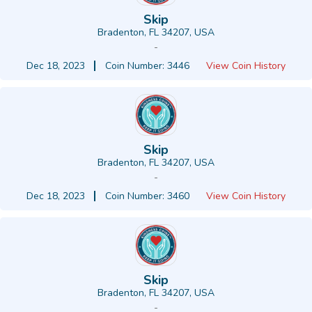
Skip
Bradenton, FL 34207, USA
-
Dec 18, 2023
Coin Number: 3446
View Coin History
Skip
Bradenton, FL 34207, USA
-
Dec 18, 2023
Coin Number: 3460
View Coin History
Skip
Bradenton, FL 34207, USA
-