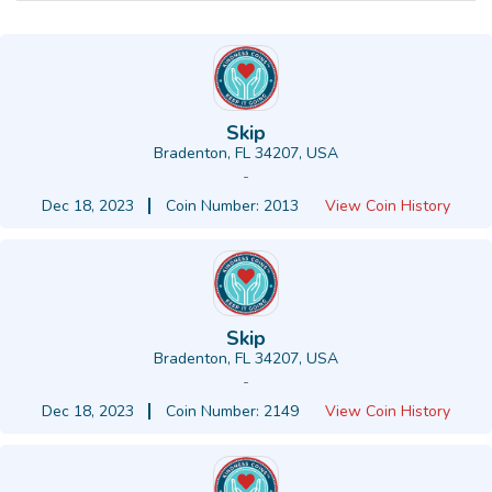
Skip
Bradenton, FL 34207, USA
-
Dec 18, 2023
Coin Number: 2013
View Coin History
Skip
Bradenton, FL 34207, USA
-
Dec 18, 2023
Coin Number: 2149
View Coin History