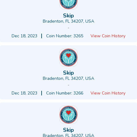
Skip
Bradenton, FL 34207, USA
-
Dec 18, 2023
Coin Number: 3265
View Coin History
Skip
Bradenton, FL 34207, USA
-
Dec 18, 2023
Coin Number: 3266
View Coin History
Skip
Bradenton, FL 34207, USA