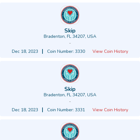
Skip
Bradenton, FL 34207, USA
-
Dec 18, 2023
Coin Number: 3330
View Coin History
Skip
Bradenton, FL 34207, USA
-
Dec 18, 2023
Coin Number: 3331
View Coin History