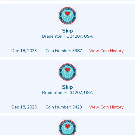
Skip
Bradenton, FL 34207, USA
-
Dec 18, 2023
Coin Number: 3387
View Coin History
Skip
Bradenton, FL 34207, USA
-
Dec 18, 2023
Coin Number: 3423
View Coin History