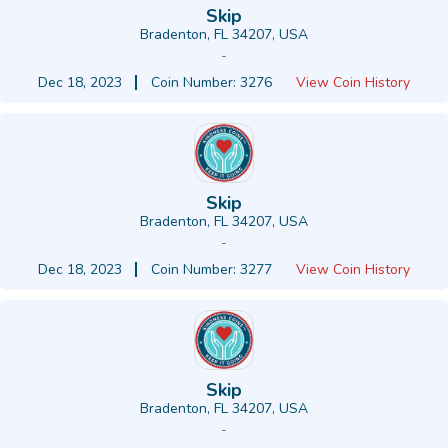
Skip
Bradenton, FL 34207, USA
-
Dec 18, 2023
Coin Number: 3276
View Coin History
Skip
Bradenton, FL 34207, USA
-
Dec 18, 2023
Coin Number: 3277
View Coin History
Skip
Bradenton, FL 34207, USA
-