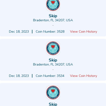
Skip
Bradenton, FL 34207, USA
-
Dec 18, 2023
Coin Number: 3528
View Coin History
Skip
Bradenton, FL 34207, USA
-
Dec 18, 2023
Coin Number: 3534
View Coin History
Skip