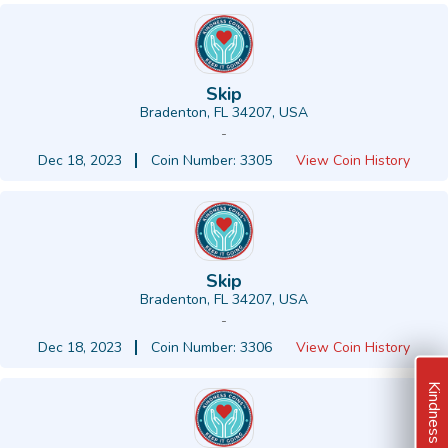
Skip
Bradenton, FL 34207, USA
-
Dec 18, 2023
Coin Number: 3305
View Coin History
Skip
Bradenton, FL 34207, USA
-
Dec 18, 2023
Coin Number: 3306
View Coin History
Kindness Ideas