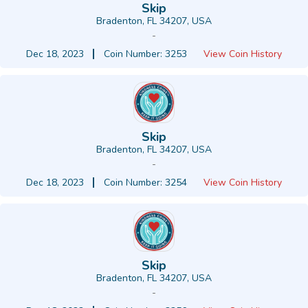
Skip
Bradenton, FL 34207, USA
-
Dec 18, 2023
Coin Number: 3253
View Coin History
Skip
Bradenton, FL 34207, USA
-
Dec 18, 2023
Coin Number: 3254
View Coin History
Skip
Bradenton, FL 34207, USA
-