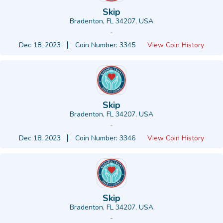
Skip
Bradenton, FL 34207, USA
-
Dec 18, 2023
Coin Number: 3345
View Coin History
Skip
Bradenton, FL 34207, USA
-
Dec 18, 2023
Coin Number: 3346
View Coin History
Skip
Bradenton, FL 34207, USA
-