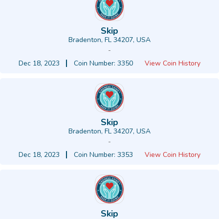
Skip
Bradenton, FL 34207, USA
-
Dec 18, 2023
Coin Number: 3350
View Coin History
Skip
Bradenton, FL 34207, USA
-
Dec 18, 2023
Coin Number: 3353
View Coin History
Skip