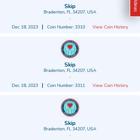
Skip
Bradenton, FL 34207, USA
-
Dec 18, 2023
Coin Number: 3310
View Coin History
Skip
Bradenton, FL 34207, USA
-
Dec 18, 2023
Coin Number: 3311
View Coin History
Skip
Bradenton, FL 34207, USA
-