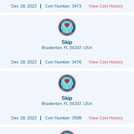
Dec 18, 2023
Coin Number: 3473
View Coin History
Skip
Bradenton, FL 34207, USA
-
Dec 18, 2023
Coin Number: 3476
View Coin History
Skip
Bradenton, FL 34207, USA
-
Dec 18, 2023
Coin Number: 3508
View Coin History