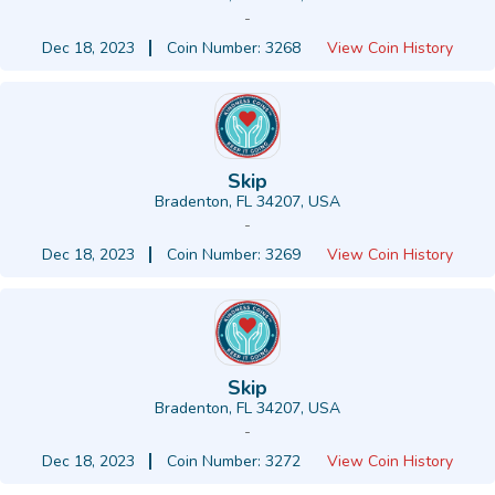
-
Dec 18, 2023
Coin Number: 3268
View Coin History
Skip
Bradenton, FL 34207, USA
-
Dec 18, 2023
Coin Number: 3269
View Coin History
Skip
Bradenton, FL 34207, USA
-
Dec 18, 2023
Coin Number: 3272
View Coin History