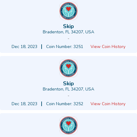
Skip
Bradenton, FL 34207, USA
-
Dec 18, 2023
Coin Number: 3251
View Coin History
Skip
Bradenton, FL 34207, USA
-
Dec 18, 2023
Coin Number: 3252
View Coin History