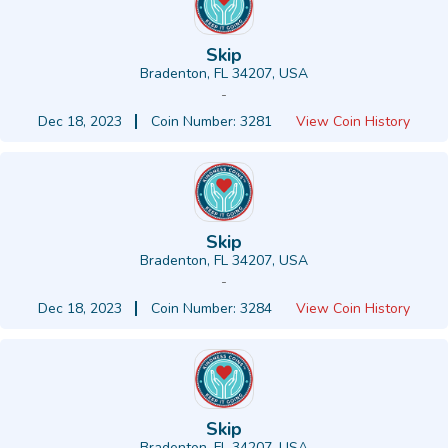
Skip
Bradenton, FL 34207, USA
-
Dec 18, 2023
Coin Number: 3281
View Coin History
Skip
Bradenton, FL 34207, USA
-
Dec 18, 2023
Coin Number: 3284
View Coin History
Skip
Bradenton, FL 34207, USA