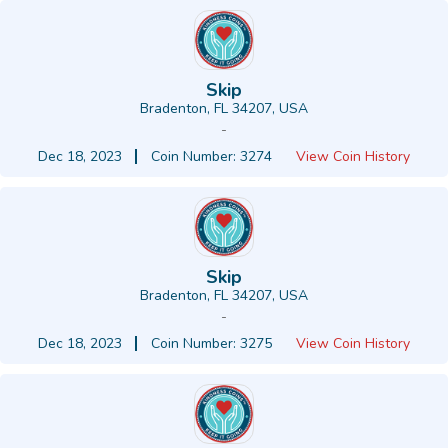
Skip
Bradenton, FL 34207, USA
-
Dec 18, 2023
Coin Number: 3274
View Coin History
Skip
Bradenton, FL 34207, USA
-
Dec 18, 2023
Coin Number: 3275
View Coin History