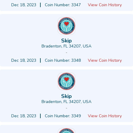
Dec 18, 2023
Coin Number: 3347
View Coin History
Skip
Bradenton, FL 34207, USA
-
Dec 18, 2023
Coin Number: 3348
View Coin History
Skip
Bradenton, FL 34207, USA
-
Dec 18, 2023
Coin Number: 3349
View Coin History