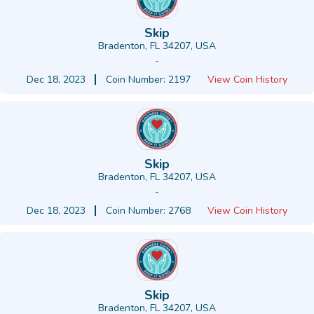
Skip
Bradenton, FL 34207, USA
-
Dec 18, 2023
Coin Number: 2197
View Coin History
Skip
Bradenton, FL 34207, USA
-
Dec 18, 2023
Coin Number: 2768
View Coin History
Skip
Bradenton, FL 34207, USA