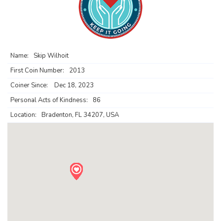
Name:
Skip Wilhoit
First Coin Number:
2013
Coiner Since:
Dec 18, 2023
Personal Acts of Kindness:
86
Location:
Bradenton, FL 34207, USA