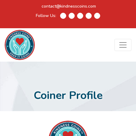
contact@kindnesscoins.com
Follow Us:
Coiner Profile