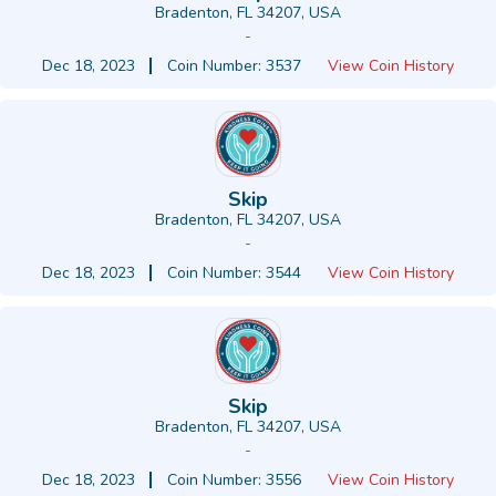
Bradenton, FL 34207, USA
-
Dec 18, 2023
Coin Number: 3537
View Coin History
Skip
Bradenton, FL 34207, USA
-
Dec 18, 2023
Coin Number: 3544
View Coin History
Skip
Bradenton, FL 34207, USA
-
Dec 18, 2023
Coin Number: 3556
View Coin History