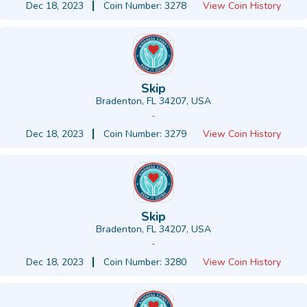
Dec 18, 2023
Coin Number: 3278
View Coin History
Skip
Bradenton, FL 34207, USA
-
Dec 18, 2023
Coin Number: 3279
View Coin History
Skip
Bradenton, FL 34207, USA
-
Dec 18, 2023
Coin Number: 3280
View Coin History