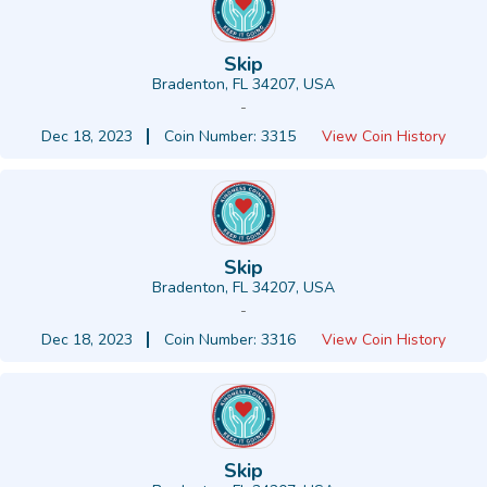
Skip
Bradenton, FL 34207, USA
-
Dec 18, 2023
Coin Number: 3315
View Coin History
Skip
Bradenton, FL 34207, USA
-
Dec 18, 2023
Coin Number: 3316
View Coin History
Skip