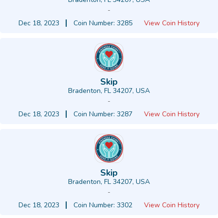
-
Dec 18, 2023
Coin Number: 3285
View Coin History
Skip
Bradenton, FL 34207, USA
-
Dec 18, 2023
Coin Number: 3287
View Coin History
Skip
Bradenton, FL 34207, USA
-
Dec 18, 2023
Coin Number: 3302
View Coin History