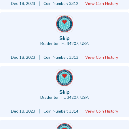
Dec 18, 2023
Coin Number: 3312
View Coin History
Skip
Bradenton, FL 34207, USA
-
Dec 18, 2023
Coin Number: 3313
View Coin History
Skip
Bradenton, FL 34207, USA
-
Dec 18, 2023
Coin Number: 3314
View Coin History