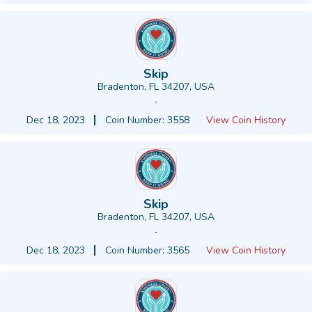
Skip
Bradenton, FL 34207, USA
-
Dec 18, 2023
Coin Number: 3558
View Coin History
Skip
Bradenton, FL 34207, USA
-
Dec 18, 2023
Coin Number: 3565
View Coin History