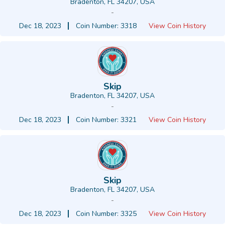
Bradenton, FL 34207, USA
-
Dec 18, 2023
Coin Number: 3318
View Coin History
Skip
Bradenton, FL 34207, USA
-
Dec 18, 2023
Coin Number: 3321
View Coin History
Skip
Bradenton, FL 34207, USA
-
Dec 18, 2023
Coin Number: 3325
View Coin History