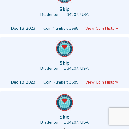
Skip
Bradenton, FL 34207, USA
-
Dec 18, 2023
Coin Number: 3588
View Coin History
Skip
Bradenton, FL 34207, USA
-
Dec 18, 2023
Coin Number: 3589
View Coin History
Skip
Bradenton, FL 34207, USA
-