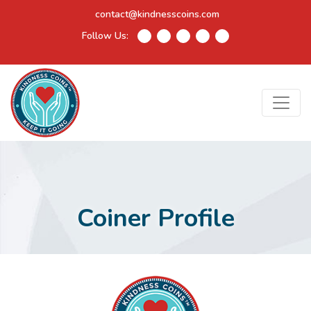
contact@kindnesscoins.com
Follow Us:
Coiner Profile