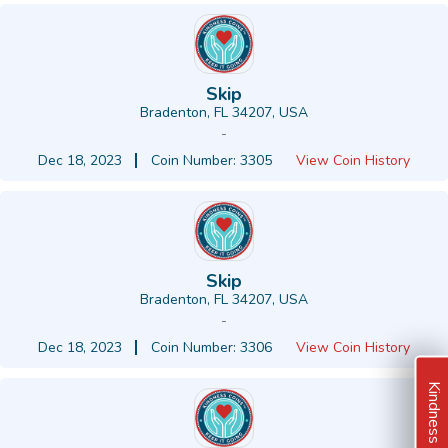
Skip
Bradenton, FL 34207, USA
-
Dec 18, 2023
Coin Number: 3305
View Coin History
Skip
Bradenton, FL 34207, USA
-
Dec 18, 2023
Coin Number: 3306
View Coin History
Kindness Ideas