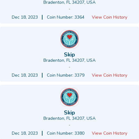
Bradenton, FL 34207, USA
-
Dec 18, 2023
Coin Number: 3364
View Coin History
Skip
Bradenton, FL 34207, USA
-
Dec 18, 2023
Coin Number: 3379
View Coin History
Skip
Bradenton, FL 34207, USA
-
Dec 18, 2023
Coin Number: 3380
View Coin History