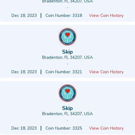
Bradenton, FL 34207, USA
-
Dec 18, 2023
Coin Number: 3318
View Coin History
Skip
Bradenton, FL 34207, USA
-
Dec 18, 2023
Coin Number: 3321
View Coin History
Skip
Bradenton, FL 34207, USA
-
Dec 18, 2023
Coin Number: 3325
View Coin History