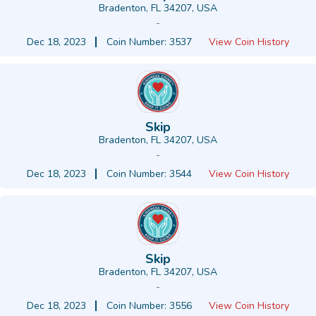
Bradenton, FL 34207, USA
-
Dec 18, 2023
Coin Number: 3537
View Coin History
Skip
Bradenton, FL 34207, USA
-
Dec 18, 2023
Coin Number: 3544
View Coin History
Skip
Bradenton, FL 34207, USA
-
Dec 18, 2023
Coin Number: 3556
View Coin History