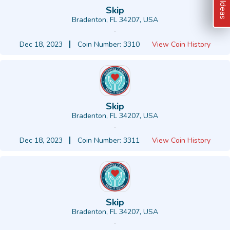
Skip
Bradenton, FL 34207, USA
-
Dec 18, 2023
Coin Number: 3310
View Coin History
Skip
Bradenton, FL 34207, USA
-
Dec 18, 2023
Coin Number: 3311
View Coin History
Skip
Bradenton, FL 34207, USA
-