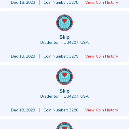
Dec 18, 2023
Coin Number: 3278
View Coin History
Skip
Bradenton, FL 34207, USA
-
Dec 18, 2023
Coin Number: 3279
View Coin History
Skip
Bradenton, FL 34207, USA
-
Dec 18, 2023
Coin Number: 3280
View Coin History