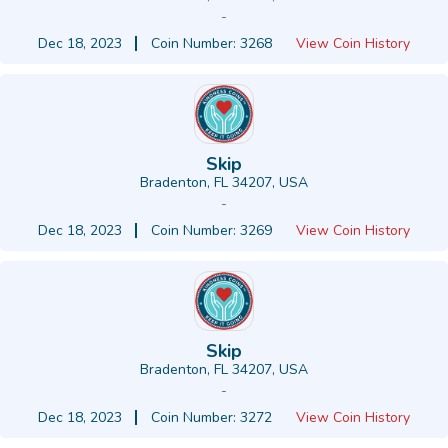
-
Dec 18, 2023
Coin Number: 3268
View Coin History
Skip
Bradenton, FL 34207, USA
-
Dec 18, 2023
Coin Number: 3269
View Coin History
Skip
Bradenton, FL 34207, USA
-
Dec 18, 2023
Coin Number: 3272
View Coin History