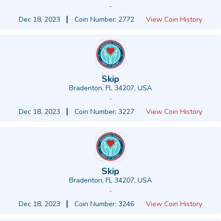
-
Dec 18, 2023
Coin Number: 2772
View Coin History
Skip
Bradenton, FL 34207, USA
-
Dec 18, 2023
Coin Number: 3227
View Coin History
Skip
Bradenton, FL 34207, USA
-
Dec 18, 2023
Coin Number: 3246
View Coin History