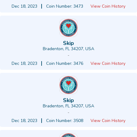
Dec 18, 2023
Coin Number: 3473
View Coin History
Skip
Bradenton, FL 34207, USA
-
Dec 18, 2023
Coin Number: 3476
View Coin History
Skip
Bradenton, FL 34207, USA
-
Dec 18, 2023
Coin Number: 3508
View Coin History