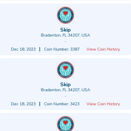
Skip
Bradenton, FL 34207, USA
-
Dec 18, 2023
Coin Number: 3387
View Coin History
Skip
Bradenton, FL 34207, USA
-
Dec 18, 2023
Coin Number: 3423
View Coin History