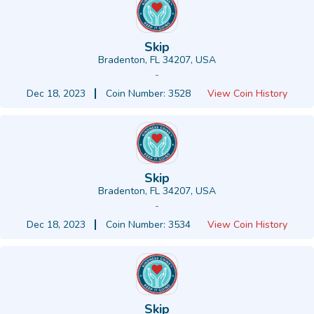
Skip
Bradenton, FL 34207, USA
-
Dec 18, 2023
Coin Number: 3528
View Coin History
Skip
Bradenton, FL 34207, USA
-
Dec 18, 2023
Coin Number: 3534
View Coin History
Skip