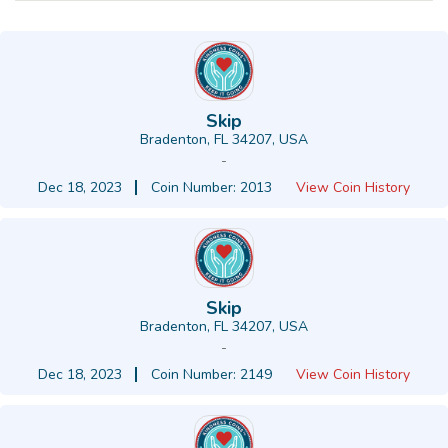
Skip
Bradenton, FL 34207, USA
-
Dec 18, 2023
Coin Number: 2013
View Coin History
Skip
Bradenton, FL 34207, USA
-
Dec 18, 2023
Coin Number: 2149
View Coin History