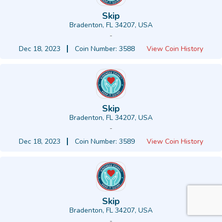
Skip
Bradenton, FL 34207, USA
-
Dec 18, 2023
Coin Number: 3588
View Coin History
Skip
Bradenton, FL 34207, USA
-
Dec 18, 2023
Coin Number: 3589
View Coin History
Skip
Bradenton, FL 34207, USA
-