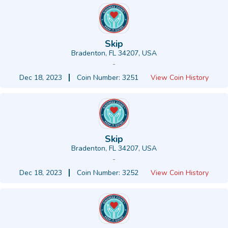
Skip
Bradenton, FL 34207, USA
-
Dec 18, 2023
Coin Number: 3251
View Coin History
Skip
Bradenton, FL 34207, USA
-
Dec 18, 2023
Coin Number: 3252
View Coin History