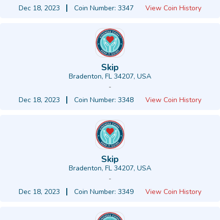
Dec 18, 2023
Coin Number: 3347
View Coin History
Skip
Bradenton, FL 34207, USA
-
Dec 18, 2023
Coin Number: 3348
View Coin History
Skip
Bradenton, FL 34207, USA
-
Dec 18, 2023
Coin Number: 3349
View Coin History