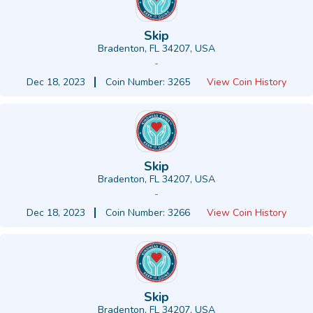
Skip
Bradenton, FL 34207, USA
-
Dec 18, 2023
Coin Number: 3265
View Coin History
Skip
Bradenton, FL 34207, USA
-
Dec 18, 2023
Coin Number: 3266
View Coin History
Skip
Bradenton, FL 34207, USA