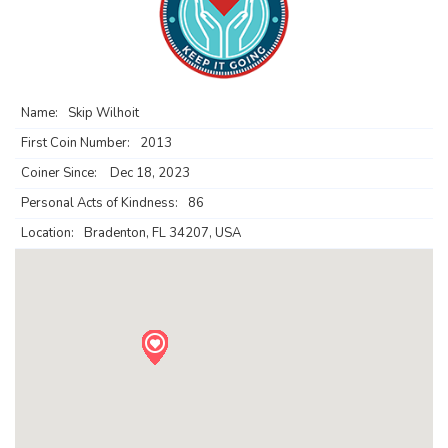
Name:
Skip Wilhoit
First Coin Number:
2013
Coiner Since:
Dec 18, 2023
Personal Acts of Kindness:
86
Location:
Bradenton, FL 34207, USA