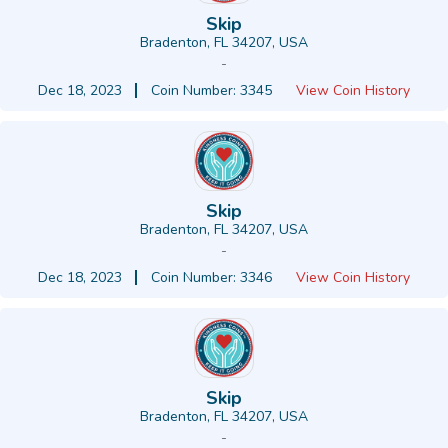
Skip
Bradenton, FL 34207, USA
-
Dec 18, 2023
Coin Number: 3345
View Coin History
Skip
Bradenton, FL 34207, USA
-
Dec 18, 2023
Coin Number: 3346
View Coin History
Skip
Bradenton, FL 34207, USA
-