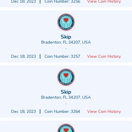
Dec 18, 2023
Coin Number: 3256
View Coin History
Skip
Bradenton, FL 34207, USA
-
Dec 18, 2023
Coin Number: 3257
View Coin History
Skip
Bradenton, FL 34207, USA
-
Dec 18, 2023
Coin Number: 3264
View Coin History