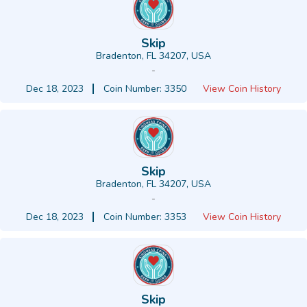
Skip
Bradenton, FL 34207, USA
-
Dec 18, 2023
Coin Number: 3350
View Coin History
Skip
Bradenton, FL 34207, USA
-
Dec 18, 2023
Coin Number: 3353
View Coin History
Skip