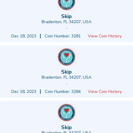
Skip
Bradenton, FL 34207, USA
-
Dec 18, 2023
Coin Number: 3281
View Coin History
Skip
Bradenton, FL 34207, USA
-
Dec 18, 2023
Coin Number: 3284
View Coin History
Skip
Bradenton, FL 34207, USA