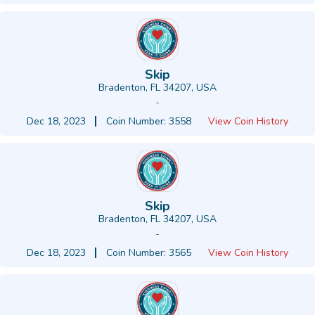
Skip
Bradenton, FL 34207, USA
-
Dec 18, 2023
Coin Number: 3558
View Coin History
Skip
Bradenton, FL 34207, USA
-
Dec 18, 2023
Coin Number: 3565
View Coin History