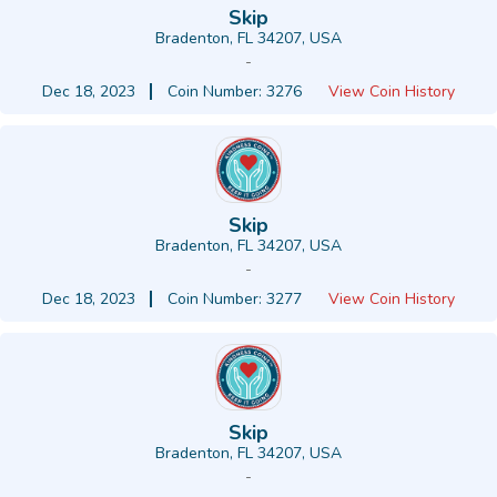
Skip
Bradenton, FL 34207, USA
-
Dec 18, 2023
Coin Number: 3276
View Coin History
Skip
Bradenton, FL 34207, USA
-
Dec 18, 2023
Coin Number: 3277
View Coin History
Skip
Bradenton, FL 34207, USA
-