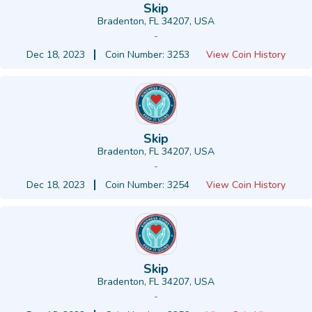
Skip
Bradenton, FL 34207, USA
-
Dec 18, 2023
Coin Number: 3253
View Coin History
Skip
Bradenton, FL 34207, USA
-
Dec 18, 2023
Coin Number: 3254
View Coin History
Skip
Bradenton, FL 34207, USA
-