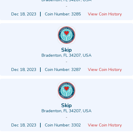
-
Dec 18, 2023
Coin Number: 3285
View Coin History
Skip
Bradenton, FL 34207, USA
-
Dec 18, 2023
Coin Number: 3287
View Coin History
Skip
Bradenton, FL 34207, USA
-
Dec 18, 2023
Coin Number: 3302
View Coin History