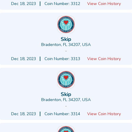
Dec 18, 2023
Coin Number: 3312
View Coin History
Skip
Bradenton, FL 34207, USA
-
Dec 18, 2023
Coin Number: 3313
View Coin History
Skip
Bradenton, FL 34207, USA
-
Dec 18, 2023
Coin Number: 3314
View Coin History