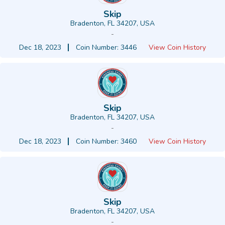
Skip
Bradenton, FL 34207, USA
-
Dec 18, 2023
Coin Number: 3446
View Coin History
Skip
Bradenton, FL 34207, USA
-
Dec 18, 2023
Coin Number: 3460
View Coin History
Skip
Bradenton, FL 34207, USA
-