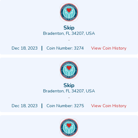
Skip
Bradenton, FL 34207, USA
-
Dec 18, 2023
Coin Number: 3274
View Coin History
Skip
Bradenton, FL 34207, USA
-
Dec 18, 2023
Coin Number: 3275
View Coin History