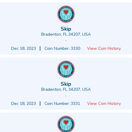
Skip
Bradenton, FL 34207, USA
-
Dec 18, 2023
Coin Number: 3330
View Coin History
Skip
Bradenton, FL 34207, USA
-
Dec 18, 2023
Coin Number: 3331
View Coin History