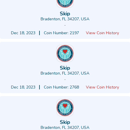
Skip
Bradenton, FL 34207, USA
-
Dec 18, 2023
Coin Number: 2197
View Coin History
Skip
Bradenton, FL 34207, USA
-
Dec 18, 2023
Coin Number: 2768
View Coin History
Skip
Bradenton, FL 34207, USA