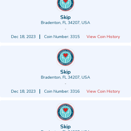
Skip
Bradenton, FL 34207, USA
-
Dec 18, 2023
Coin Number: 3315
View Coin History
Skip
Bradenton, FL 34207, USA
-
Dec 18, 2023
Coin Number: 3316
View Coin History
Skip