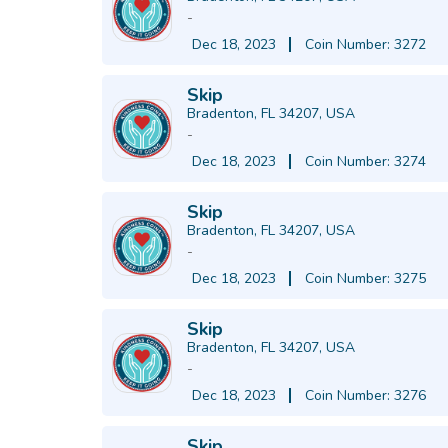
-
Dec 18, 2023
Coin Number: 3272
Skip
Bradenton, FL 34207, USA
-
Dec 18, 2023
Coin Number: 3274
Skip
Bradenton, FL 34207, USA
-
Dec 18, 2023
Coin Number: 3275
Skip
Bradenton, FL 34207, USA
-
Dec 18, 2023
Coin Number: 3276
Skip