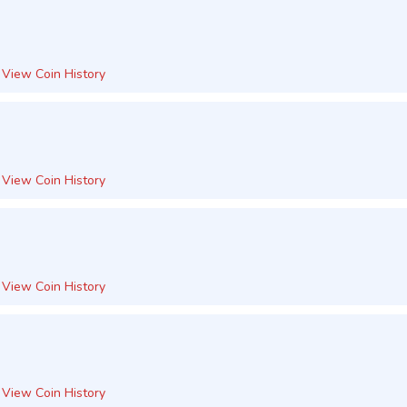
View Coin History
View Coin History
View Coin History
View Coin History