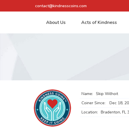
contact@kindnesscoins.com
About Us
Acts of Kindness
Name:
Skip Wilhoit
Coiner Since:
Dec 18, 2
Location:
Bradenton, FL 