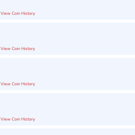
View Coin History
View Coin History
View Coin History
View Coin History