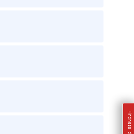
Kindness Ideas