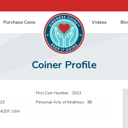
Purchase Coins
Videos
Blo
Coiner Profile
First Coin Number:
2013
023
Personal Acts of Kindness:
86
34207, USA