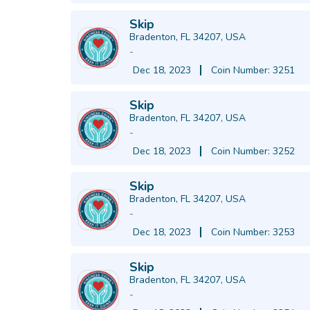
Skip
Bradenton, FL 34207, USA
-
Dec 18, 2023
Coin Number: 3251
Skip
Bradenton, FL 34207, USA
-
Dec 18, 2023
Coin Number: 3252
Skip
Bradenton, FL 34207, USA
-
Dec 18, 2023
Coin Number: 3253
Skip
Bradenton, FL 34207, USA
-