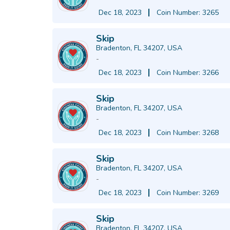
Dec 18, 2023
Coin Number: 3265
Skip
Bradenton, FL 34207, USA
-
Dec 18, 2023
Coin Number: 3266
Skip
Bradenton, FL 34207, USA
-
Dec 18, 2023
Coin Number: 3268
Skip
Bradenton, FL 34207, USA
-
Dec 18, 2023
Coin Number: 3269
Skip
Bradenton, FL 34207, USA