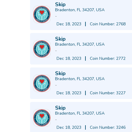
Skip
Bradenton, FL 34207, USA
-
Dec 18, 2023
Coin Number: 2768
Skip
Bradenton, FL 34207, USA
-
Dec 18, 2023
Coin Number: 2772
Skip
Bradenton, FL 34207, USA
-
Dec 18, 2023
Coin Number: 3227
Skip
Bradenton, FL 34207, USA
-
Dec 18, 2023
Coin Number: 3246