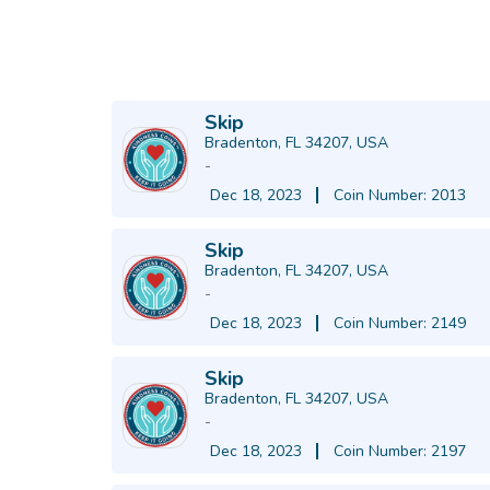
Skip
Bradenton, FL 34207, USA
-
Dec 18, 2023
Coin Number: 2013
Skip
Bradenton, FL 34207, USA
-
Dec 18, 2023
Coin Number: 2149
Skip
Bradenton, FL 34207, USA
-
Dec 18, 2023
Coin Number: 2197