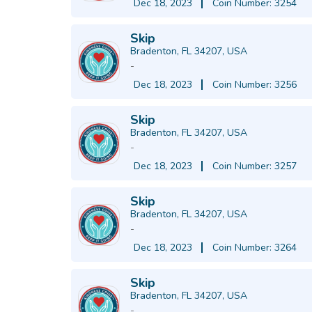
Dec 18, 2023
Coin Number: 3254
Skip
Bradenton, FL 34207, USA
-
Dec 18, 2023
Coin Number: 3256
Skip
Bradenton, FL 34207, USA
-
Dec 18, 2023
Coin Number: 3257
Skip
Bradenton, FL 34207, USA
-
Dec 18, 2023
Coin Number: 3264
Skip
Bradenton, FL 34207, USA
-