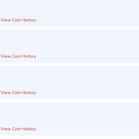
View Coin History
View Coin History
View Coin History
View Coin History