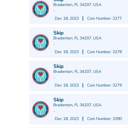
Bradenton, FL 34207, USA
-
Dec 18, 2023
Coin Number: 3277
Skip
Bradenton, FL 34207, USA
-
Dec 18, 2023
Coin Number: 3278
Skip
Bradenton, FL 34207, USA
-
Dec 18, 2023
Coin Number: 3279
Skip
Bradenton, FL 34207, USA
-
Dec 18, 2023
Coin Number: 3280