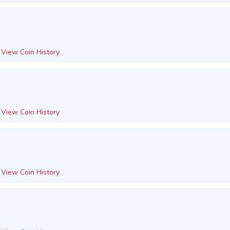
View Coin History
View Coin History
View Coin History