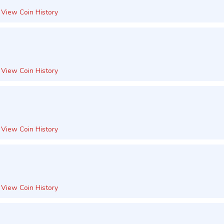
View Coin History
View Coin History
View Coin History
View Coin History