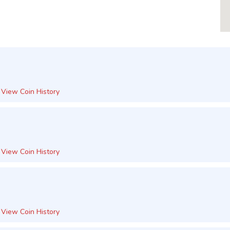
View Coin History
View Coin History
View Coin History