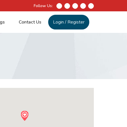
Follow Us:
gs
Contact Us
Login
/
Register