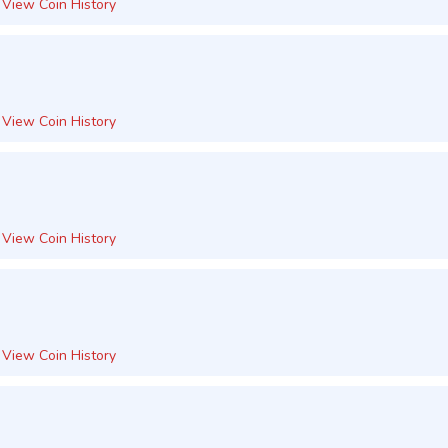
View Coin History
View Coin History
View Coin History
View Coin History