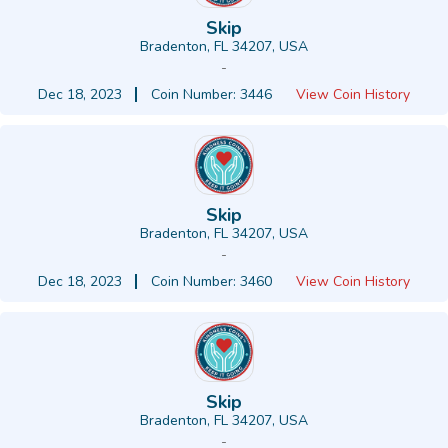
Skip
Bradenton, FL 34207, USA
-
Dec 18, 2023
Coin Number: 3446
View Coin History
Skip
Bradenton, FL 34207, USA
-
Dec 18, 2023
Coin Number: 3460
View Coin History
Skip
Bradenton, FL 34207, USA
-