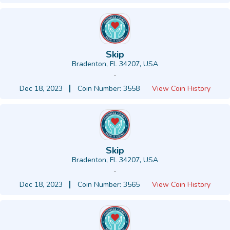
Skip
Bradenton, FL 34207, USA
-
Dec 18, 2023
Coin Number: 3558
View Coin History
Skip
Bradenton, FL 34207, USA
-
Dec 18, 2023
Coin Number: 3565
View Coin History