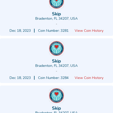
Skip
Bradenton, FL 34207, USA
-
Dec 18, 2023
Coin Number: 3281
View Coin History
Skip
Bradenton, FL 34207, USA
-
Dec 18, 2023
Coin Number: 3284
View Coin History
Skip
Bradenton, FL 34207, USA