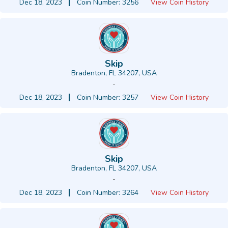
Dec 18, 2023
Coin Number: 3256
View Coin History
Skip
Bradenton, FL 34207, USA
-
Dec 18, 2023
Coin Number: 3257
View Coin History
Skip
Bradenton, FL 34207, USA
-
Dec 18, 2023
Coin Number: 3264
View Coin History