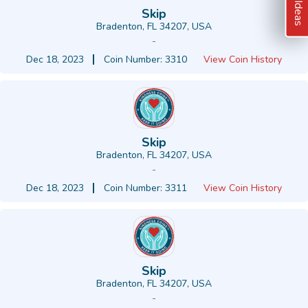
Skip
Bradenton, FL 34207, USA
-
Dec 18, 2023
Coin Number: 3310
View Coin History
Skip
Bradenton, FL 34207, USA
-
Dec 18, 2023
Coin Number: 3311
View Coin History
Skip
Bradenton, FL 34207, USA
-