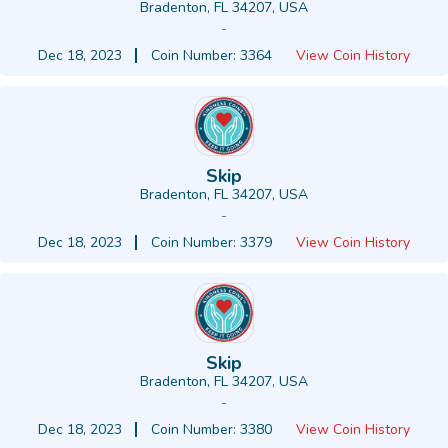
Bradenton, FL 34207, USA
-
Dec 18, 2023
Coin Number: 3364
View Coin History
Skip
Bradenton, FL 34207, USA
-
Dec 18, 2023
Coin Number: 3379
View Coin History
Skip
Bradenton, FL 34207, USA
-
Dec 18, 2023
Coin Number: 3380
View Coin History