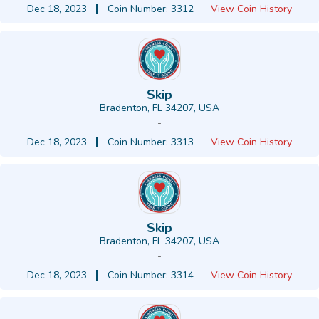
Dec 18, 2023
Coin Number: 3312
View Coin History
Skip
Bradenton, FL 34207, USA
-
Dec 18, 2023
Coin Number: 3313
View Coin History
Skip
Bradenton, FL 34207, USA
-
Dec 18, 2023
Coin Number: 3314
View Coin History