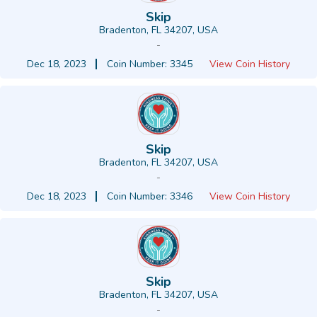
Skip
Bradenton, FL 34207, USA
-
Dec 18, 2023
Coin Number: 3345
View Coin History
Skip
Bradenton, FL 34207, USA
-
Dec 18, 2023
Coin Number: 3346
View Coin History
Skip
Bradenton, FL 34207, USA
-