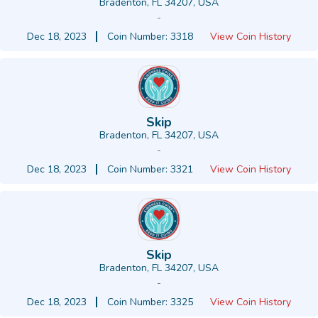
Bradenton, FL 34207, USA
-
Dec 18, 2023
Coin Number: 3318
View Coin History
Skip
Bradenton, FL 34207, USA
-
Dec 18, 2023
Coin Number: 3321
View Coin History
Skip
Bradenton, FL 34207, USA
-
Dec 18, 2023
Coin Number: 3325
View Coin History