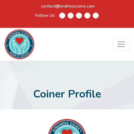
contact@kindnesscoins.com
Follow Us:
Coiner Profile