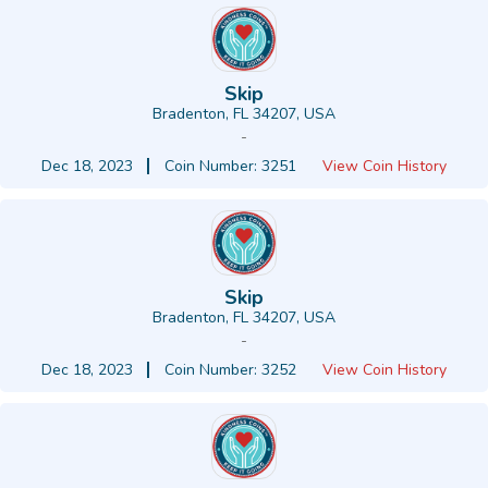
Skip
Bradenton, FL 34207, USA
-
Dec 18, 2023
Coin Number: 3251
View Coin History
Skip
Bradenton, FL 34207, USA
-
Dec 18, 2023
Coin Number: 3252
View Coin History