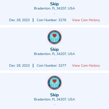
Skip
Bradenton, FL 34207, USA
-
Dec 18, 2023
Coin Number: 3276
View Coin History
Skip
Bradenton, FL 34207, USA
-
Dec 18, 2023
Coin Number: 3277
View Coin History
Skip
Bradenton, FL 34207, USA
-