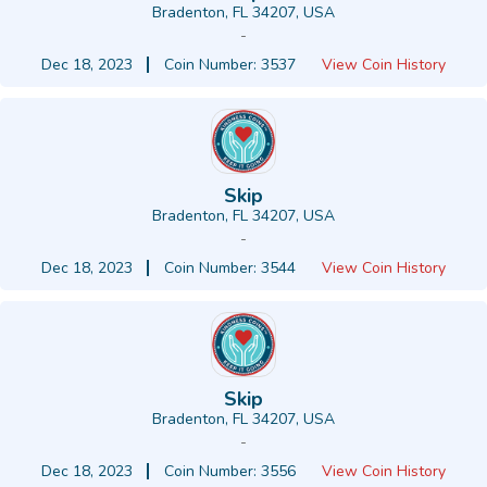
Bradenton, FL 34207, USA
-
Dec 18, 2023
Coin Number: 3537
View Coin History
Skip
Bradenton, FL 34207, USA
-
Dec 18, 2023
Coin Number: 3544
View Coin History
Skip
Bradenton, FL 34207, USA
-
Dec 18, 2023
Coin Number: 3556
View Coin History