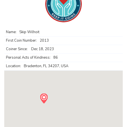
Name:
Skip Wilhoit
First Coin Number:
2013
Coiner Since:
Dec 18, 2023
Personal Acts of Kindness:
86
Location:
Bradenton, FL 34207, USA