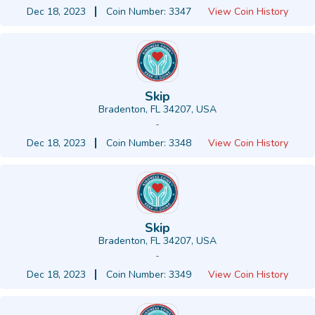
Dec 18, 2023
Coin Number: 3347
View Coin History
Skip
Bradenton, FL 34207, USA
-
Dec 18, 2023
Coin Number: 3348
View Coin History
Skip
Bradenton, FL 34207, USA
-
Dec 18, 2023
Coin Number: 3349
View Coin History