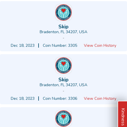
Skip
Bradenton, FL 34207, USA
-
Dec 18, 2023
Coin Number: 3305
View Coin History
Skip
Bradenton, FL 34207, USA
-
Dec 18, 2023
Coin Number: 3306
View Coin History
Kindness Ideas