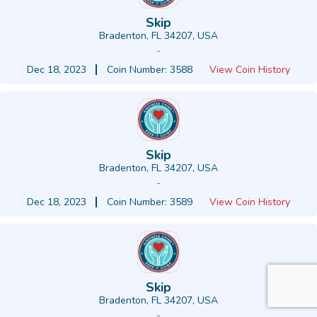
Skip
Bradenton, FL 34207, USA
-
Dec 18, 2023
Coin Number: 3588
View Coin History
Skip
Bradenton, FL 34207, USA
-
Dec 18, 2023
Coin Number: 3589
View Coin History
Skip
Bradenton, FL 34207, USA
-