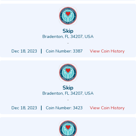
Skip
Bradenton, FL 34207, USA
-
Dec 18, 2023
Coin Number: 3387
View Coin History
Skip
Bradenton, FL 34207, USA
-
Dec 18, 2023
Coin Number: 3423
View Coin History