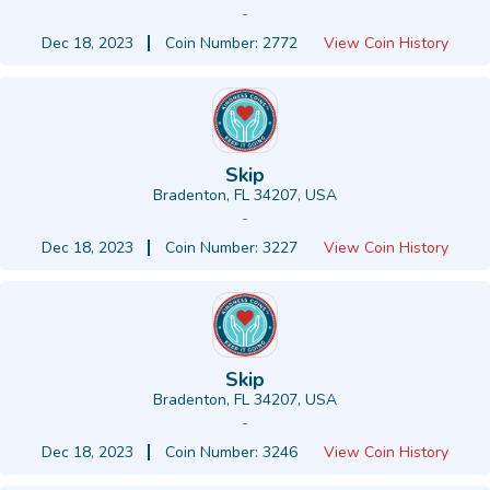
-
Dec 18, 2023
Coin Number: 2772
View Coin History
Skip
Bradenton, FL 34207, USA
-
Dec 18, 2023
Coin Number: 3227
View Coin History
Skip
Bradenton, FL 34207, USA
-
Dec 18, 2023
Coin Number: 3246
View Coin History