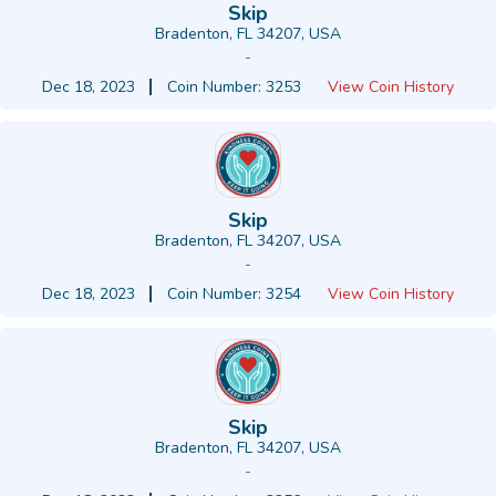
Skip
Bradenton, FL 34207, USA
-
Dec 18, 2023
Coin Number: 3253
View Coin History
Skip
Bradenton, FL 34207, USA
-
Dec 18, 2023
Coin Number: 3254
View Coin History
Skip
Bradenton, FL 34207, USA
-