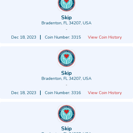
Skip
Bradenton, FL 34207, USA
-
Dec 18, 2023
Coin Number: 3315
View Coin History
Skip
Bradenton, FL 34207, USA
-
Dec 18, 2023
Coin Number: 3316
View Coin History
Skip