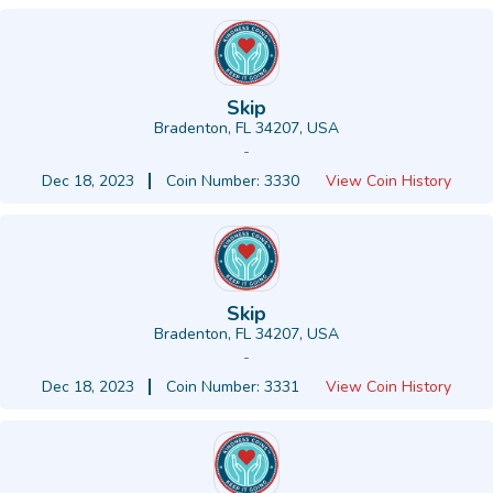
Skip
Bradenton, FL 34207, USA
-
Dec 18, 2023
Coin Number: 3330
View Coin History
Skip
Bradenton, FL 34207, USA
-
Dec 18, 2023
Coin Number: 3331
View Coin History