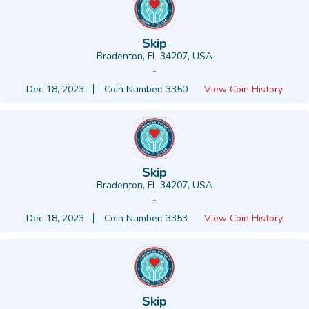
Skip
Bradenton, FL 34207, USA
-
Dec 18, 2023
Coin Number: 3350
View Coin History
Skip
Bradenton, FL 34207, USA
-
Dec 18, 2023
Coin Number: 3353
View Coin History
Skip