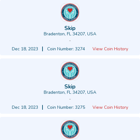
Skip
Bradenton, FL 34207, USA
-
Dec 18, 2023
Coin Number: 3274
View Coin History
Skip
Bradenton, FL 34207, USA
-
Dec 18, 2023
Coin Number: 3275
View Coin History