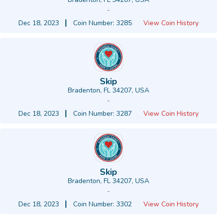
-
Dec 18, 2023
Coin Number: 3285
View Coin History
Skip
Bradenton, FL 34207, USA
-
Dec 18, 2023
Coin Number: 3287
View Coin History
Skip
Bradenton, FL 34207, USA
-
Dec 18, 2023
Coin Number: 3302
View Coin History