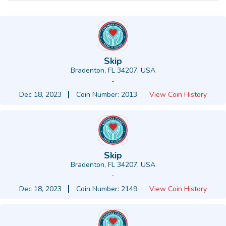
Skip
Bradenton, FL 34207, USA
-
Dec 18, 2023
Coin Number: 2013
View Coin History
Skip
Bradenton, FL 34207, USA
-
Dec 18, 2023
Coin Number: 2149
View Coin History