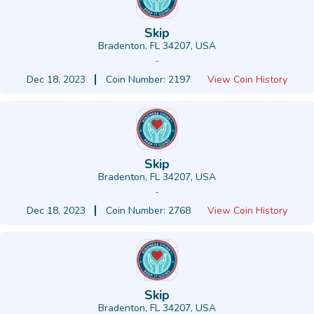
Skip
Bradenton, FL 34207, USA
-
Dec 18, 2023
Coin Number: 2197
View Coin History
Skip
Bradenton, FL 34207, USA
-
Dec 18, 2023
Coin Number: 2768
View Coin History
Skip
Bradenton, FL 34207, USA