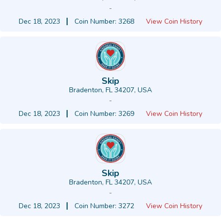
-
Dec 18, 2023
Coin Number: 3268
View Coin History
Skip
Bradenton, FL 34207, USA
-
Dec 18, 2023
Coin Number: 3269
View Coin History
Skip
Bradenton, FL 34207, USA
-
Dec 18, 2023
Coin Number: 3272
View Coin History