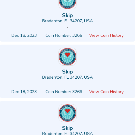
Skip
Bradenton, FL 34207, USA
-
Dec 18, 2023
Coin Number: 3265
View Coin History
Skip
Bradenton, FL 34207, USA
-
Dec 18, 2023
Coin Number: 3266
View Coin History
Skip
Bradenton, FL 34207, USA