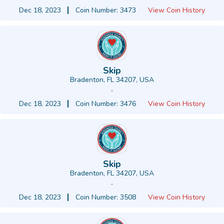
Dec 18, 2023
Coin Number: 3473
View Coin History
Skip
Bradenton, FL 34207, USA
-
Dec 18, 2023
Coin Number: 3476
View Coin History
Skip
Bradenton, FL 34207, USA
-
Dec 18, 2023
Coin Number: 3508
View Coin History