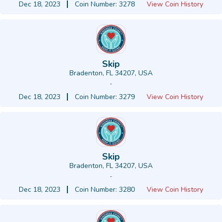
Dec 18, 2023
Coin Number: 3278
View Coin History
Skip
Bradenton, FL 34207, USA
-
Dec 18, 2023
Coin Number: 3279
View Coin History
Skip
Bradenton, FL 34207, USA
-
Dec 18, 2023
Coin Number: 3280
View Coin History