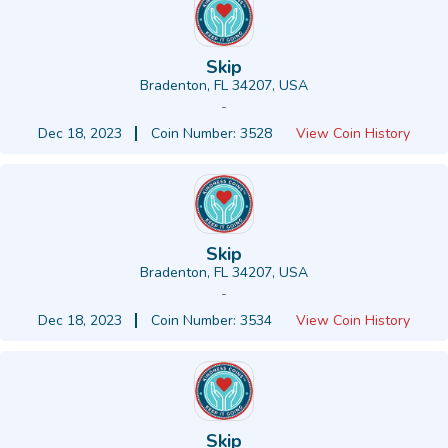
Skip
Bradenton, FL 34207, USA
-
Dec 18, 2023
Coin Number: 3528
View Coin History
Skip
Bradenton, FL 34207, USA
-
Dec 18, 2023
Coin Number: 3534
View Coin History
Skip