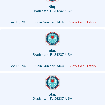
Skip
Bradenton, FL 34207, USA
-
Dec 18, 2023
Coin Number: 3446
View Coin History
Skip
Bradenton, FL 34207, USA
-
Dec 18, 2023
Coin Number: 3460
View Coin History
Skip
Bradenton, FL 34207, USA
-