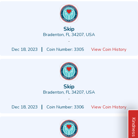
Skip
Bradenton, FL 34207, USA
-
Dec 18, 2023
Coin Number: 3305
View Coin History
Skip
Bradenton, FL 34207, USA
-
Dec 18, 2023
Coin Number: 3306
View Coin History
Kindness Ideas