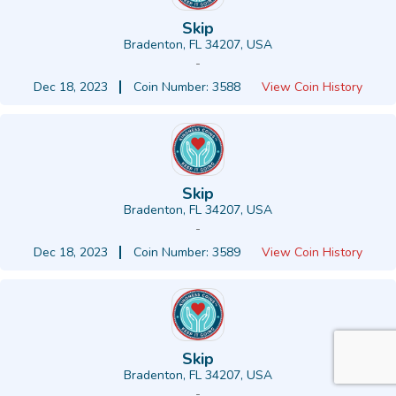
Skip
Bradenton, FL 34207, USA
-
Dec 18, 2023
Coin Number: 3588
View Coin History
Skip
Bradenton, FL 34207, USA
-
Dec 18, 2023
Coin Number: 3589
View Coin History
Skip
Bradenton, FL 34207, USA
-