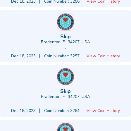
Dec 18, 2023
Coin Number: 3256
View Coin History
Skip
Bradenton, FL 34207, USA
-
Dec 18, 2023
Coin Number: 3257
View Coin History
Skip
Bradenton, FL 34207, USA
-
Dec 18, 2023
Coin Number: 3264
View Coin History