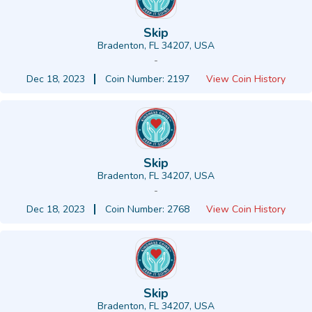
Skip
Bradenton, FL 34207, USA
-
Dec 18, 2023
Coin Number: 2197
View Coin History
Skip
Bradenton, FL 34207, USA
-
Dec 18, 2023
Coin Number: 2768
View Coin History
Skip
Bradenton, FL 34207, USA