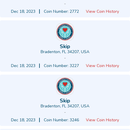
-
Dec 18, 2023
Coin Number: 2772
View Coin History
Skip
Bradenton, FL 34207, USA
-
Dec 18, 2023
Coin Number: 3227
View Coin History
Skip
Bradenton, FL 34207, USA
-
Dec 18, 2023
Coin Number: 3246
View Coin History