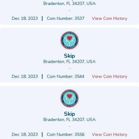
Bradenton, FL 34207, USA
-
Dec 18, 2023
Coin Number: 3537
View Coin History
Skip
Bradenton, FL 34207, USA
-
Dec 18, 2023
Coin Number: 3544
View Coin History
Skip
Bradenton, FL 34207, USA
-
Dec 18, 2023
Coin Number: 3556
View Coin History