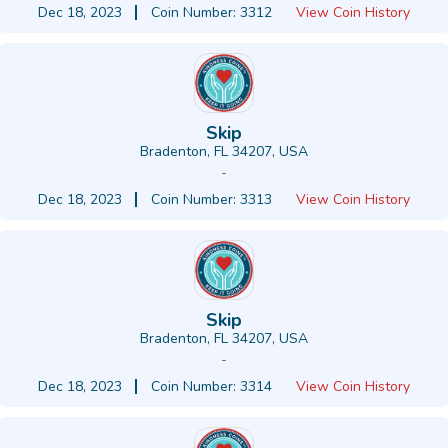
Dec 18, 2023
Coin Number: 3312
View Coin History
Skip
Bradenton, FL 34207, USA
-
Dec 18, 2023
Coin Number: 3313
View Coin History
Skip
Bradenton, FL 34207, USA
-
Dec 18, 2023
Coin Number: 3314
View Coin History