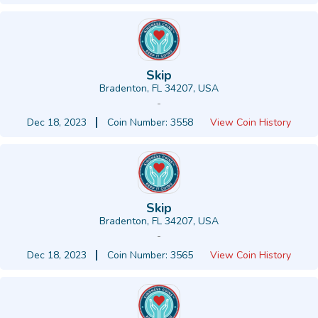
Skip
Bradenton, FL 34207, USA
-
Dec 18, 2023
Coin Number: 3558
View Coin History
Skip
Bradenton, FL 34207, USA
-
Dec 18, 2023
Coin Number: 3565
View Coin History