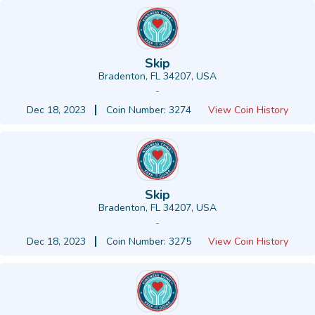
Skip
Bradenton, FL 34207, USA
-
Dec 18, 2023
Coin Number: 3274
View Coin History
Skip
Bradenton, FL 34207, USA
-
Dec 18, 2023
Coin Number: 3275
View Coin History