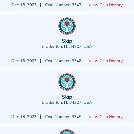
Dec 18, 2023
Coin Number: 3347
View Coin History
Skip
Bradenton, FL 34207, USA
-
Dec 18, 2023
Coin Number: 3348
View Coin History
Skip
Bradenton, FL 34207, USA
-
Dec 18, 2023
Coin Number: 3349
View Coin History