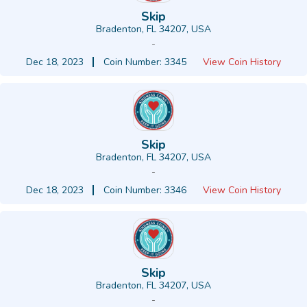
Skip
Bradenton, FL 34207, USA
-
Dec 18, 2023
Coin Number: 3345
View Coin History
Skip
Bradenton, FL 34207, USA
-
Dec 18, 2023
Coin Number: 3346
View Coin History
Skip
Bradenton, FL 34207, USA
-