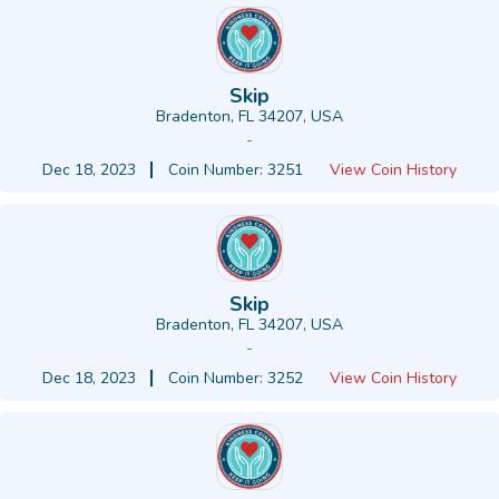
Skip
Bradenton, FL 34207, USA
-
Dec 18, 2023
Coin Number: 3251
View Coin History
Skip
Bradenton, FL 34207, USA
-
Dec 18, 2023
Coin Number: 3252
View Coin History