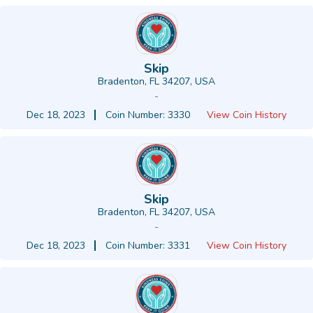
Skip
Bradenton, FL 34207, USA
-
Dec 18, 2023
Coin Number: 3330
View Coin History
Skip
Bradenton, FL 34207, USA
-
Dec 18, 2023
Coin Number: 3331
View Coin History