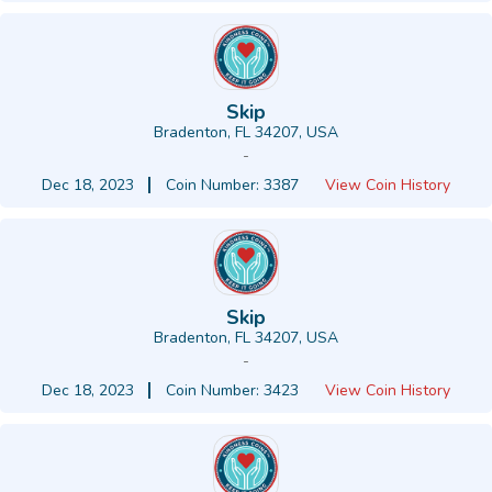
Skip
Bradenton, FL 34207, USA
-
Dec 18, 2023
Coin Number: 3387
View Coin History
Skip
Bradenton, FL 34207, USA
-
Dec 18, 2023
Coin Number: 3423
View Coin History