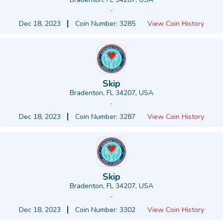
-
Dec 18, 2023
Coin Number: 3285
View Coin History
Skip
Bradenton, FL 34207, USA
-
Dec 18, 2023
Coin Number: 3287
View Coin History
Skip
Bradenton, FL 34207, USA
-
Dec 18, 2023
Coin Number: 3302
View Coin History