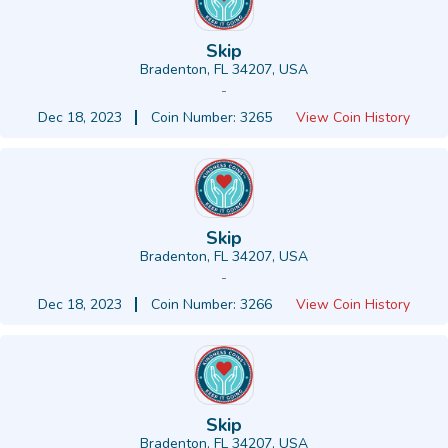
Skip
Bradenton, FL 34207, USA
-
Dec 18, 2023
Coin Number: 3265
View Coin History
Skip
Bradenton, FL 34207, USA
-
Dec 18, 2023
Coin Number: 3266
View Coin History
Skip
Bradenton, FL 34207, USA