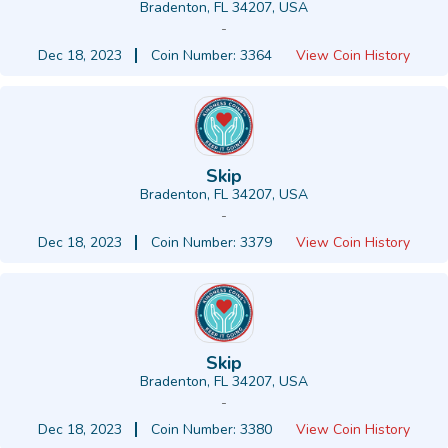
Bradenton, FL 34207, USA
-
Dec 18, 2023
Coin Number: 3364
View Coin History
Skip
Bradenton, FL 34207, USA
-
Dec 18, 2023
Coin Number: 3379
View Coin History
Skip
Bradenton, FL 34207, USA
-
Dec 18, 2023
Coin Number: 3380
View Coin History