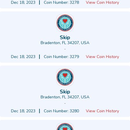
Dec 18, 2023
Coin Number: 3278
View Coin History
Skip
Bradenton, FL 34207, USA
-
Dec 18, 2023
Coin Number: 3279
View Coin History
Skip
Bradenton, FL 34207, USA
-
Dec 18, 2023
Coin Number: 3280
View Coin History