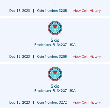
-
Dec 18, 2023
Coin Number: 3268
View Coin History
Skip
Bradenton, FL 34207, USA
-
Dec 18, 2023
Coin Number: 3269
View Coin History
Skip
Bradenton, FL 34207, USA
-
Dec 18, 2023
Coin Number: 3272
View Coin History