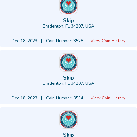
Skip
Bradenton, FL 34207, USA
-
Dec 18, 2023
Coin Number: 3528
View Coin History
Skip
Bradenton, FL 34207, USA
-
Dec 18, 2023
Coin Number: 3534
View Coin History
Skip