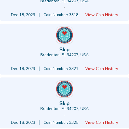
Bradenton, FL 34207, USA
-
Dec 18, 2023
Coin Number: 3318
View Coin History
Skip
Bradenton, FL 34207, USA
-
Dec 18, 2023
Coin Number: 3321
View Coin History
Skip
Bradenton, FL 34207, USA
-
Dec 18, 2023
Coin Number: 3325
View Coin History