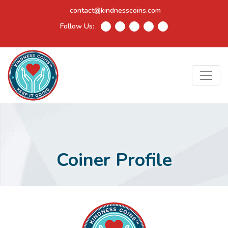
contact@kindnesscoins.com
Follow Us:
Coiner Profile