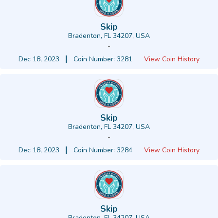
Skip
Bradenton, FL 34207, USA
-
Dec 18, 2023
Coin Number: 3281
View Coin History
Skip
Bradenton, FL 34207, USA
-
Dec 18, 2023
Coin Number: 3284
View Coin History
Skip
Bradenton, FL 34207, USA