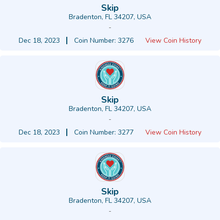
Skip
Bradenton, FL 34207, USA
-
Dec 18, 2023
Coin Number: 3276
View Coin History
Skip
Bradenton, FL 34207, USA
-
Dec 18, 2023
Coin Number: 3277
View Coin History
Skip
Bradenton, FL 34207, USA
-