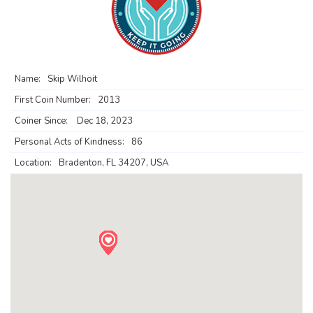
Name:
Skip Wilhoit
First Coin Number:
2013
Coiner Since:
Dec 18, 2023
Personal Acts of Kindness:
86
Location:
Bradenton, FL 34207, USA