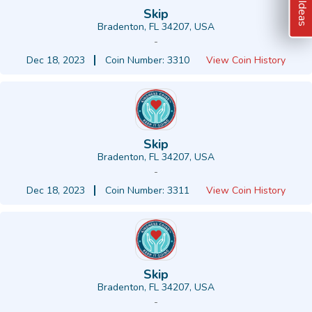
Skip
Bradenton, FL 34207, USA
-
Dec 18, 2023
Coin Number: 3310
View Coin History
Skip
Bradenton, FL 34207, USA
-
Dec 18, 2023
Coin Number: 3311
View Coin History
Skip
Bradenton, FL 34207, USA
-