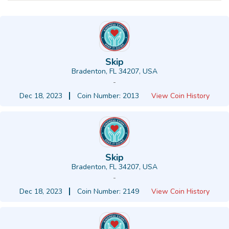
Skip
Bradenton, FL 34207, USA
-
Dec 18, 2023
Coin Number: 2013
View Coin History
Skip
Bradenton, FL 34207, USA
-
Dec 18, 2023
Coin Number: 2149
View Coin History