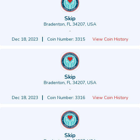
Skip
Bradenton, FL 34207, USA
-
Dec 18, 2023
Coin Number: 3315
View Coin History
Skip
Bradenton, FL 34207, USA
-
Dec 18, 2023
Coin Number: 3316
View Coin History
Skip