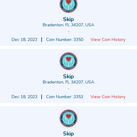
Skip
Bradenton, FL 34207, USA
-
Dec 18, 2023
Coin Number: 3350
View Coin History
Skip
Bradenton, FL 34207, USA
-
Dec 18, 2023
Coin Number: 3353
View Coin History
Skip