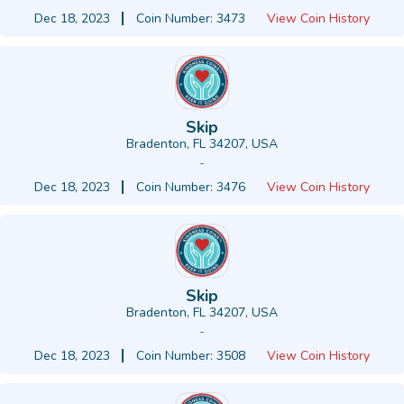
Dec 18, 2023
Coin Number: 3473
View Coin History
Skip
Bradenton, FL 34207, USA
-
Dec 18, 2023
Coin Number: 3476
View Coin History
Skip
Bradenton, FL 34207, USA
-
Dec 18, 2023
Coin Number: 3508
View Coin History