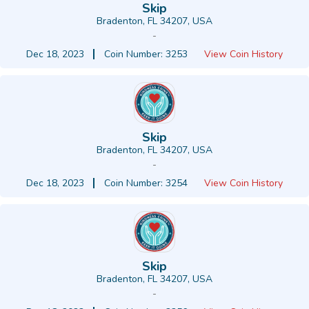
Skip
Bradenton, FL 34207, USA
-
Dec 18, 2023
Coin Number: 3253
View Coin History
Skip
Bradenton, FL 34207, USA
-
Dec 18, 2023
Coin Number: 3254
View Coin History
Skip
Bradenton, FL 34207, USA
-