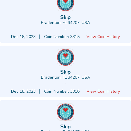
Skip
Bradenton, FL 34207, USA
-
Dec 18, 2023
Coin Number: 3315
View Coin History
Skip
Bradenton, FL 34207, USA
-
Dec 18, 2023
Coin Number: 3316
View Coin History
Skip