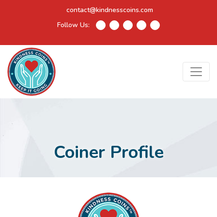
contact@kindnesscoins.com
Follow Us:
Coiner Profile