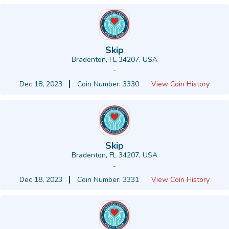
Skip
Bradenton, FL 34207, USA
-
Dec 18, 2023
Coin Number: 3330
View Coin History
Skip
Bradenton, FL 34207, USA
-
Dec 18, 2023
Coin Number: 3331
View Coin History