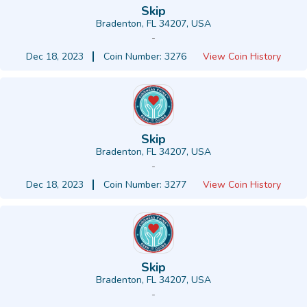
Skip
Bradenton, FL 34207, USA
-
Dec 18, 2023
Coin Number: 3276
View Coin History
Skip
Bradenton, FL 34207, USA
-
Dec 18, 2023
Coin Number: 3277
View Coin History
Skip
Bradenton, FL 34207, USA
-