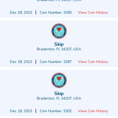
-
Dec 18, 2023
Coin Number: 3285
View Coin History
Skip
Bradenton, FL 34207, USA
-
Dec 18, 2023
Coin Number: 3287
View Coin History
Skip
Bradenton, FL 34207, USA
-
Dec 18, 2023
Coin Number: 3302
View Coin History