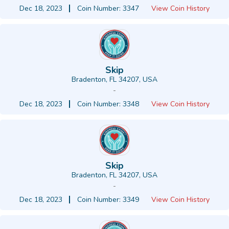
Dec 18, 2023
Coin Number: 3347
View Coin History
Skip
Bradenton, FL 34207, USA
-
Dec 18, 2023
Coin Number: 3348
View Coin History
Skip
Bradenton, FL 34207, USA
-
Dec 18, 2023
Coin Number: 3349
View Coin History