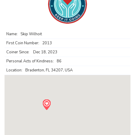
Name:
Skip Wilhoit
First Coin Number:
2013
Coiner Since:
Dec 18, 2023
Personal Acts of Kindness:
86
Location:
Bradenton, FL 34207, USA