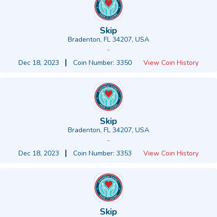
Skip
Bradenton, FL 34207, USA
-
Dec 18, 2023
Coin Number: 3350
View Coin History
Skip
Bradenton, FL 34207, USA
-
Dec 18, 2023
Coin Number: 3353
View Coin History
Skip