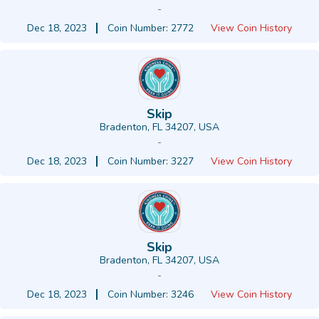
-
Dec 18, 2023
Coin Number: 2772
View Coin History
Skip
Bradenton, FL 34207, USA
-
Dec 18, 2023
Coin Number: 3227
View Coin History
Skip
Bradenton, FL 34207, USA
-
Dec 18, 2023
Coin Number: 3246
View Coin History