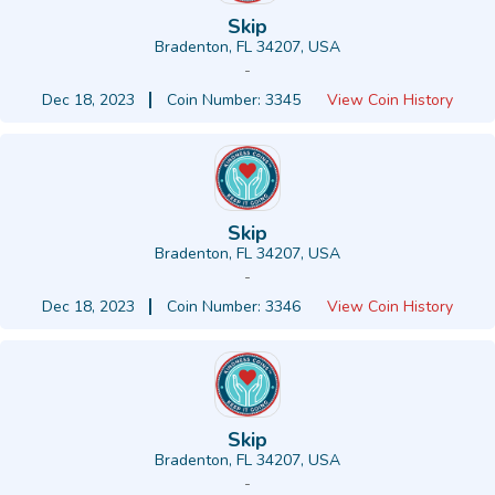
Skip
Bradenton, FL 34207, USA
-
Dec 18, 2023
Coin Number: 3345
View Coin History
Skip
Bradenton, FL 34207, USA
-
Dec 18, 2023
Coin Number: 3346
View Coin History
Skip
Bradenton, FL 34207, USA
-