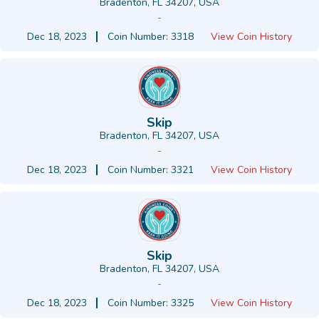
Bradenton, FL 34207, USA
-
Dec 18, 2023
Coin Number: 3318
View Coin History
Skip
Bradenton, FL 34207, USA
-
Dec 18, 2023
Coin Number: 3321
View Coin History
Skip
Bradenton, FL 34207, USA
-
Dec 18, 2023
Coin Number: 3325
View Coin History