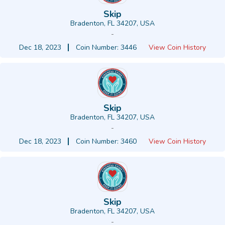
Skip
Bradenton, FL 34207, USA
-
Dec 18, 2023
Coin Number: 3446
View Coin History
Skip
Bradenton, FL 34207, USA
-
Dec 18, 2023
Coin Number: 3460
View Coin History
Skip
Bradenton, FL 34207, USA
-