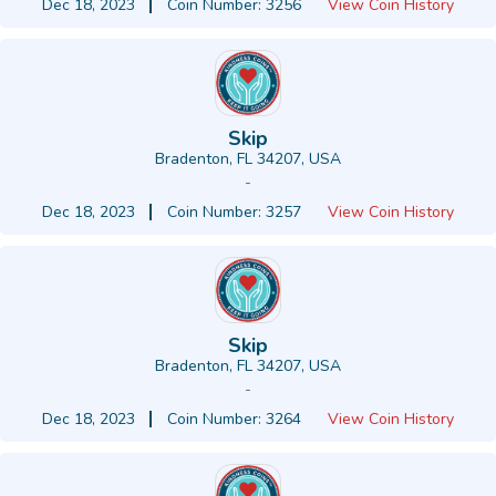
Dec 18, 2023
Coin Number: 3256
View Coin History
Skip
Bradenton, FL 34207, USA
-
Dec 18, 2023
Coin Number: 3257
View Coin History
Skip
Bradenton, FL 34207, USA
-
Dec 18, 2023
Coin Number: 3264
View Coin History