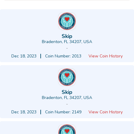
Skip
Bradenton, FL 34207, USA
-
Dec 18, 2023
Coin Number: 2013
View Coin History
Skip
Bradenton, FL 34207, USA
-
Dec 18, 2023
Coin Number: 2149
View Coin History