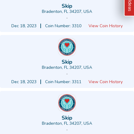
Skip
Bradenton, FL 34207, USA
-
Dec 18, 2023
Coin Number: 3310
View Coin History
Skip
Bradenton, FL 34207, USA
-
Dec 18, 2023
Coin Number: 3311
View Coin History
Skip
Bradenton, FL 34207, USA
-