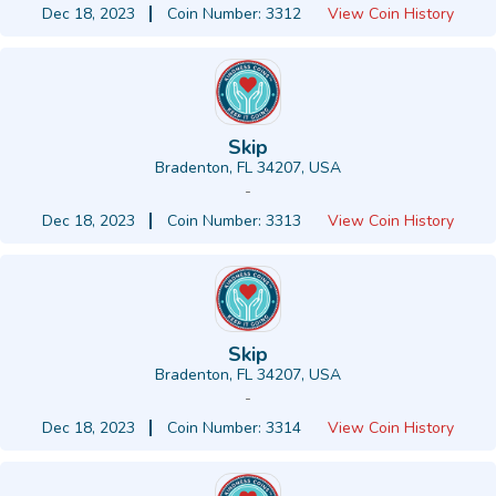
Dec 18, 2023
Coin Number: 3312
View Coin History
Skip
Bradenton, FL 34207, USA
-
Dec 18, 2023
Coin Number: 3313
View Coin History
Skip
Bradenton, FL 34207, USA
-
Dec 18, 2023
Coin Number: 3314
View Coin History