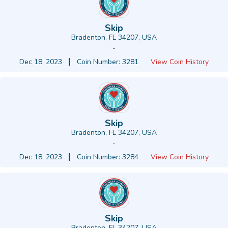
Skip
Bradenton, FL 34207, USA
-
Dec 18, 2023
Coin Number: 3281
View Coin History
Skip
Bradenton, FL 34207, USA
-
Dec 18, 2023
Coin Number: 3284
View Coin History
Skip
Bradenton, FL 34207, USA