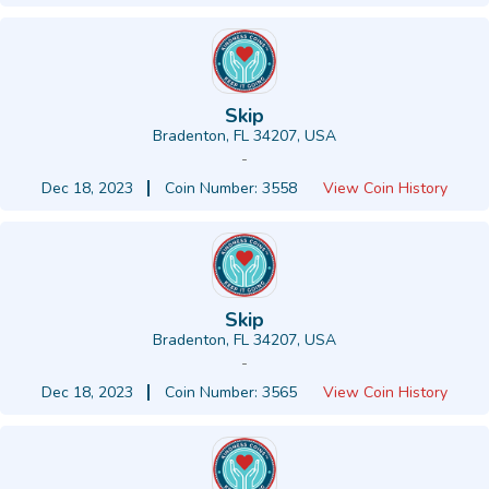
Skip
Bradenton, FL 34207, USA
-
Dec 18, 2023
Coin Number: 3558
View Coin History
Skip
Bradenton, FL 34207, USA
-
Dec 18, 2023
Coin Number: 3565
View Coin History