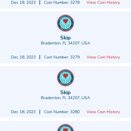
Dec 18, 2023
Coin Number: 3278
View Coin History
Skip
Bradenton, FL 34207, USA
-
Dec 18, 2023
Coin Number: 3279
View Coin History
Skip
Bradenton, FL 34207, USA
-
Dec 18, 2023
Coin Number: 3280
View Coin History