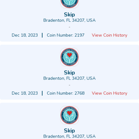
Skip
Bradenton, FL 34207, USA
-
Dec 18, 2023
Coin Number: 2197
View Coin History
Skip
Bradenton, FL 34207, USA
-
Dec 18, 2023
Coin Number: 2768
View Coin History
Skip
Bradenton, FL 34207, USA