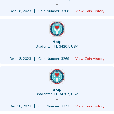
-
Dec 18, 2023
Coin Number: 3268
View Coin History
Skip
Bradenton, FL 34207, USA
-
Dec 18, 2023
Coin Number: 3269
View Coin History
Skip
Bradenton, FL 34207, USA
-
Dec 18, 2023
Coin Number: 3272
View Coin History