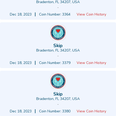
Bradenton, FL 34207, USA
-
Dec 18, 2023
Coin Number: 3364
View Coin History
Skip
Bradenton, FL 34207, USA
-
Dec 18, 2023
Coin Number: 3379
View Coin History
Skip
Bradenton, FL 34207, USA
-
Dec 18, 2023
Coin Number: 3380
View Coin History