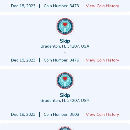
Dec 18, 2023
Coin Number: 3473
View Coin History
Skip
Bradenton, FL 34207, USA
-
Dec 18, 2023
Coin Number: 3476
View Coin History
Skip
Bradenton, FL 34207, USA
-
Dec 18, 2023
Coin Number: 3508
View Coin History