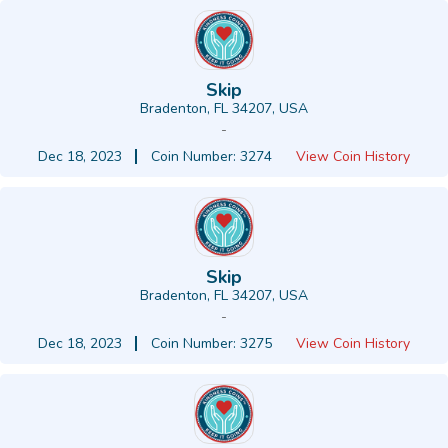
Skip
Bradenton, FL 34207, USA
-
Dec 18, 2023
Coin Number: 3274
View Coin History
Skip
Bradenton, FL 34207, USA
-
Dec 18, 2023
Coin Number: 3275
View Coin History