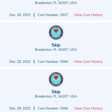
Bradenton, FL 34207, USA
-
Dec 18, 2023
Coin Number: 3537
View Coin History
Skip
Bradenton, FL 34207, USA
-
Dec 18, 2023
Coin Number: 3544
View Coin History
Skip
Bradenton, FL 34207, USA
-
Dec 18, 2023
Coin Number: 3556
View Coin History