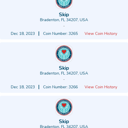
Skip
Bradenton, FL 34207, USA
-
Dec 18, 2023
Coin Number: 3265
View Coin History
Skip
Bradenton, FL 34207, USA
-
Dec 18, 2023
Coin Number: 3266
View Coin History
Skip
Bradenton, FL 34207, USA