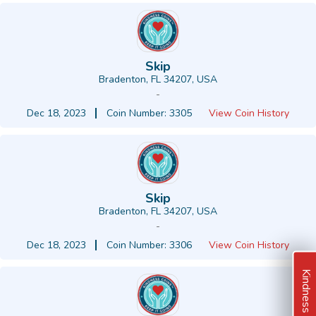
Skip
Bradenton, FL 34207, USA
-
Dec 18, 2023
Coin Number: 3305
View Coin History
Skip
Bradenton, FL 34207, USA
-
Dec 18, 2023
Coin Number: 3306
View Coin History
Kindness Ideas