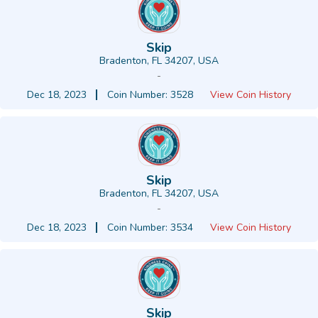
Skip
Bradenton, FL 34207, USA
-
Dec 18, 2023
Coin Number: 3528
View Coin History
Skip
Bradenton, FL 34207, USA
-
Dec 18, 2023
Coin Number: 3534
View Coin History
Skip