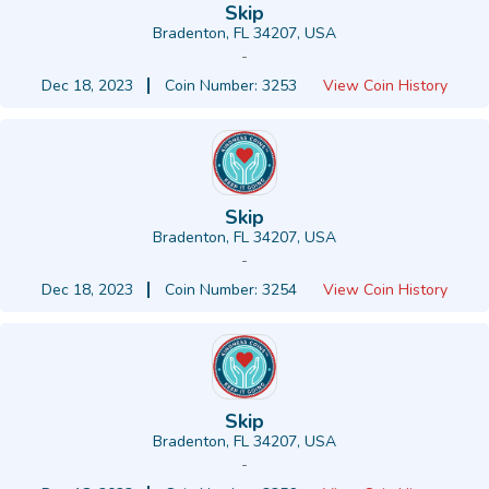
Skip
Bradenton, FL 34207, USA
-
Dec 18, 2023
Coin Number: 3253
View Coin History
Skip
Bradenton, FL 34207, USA
-
Dec 18, 2023
Coin Number: 3254
View Coin History
Skip
Bradenton, FL 34207, USA
-