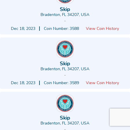
Skip
Bradenton, FL 34207, USA
-
Dec 18, 2023
Coin Number: 3588
View Coin History
Skip
Bradenton, FL 34207, USA
-
Dec 18, 2023
Coin Number: 3589
View Coin History
Skip
Bradenton, FL 34207, USA
-