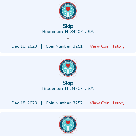
Skip
Bradenton, FL 34207, USA
-
Dec 18, 2023
Coin Number: 3251
View Coin History
Skip
Bradenton, FL 34207, USA
-
Dec 18, 2023
Coin Number: 3252
View Coin History