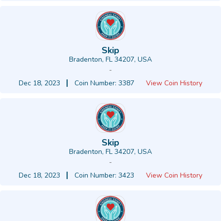
Skip
Bradenton, FL 34207, USA
-
Dec 18, 2023
Coin Number: 3387
View Coin History
Skip
Bradenton, FL 34207, USA
-
Dec 18, 2023
Coin Number: 3423
View Coin History