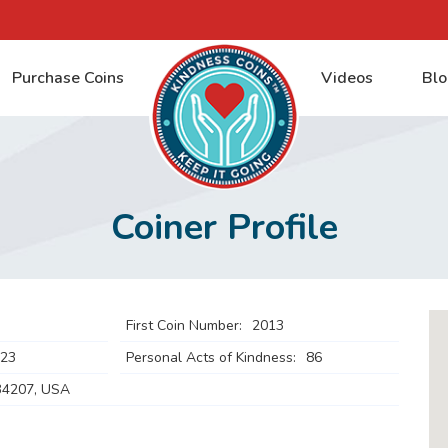
Purchase Coins
Videos
Blo
Coiner Profile
First Coin Number:
2013
023
Personal Acts of Kindness:
86
34207, USA