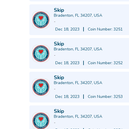
Skip
Bradenton, FL 34207, USA
-
Dec 18, 2023
Coin Number: 3251
Skip
Bradenton, FL 34207, USA
-
Dec 18, 2023
Coin Number: 3252
Skip
Bradenton, FL 34207, USA
-
Dec 18, 2023
Coin Number: 3253
Skip
Bradenton, FL 34207, USA
-