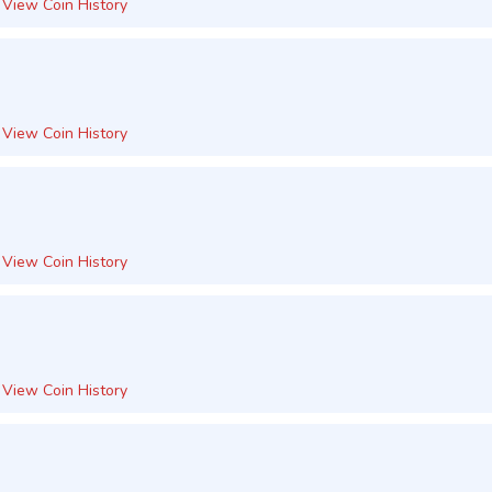
View Coin History
View Coin History
View Coin History
View Coin History