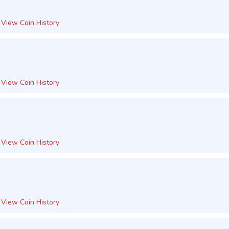
View Coin History
View Coin History
View Coin History
View Coin History