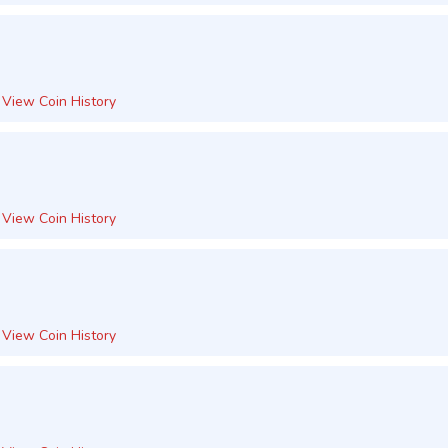
View Coin History
View Coin History
View Coin History