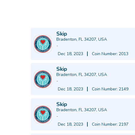
Skip
Bradenton, FL 34207, USA
-
Dec 18, 2023
Coin Number: 2013
Skip
Bradenton, FL 34207, USA
-
Dec 18, 2023
Coin Number: 2149
Skip
Bradenton, FL 34207, USA
-
Dec 18, 2023
Coin Number: 2197