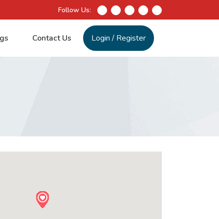
Follow Us:
gs
Contact Us
Login
/
Register