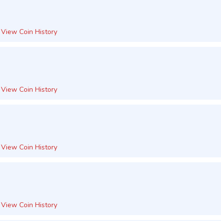
View Coin History
View Coin History
View Coin History
View Coin History