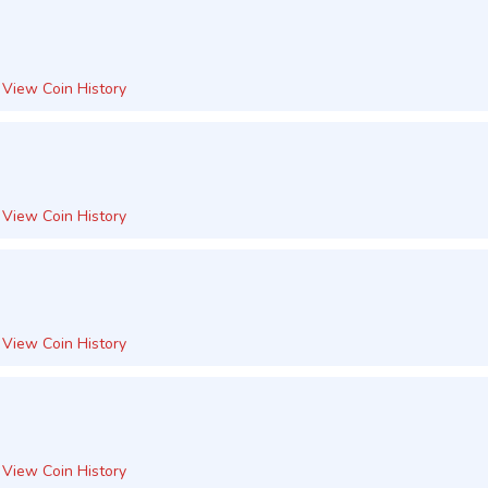
View Coin History
View Coin History
View Coin History
View Coin History