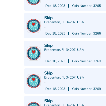
Dec 18, 2023
Coin Number: 3265
Skip
Bradenton, FL 34207, USA
-
Dec 18, 2023
Coin Number: 3266
Skip
Bradenton, FL 34207, USA
-
Dec 18, 2023
Coin Number: 3268
Skip
Bradenton, FL 34207, USA
-
Dec 18, 2023
Coin Number: 3269
Skip
Bradenton, FL 34207, USA