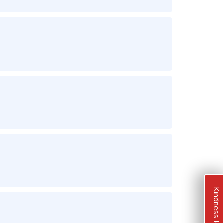
Kindness Ideas