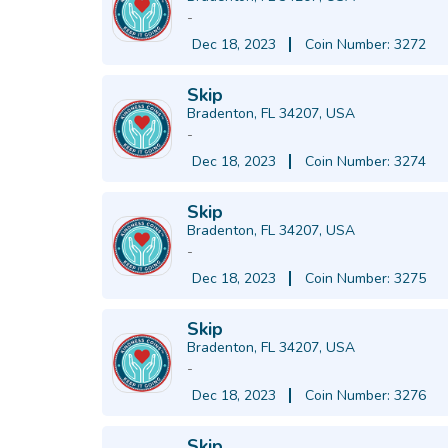
-
Dec 18, 2023
Coin Number: 3272
Skip
Bradenton, FL 34207, USA
-
Dec 18, 2023
Coin Number: 3274
Skip
Bradenton, FL 34207, USA
-
Dec 18, 2023
Coin Number: 3275
Skip
Bradenton, FL 34207, USA
-
Dec 18, 2023
Coin Number: 3276
Skip