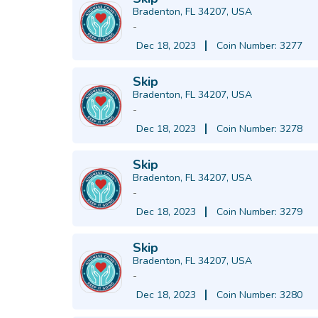
Bradenton, FL 34207, USA
-
Dec 18, 2023
Coin Number: 3277
Skip
Bradenton, FL 34207, USA
-
Dec 18, 2023
Coin Number: 3278
Skip
Bradenton, FL 34207, USA
-
Dec 18, 2023
Coin Number: 3279
Skip
Bradenton, FL 34207, USA
-
Dec 18, 2023
Coin Number: 3280