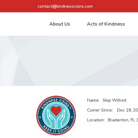
contact@kindnesscoins.com
About Us
Acts of Kindness
Name:
Skip Wilhoit
Coiner Since:
Dec 18, 2
Location:
Bradenton, FL 