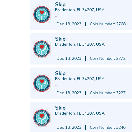
Skip
Bradenton, FL 34207, USA
-
Dec 18, 2023
Coin Number: 2768
Skip
Bradenton, FL 34207, USA
-
Dec 18, 2023
Coin Number: 2772
Skip
Bradenton, FL 34207, USA
-
Dec 18, 2023
Coin Number: 3227
Skip
Bradenton, FL 34207, USA
-
Dec 18, 2023
Coin Number: 3246