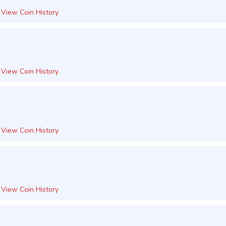
View Coin History
View Coin History
View Coin History
View Coin History