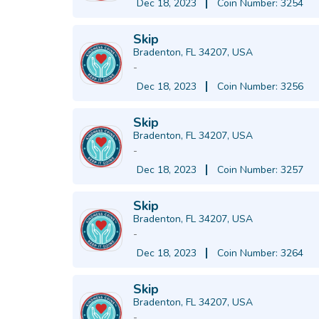
Dec 18, 2023
Coin Number: 3254
Skip
Bradenton, FL 34207, USA
-
Dec 18, 2023
Coin Number: 3256
Skip
Bradenton, FL 34207, USA
-
Dec 18, 2023
Coin Number: 3257
Skip
Bradenton, FL 34207, USA
-
Dec 18, 2023
Coin Number: 3264
Skip
Bradenton, FL 34207, USA
-