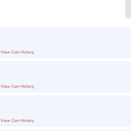
View Coin History
View Coin History
View Coin History