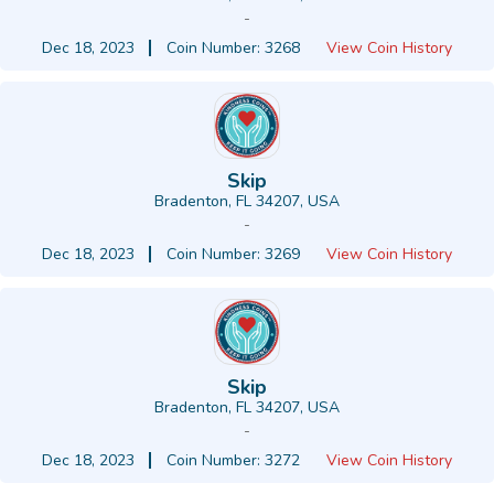
-
Dec 18, 2023
Coin Number: 3268
View Coin History
Skip
Bradenton, FL 34207, USA
-
Dec 18, 2023
Coin Number: 3269
View Coin History
Skip
Bradenton, FL 34207, USA
-
Dec 18, 2023
Coin Number: 3272
View Coin History