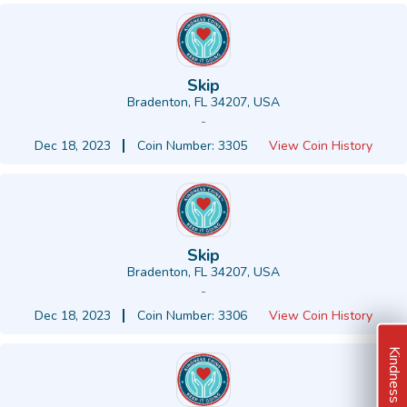
Skip
Bradenton, FL 34207, USA
-
Dec 18, 2023
Coin Number: 3305
View Coin History
Skip
Bradenton, FL 34207, USA
-
Dec 18, 2023
Coin Number: 3306
View Coin History
Kindness Ideas