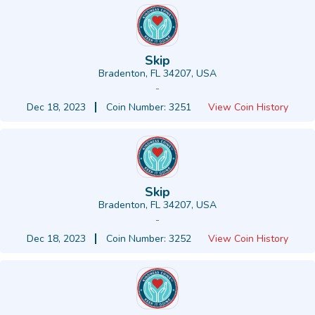
Skip
Bradenton, FL 34207, USA
-
Dec 18, 2023
Coin Number: 3251
View Coin History
Skip
Bradenton, FL 34207, USA
-
Dec 18, 2023
Coin Number: 3252
View Coin History