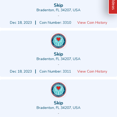
Skip
Bradenton, FL 34207, USA
-
Dec 18, 2023
Coin Number: 3310
View Coin History
Skip
Bradenton, FL 34207, USA
-
Dec 18, 2023
Coin Number: 3311
View Coin History
Skip
Bradenton, FL 34207, USA
-