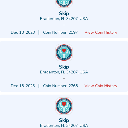
Skip
Bradenton, FL 34207, USA
-
Dec 18, 2023
Coin Number: 2197
View Coin History
Skip
Bradenton, FL 34207, USA
-
Dec 18, 2023
Coin Number: 2768
View Coin History
Skip
Bradenton, FL 34207, USA