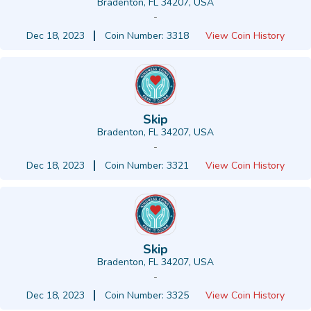
Bradenton, FL 34207, USA
-
Dec 18, 2023
Coin Number: 3318
View Coin History
Skip
Bradenton, FL 34207, USA
-
Dec 18, 2023
Coin Number: 3321
View Coin History
Skip
Bradenton, FL 34207, USA
-
Dec 18, 2023
Coin Number: 3325
View Coin History