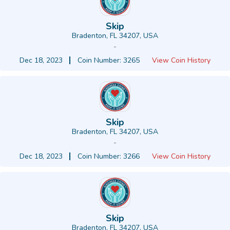
Skip
Bradenton, FL 34207, USA
-
Dec 18, 2023
Coin Number: 3265
View Coin History
Skip
Bradenton, FL 34207, USA
-
Dec 18, 2023
Coin Number: 3266
View Coin History
Skip
Bradenton, FL 34207, USA