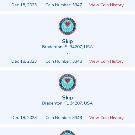
Dec 18, 2023
Coin Number: 3347
View Coin History
Skip
Bradenton, FL 34207, USA
-
Dec 18, 2023
Coin Number: 3348
View Coin History
Skip
Bradenton, FL 34207, USA
-
Dec 18, 2023
Coin Number: 3349
View Coin History