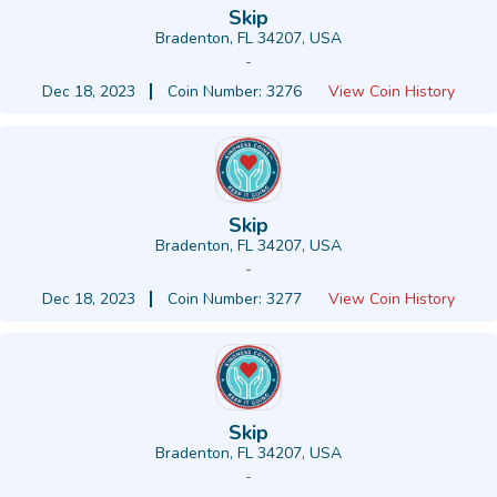
Skip
Bradenton, FL 34207, USA
-
Dec 18, 2023
Coin Number: 3276
View Coin History
Skip
Bradenton, FL 34207, USA
-
Dec 18, 2023
Coin Number: 3277
View Coin History
Skip
Bradenton, FL 34207, USA
-