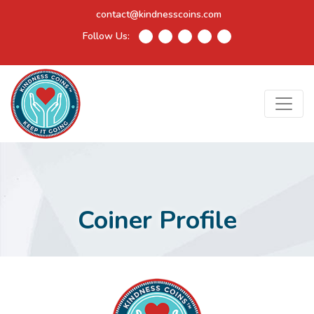
contact@kindnesscoins.com
Follow Us:
Coiner Profile