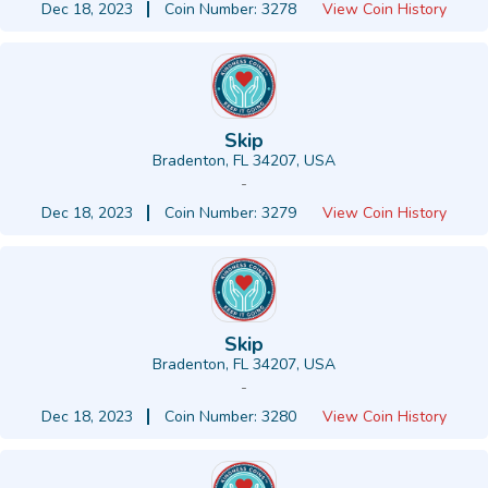
Dec 18, 2023
Coin Number: 3278
View Coin History
Skip
Bradenton, FL 34207, USA
-
Dec 18, 2023
Coin Number: 3279
View Coin History
Skip
Bradenton, FL 34207, USA
-
Dec 18, 2023
Coin Number: 3280
View Coin History