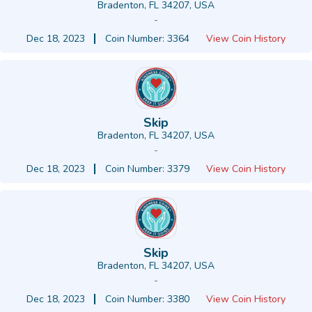
Bradenton, FL 34207, USA
-
Dec 18, 2023
Coin Number: 3364
View Coin History
Skip
Bradenton, FL 34207, USA
-
Dec 18, 2023
Coin Number: 3379
View Coin History
Skip
Bradenton, FL 34207, USA
-
Dec 18, 2023
Coin Number: 3380
View Coin History