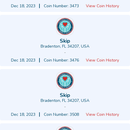
Dec 18, 2023
Coin Number: 3473
View Coin History
Skip
Bradenton, FL 34207, USA
-
Dec 18, 2023
Coin Number: 3476
View Coin History
Skip
Bradenton, FL 34207, USA
-
Dec 18, 2023
Coin Number: 3508
View Coin History