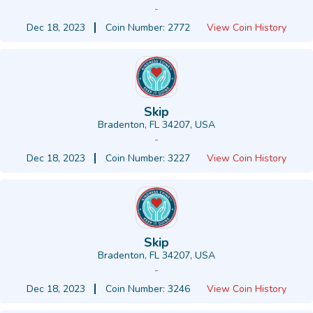
-
Dec 18, 2023
Coin Number: 2772
View Coin History
Skip
Bradenton, FL 34207, USA
-
Dec 18, 2023
Coin Number: 3227
View Coin History
Skip
Bradenton, FL 34207, USA
-
Dec 18, 2023
Coin Number: 3246
View Coin History