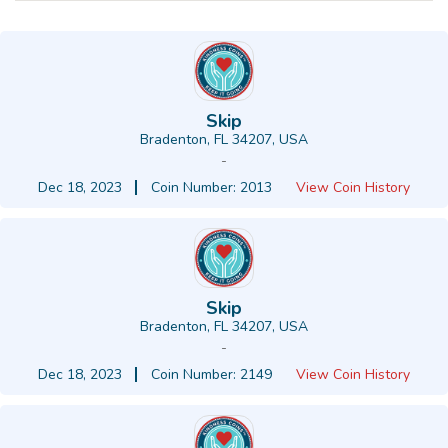
Skip
Bradenton, FL 34207, USA
-
Dec 18, 2023
Coin Number: 2013
View Coin History
Skip
Bradenton, FL 34207, USA
-
Dec 18, 2023
Coin Number: 2149
View Coin History