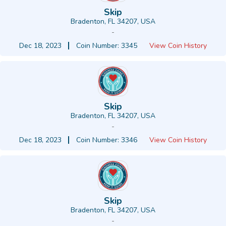
Skip
Bradenton, FL 34207, USA
-
Dec 18, 2023
Coin Number: 3345
View Coin History
Skip
Bradenton, FL 34207, USA
-
Dec 18, 2023
Coin Number: 3346
View Coin History
Skip
Bradenton, FL 34207, USA
-