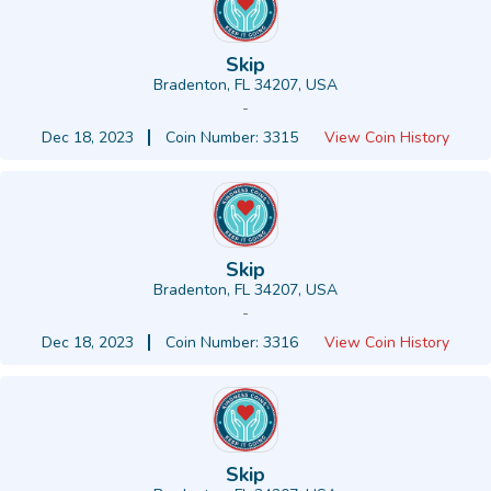
Skip
Bradenton, FL 34207, USA
-
Dec 18, 2023
Coin Number: 3315
View Coin History
Skip
Bradenton, FL 34207, USA
-
Dec 18, 2023
Coin Number: 3316
View Coin History
Skip