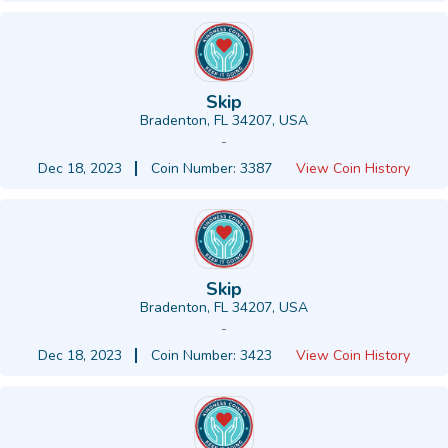
Skip
Bradenton, FL 34207, USA
-
Dec 18, 2023
Coin Number: 3387
View Coin History
Skip
Bradenton, FL 34207, USA
-
Dec 18, 2023
Coin Number: 3423
View Coin History