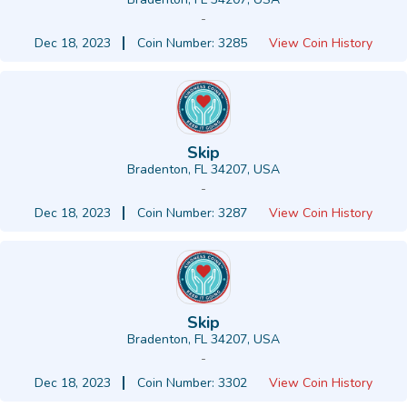
-
Dec 18, 2023
Coin Number: 3285
View Coin History
Skip
Bradenton, FL 34207, USA
-
Dec 18, 2023
Coin Number: 3287
View Coin History
Skip
Bradenton, FL 34207, USA
-
Dec 18, 2023
Coin Number: 3302
View Coin History