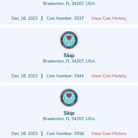
Bradenton, FL 34207, USA
-
Dec 18, 2023
Coin Number: 3537
View Coin History
Skip
Bradenton, FL 34207, USA
-
Dec 18, 2023
Coin Number: 3544
View Coin History
Skip
Bradenton, FL 34207, USA
-
Dec 18, 2023
Coin Number: 3556
View Coin History