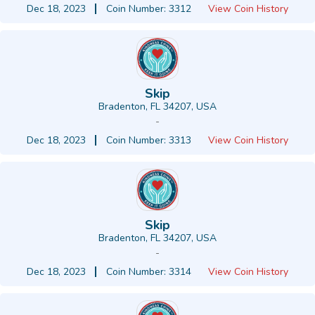
Dec 18, 2023
Coin Number: 3312
View Coin History
Skip
Bradenton, FL 34207, USA
-
Dec 18, 2023
Coin Number: 3313
View Coin History
Skip
Bradenton, FL 34207, USA
-
Dec 18, 2023
Coin Number: 3314
View Coin History