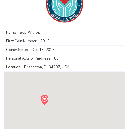
Name:
Skip Wilhoit
First Coin Number:
2013
Coiner Since:
Dec 18, 2023
Personal Acts of Kindness:
86
Location:
Bradenton, FL 34207, USA