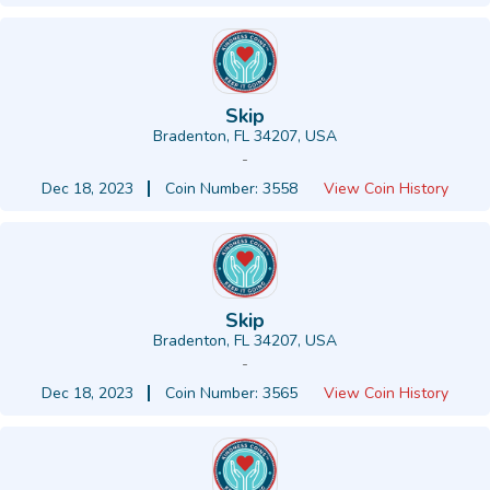
Skip
Bradenton, FL 34207, USA
-
Dec 18, 2023
Coin Number: 3558
View Coin History
Skip
Bradenton, FL 34207, USA
-
Dec 18, 2023
Coin Number: 3565
View Coin History