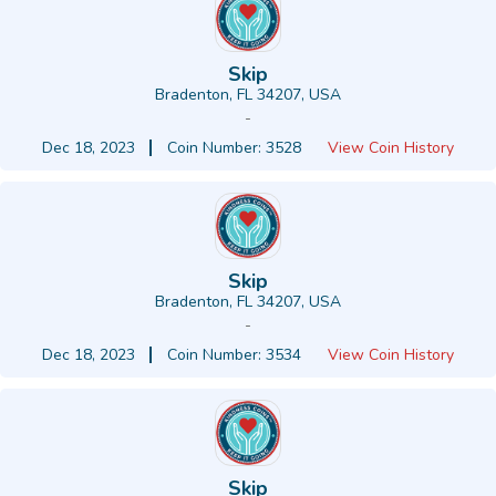
Skip
Bradenton, FL 34207, USA
-
Dec 18, 2023
Coin Number: 3528
View Coin History
Skip
Bradenton, FL 34207, USA
-
Dec 18, 2023
Coin Number: 3534
View Coin History
Skip