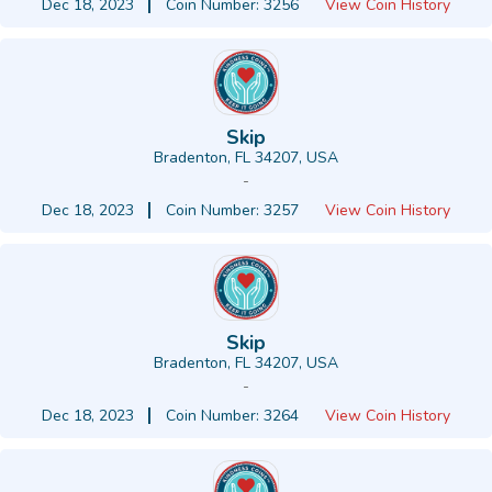
Dec 18, 2023
Coin Number: 3256
View Coin History
Skip
Bradenton, FL 34207, USA
-
Dec 18, 2023
Coin Number: 3257
View Coin History
Skip
Bradenton, FL 34207, USA
-
Dec 18, 2023
Coin Number: 3264
View Coin History