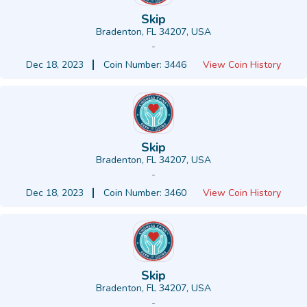
Skip
Bradenton, FL 34207, USA
-
Dec 18, 2023
Coin Number: 3446
View Coin History
Skip
Bradenton, FL 34207, USA
-
Dec 18, 2023
Coin Number: 3460
View Coin History
Skip
Bradenton, FL 34207, USA
-