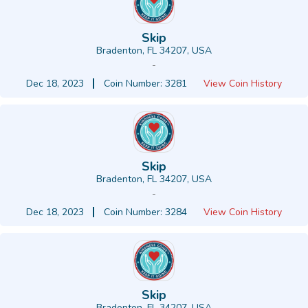
Skip
Bradenton, FL 34207, USA
-
Dec 18, 2023
Coin Number: 3281
View Coin History
Skip
Bradenton, FL 34207, USA
-
Dec 18, 2023
Coin Number: 3284
View Coin History
Skip
Bradenton, FL 34207, USA