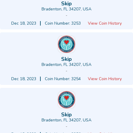
Skip
Bradenton, FL 34207, USA
-
Dec 18, 2023
Coin Number: 3253
View Coin History
Skip
Bradenton, FL 34207, USA
-
Dec 18, 2023
Coin Number: 3254
View Coin History
Skip
Bradenton, FL 34207, USA
-