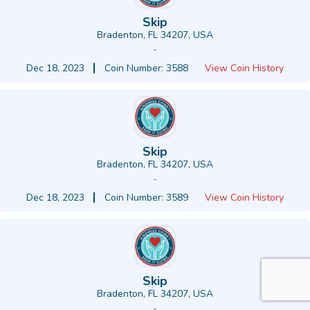
Skip
Bradenton, FL 34207, USA
-
Dec 18, 2023
Coin Number: 3588
View Coin History
Skip
Bradenton, FL 34207, USA
-
Dec 18, 2023
Coin Number: 3589
View Coin History
Skip
Bradenton, FL 34207, USA
-