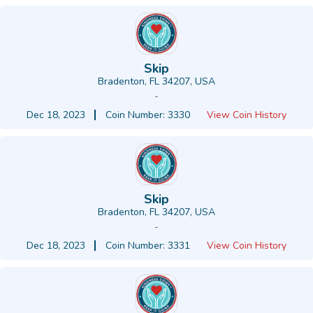
Skip
Bradenton, FL 34207, USA
-
Dec 18, 2023
Coin Number: 3330
View Coin History
Skip
Bradenton, FL 34207, USA
-
Dec 18, 2023
Coin Number: 3331
View Coin History