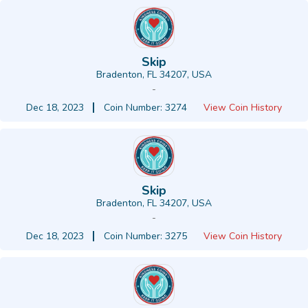
Skip
Bradenton, FL 34207, USA
-
Dec 18, 2023
Coin Number: 3274
View Coin History
Skip
Bradenton, FL 34207, USA
-
Dec 18, 2023
Coin Number: 3275
View Coin History