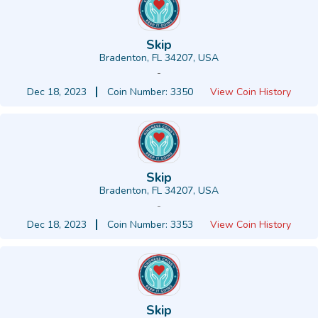
Skip
Bradenton, FL 34207, USA
-
Dec 18, 2023
Coin Number: 3350
View Coin History
Skip
Bradenton, FL 34207, USA
-
Dec 18, 2023
Coin Number: 3353
View Coin History
Skip