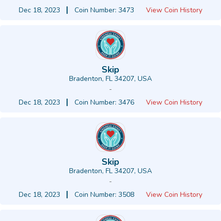
Dec 18, 2023
Coin Number: 3473
View Coin History
Skip
Bradenton, FL 34207, USA
-
Dec 18, 2023
Coin Number: 3476
View Coin History
Skip
Bradenton, FL 34207, USA
-
Dec 18, 2023
Coin Number: 3508
View Coin History