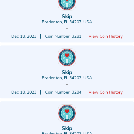
Skip
Bradenton, FL 34207, USA
-
Dec 18, 2023
Coin Number: 3281
View Coin History
Skip
Bradenton, FL 34207, USA
-
Dec 18, 2023
Coin Number: 3284
View Coin History
Skip
Bradenton, FL 34207, USA