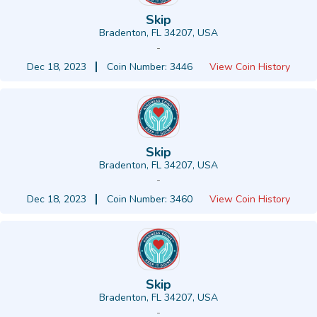
Skip
Bradenton, FL 34207, USA
-
Dec 18, 2023
Coin Number: 3446
View Coin History
Skip
Bradenton, FL 34207, USA
-
Dec 18, 2023
Coin Number: 3460
View Coin History
Skip
Bradenton, FL 34207, USA
-