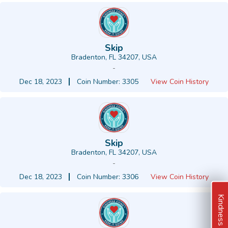
Skip
Bradenton, FL 34207, USA
-
Dec 18, 2023
Coin Number: 3305
View Coin History
Skip
Bradenton, FL 34207, USA
-
Dec 18, 2023
Coin Number: 3306
View Coin History
Kindness Ideas