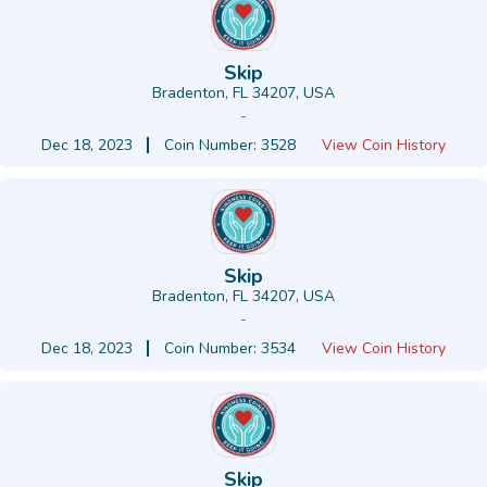
Skip
Bradenton, FL 34207, USA
-
Dec 18, 2023
Coin Number: 3528
View Coin History
Skip
Bradenton, FL 34207, USA
-
Dec 18, 2023
Coin Number: 3534
View Coin History
Skip