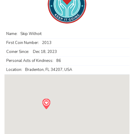
Name:
Skip Wilhoit
First Coin Number:
2013
Coiner Since:
Dec 18, 2023
Personal Acts of Kindness:
86
Location:
Bradenton, FL 34207, USA