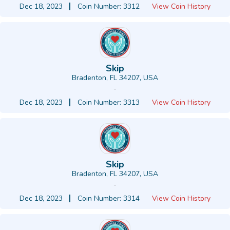
Dec 18, 2023
Coin Number: 3312
View Coin History
Skip
Bradenton, FL 34207, USA
-
Dec 18, 2023
Coin Number: 3313
View Coin History
Skip
Bradenton, FL 34207, USA
-
Dec 18, 2023
Coin Number: 3314
View Coin History