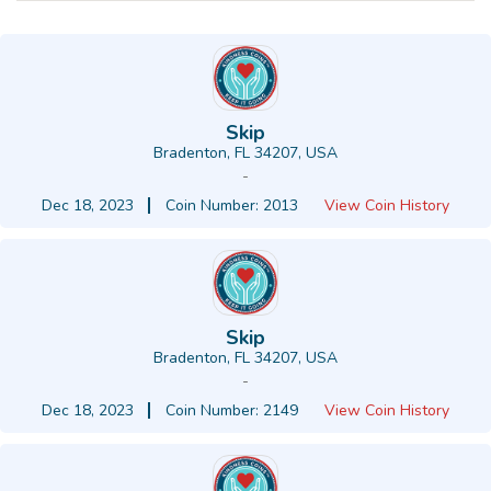
Skip
Bradenton, FL 34207, USA
-
Dec 18, 2023
Coin Number: 2013
View Coin History
Skip
Bradenton, FL 34207, USA
-
Dec 18, 2023
Coin Number: 2149
View Coin History