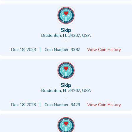
Skip
Bradenton, FL 34207, USA
-
Dec 18, 2023
Coin Number: 3387
View Coin History
Skip
Bradenton, FL 34207, USA
-
Dec 18, 2023
Coin Number: 3423
View Coin History