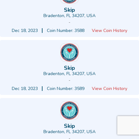
Skip
Bradenton, FL 34207, USA
-
Dec 18, 2023
Coin Number: 3588
View Coin History
Skip
Bradenton, FL 34207, USA
-
Dec 18, 2023
Coin Number: 3589
View Coin History
Skip
Bradenton, FL 34207, USA
-