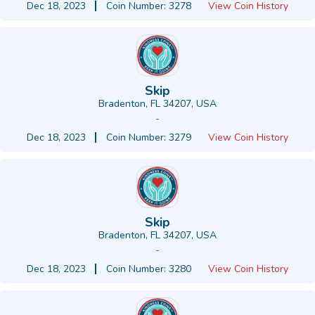
Dec 18, 2023
Coin Number: 3278
View Coin History
Skip
Bradenton, FL 34207, USA
-
Dec 18, 2023
Coin Number: 3279
View Coin History
Skip
Bradenton, FL 34207, USA
-
Dec 18, 2023
Coin Number: 3280
View Coin History