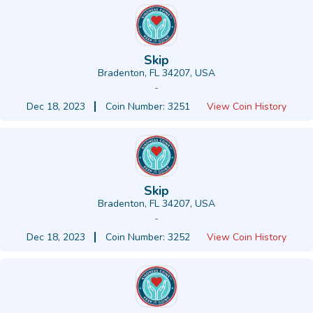
Skip
Bradenton, FL 34207, USA
-
Dec 18, 2023
Coin Number: 3251
View Coin History
Skip
Bradenton, FL 34207, USA
-
Dec 18, 2023
Coin Number: 3252
View Coin History