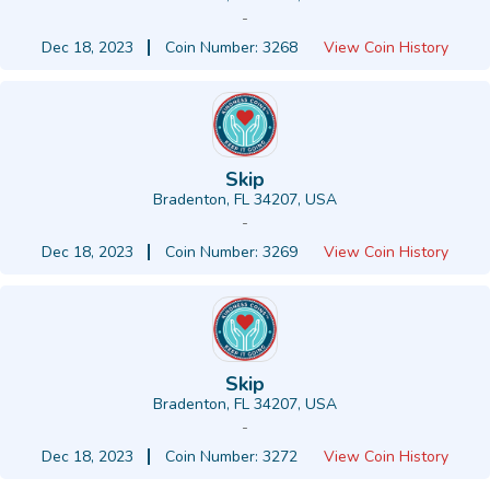
-
Dec 18, 2023
Coin Number: 3268
View Coin History
Skip
Bradenton, FL 34207, USA
-
Dec 18, 2023
Coin Number: 3269
View Coin History
Skip
Bradenton, FL 34207, USA
-
Dec 18, 2023
Coin Number: 3272
View Coin History