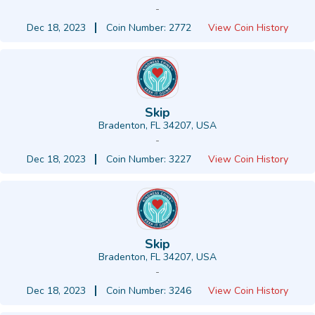
-
Dec 18, 2023
Coin Number: 2772
View Coin History
Skip
Bradenton, FL 34207, USA
-
Dec 18, 2023
Coin Number: 3227
View Coin History
Skip
Bradenton, FL 34207, USA
-
Dec 18, 2023
Coin Number: 3246
View Coin History