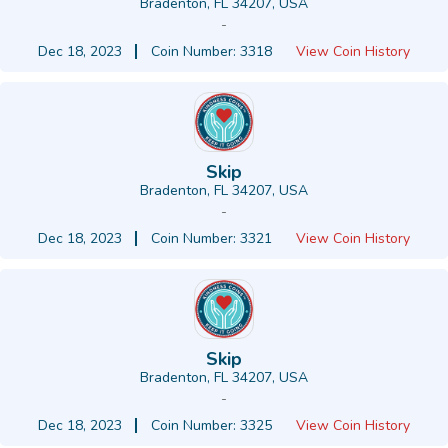
Bradenton, FL 34207, USA
-
Dec 18, 2023
Coin Number: 3318
View Coin History
Skip
Bradenton, FL 34207, USA
-
Dec 18, 2023
Coin Number: 3321
View Coin History
Skip
Bradenton, FL 34207, USA
-
Dec 18, 2023
Coin Number: 3325
View Coin History