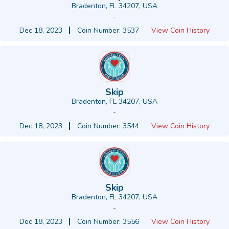
Bradenton, FL 34207, USA
-
Dec 18, 2023
Coin Number: 3537
View Coin History
Skip
Bradenton, FL 34207, USA
-
Dec 18, 2023
Coin Number: 3544
View Coin History
Skip
Bradenton, FL 34207, USA
-
Dec 18, 2023
Coin Number: 3556
View Coin History