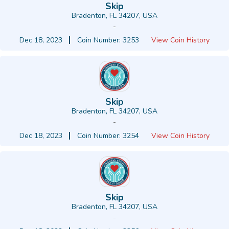
Skip
Bradenton, FL 34207, USA
-
Dec 18, 2023
Coin Number: 3253
View Coin History
Skip
Bradenton, FL 34207, USA
-
Dec 18, 2023
Coin Number: 3254
View Coin History
Skip
Bradenton, FL 34207, USA
-