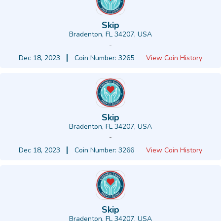
Skip
Bradenton, FL 34207, USA
-
Dec 18, 2023
Coin Number: 3265
View Coin History
Skip
Bradenton, FL 34207, USA
-
Dec 18, 2023
Coin Number: 3266
View Coin History
Skip
Bradenton, FL 34207, USA