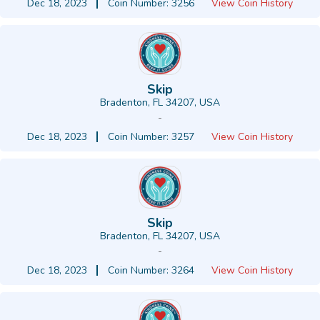
Dec 18, 2023
Coin Number: 3256
View Coin History
Skip
Bradenton, FL 34207, USA
-
Dec 18, 2023
Coin Number: 3257
View Coin History
Skip
Bradenton, FL 34207, USA
-
Dec 18, 2023
Coin Number: 3264
View Coin History