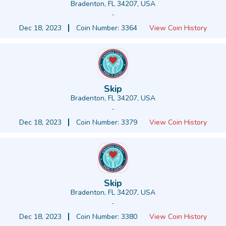
Bradenton, FL 34207, USA
-
Dec 18, 2023
Coin Number: 3364
View Coin History
Skip
Bradenton, FL 34207, USA
-
Dec 18, 2023
Coin Number: 3379
View Coin History
Skip
Bradenton, FL 34207, USA
-
Dec 18, 2023
Coin Number: 3380
View Coin History