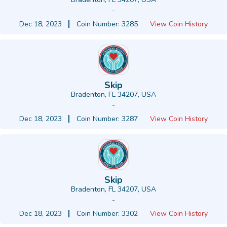
-
Dec 18, 2023
Coin Number: 3285
View Coin History
Skip
Bradenton, FL 34207, USA
-
Dec 18, 2023
Coin Number: 3287
View Coin History
Skip
Bradenton, FL 34207, USA
-
Dec 18, 2023
Coin Number: 3302
View Coin History