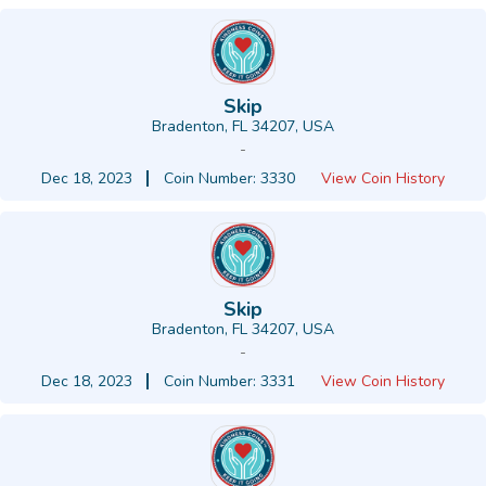
Skip
Bradenton, FL 34207, USA
-
Dec 18, 2023
Coin Number: 3330
View Coin History
Skip
Bradenton, FL 34207, USA
-
Dec 18, 2023
Coin Number: 3331
View Coin History