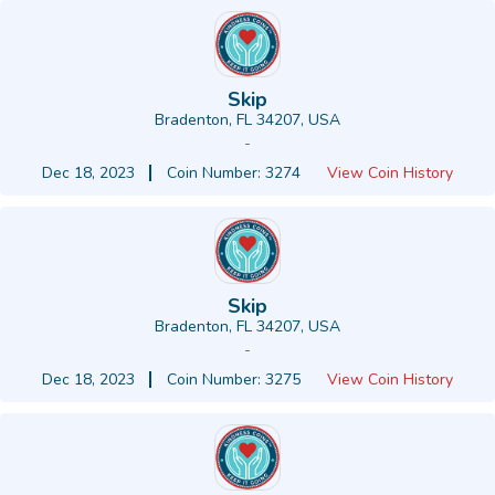
Skip
Bradenton, FL 34207, USA
-
Dec 18, 2023
Coin Number: 3274
View Coin History
Skip
Bradenton, FL 34207, USA
-
Dec 18, 2023
Coin Number: 3275
View Coin History