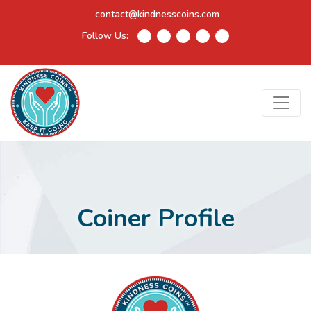
contact@kindnesscoins.com
Follow Us:
Coiner Profile