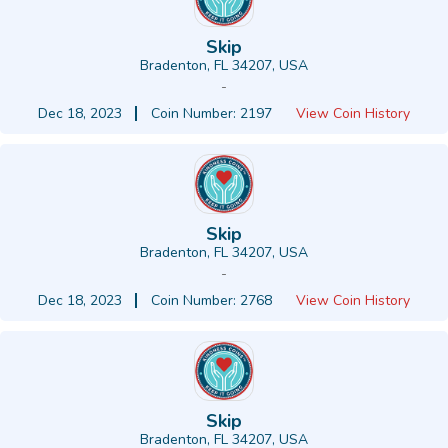
Skip
Bradenton, FL 34207, USA
-
Dec 18, 2023
Coin Number: 2197
View Coin History
Skip
Bradenton, FL 34207, USA
-
Dec 18, 2023
Coin Number: 2768
View Coin History
Skip
Bradenton, FL 34207, USA