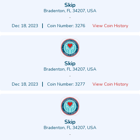
Skip
Bradenton, FL 34207, USA
-
Dec 18, 2023
Coin Number: 3276
View Coin History
Skip
Bradenton, FL 34207, USA
-
Dec 18, 2023
Coin Number: 3277
View Coin History
Skip
Bradenton, FL 34207, USA
-