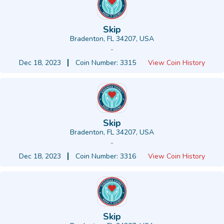
Skip
Bradenton, FL 34207, USA
-
Dec 18, 2023
Coin Number: 3315
View Coin History
Skip
Bradenton, FL 34207, USA
-
Dec 18, 2023
Coin Number: 3316
View Coin History
Skip