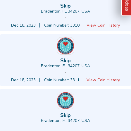
Skip
Bradenton, FL 34207, USA
-
Dec 18, 2023
Coin Number: 3310
View Coin History
Skip
Bradenton, FL 34207, USA
-
Dec 18, 2023
Coin Number: 3311
View Coin History
Skip
Bradenton, FL 34207, USA
-