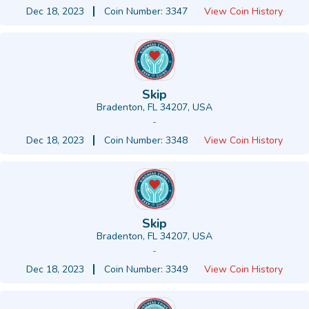
Dec 18, 2023
Coin Number: 3347
View Coin History
Skip
Bradenton, FL 34207, USA
-
Dec 18, 2023
Coin Number: 3348
View Coin History
Skip
Bradenton, FL 34207, USA
-
Dec 18, 2023
Coin Number: 3349
View Coin History