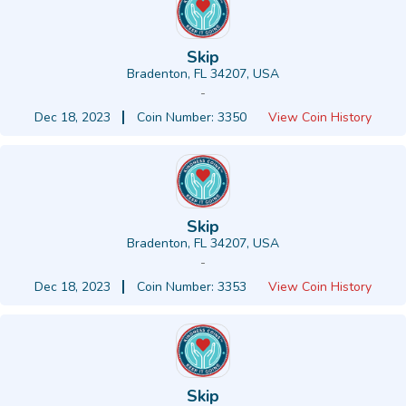
Skip
Bradenton, FL 34207, USA
-
Dec 18, 2023
Coin Number: 3350
View Coin History
Skip
Bradenton, FL 34207, USA
-
Dec 18, 2023
Coin Number: 3353
View Coin History
Skip