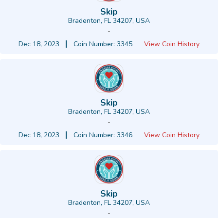
Skip
Bradenton, FL 34207, USA
-
Dec 18, 2023
Coin Number: 3345
View Coin History
Skip
Bradenton, FL 34207, USA
-
Dec 18, 2023
Coin Number: 3346
View Coin History
Skip
Bradenton, FL 34207, USA
-