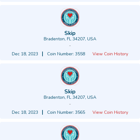
Skip
Bradenton, FL 34207, USA
-
Dec 18, 2023
Coin Number: 3558
View Coin History
Skip
Bradenton, FL 34207, USA
-
Dec 18, 2023
Coin Number: 3565
View Coin History