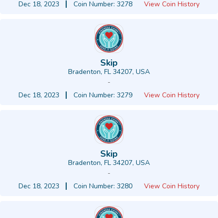
Dec 18, 2023
Coin Number: 3278
View Coin History
Skip
Bradenton, FL 34207, USA
-
Dec 18, 2023
Coin Number: 3279
View Coin History
Skip
Bradenton, FL 34207, USA
-
Dec 18, 2023
Coin Number: 3280
View Coin History