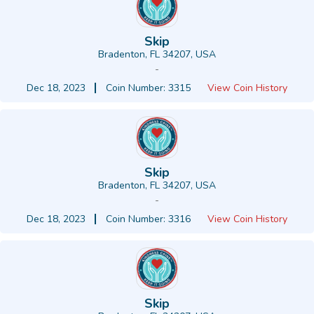
Skip
Bradenton, FL 34207, USA
-
Dec 18, 2023
Coin Number: 3315
View Coin History
Skip
Bradenton, FL 34207, USA
-
Dec 18, 2023
Coin Number: 3316
View Coin History
Skip