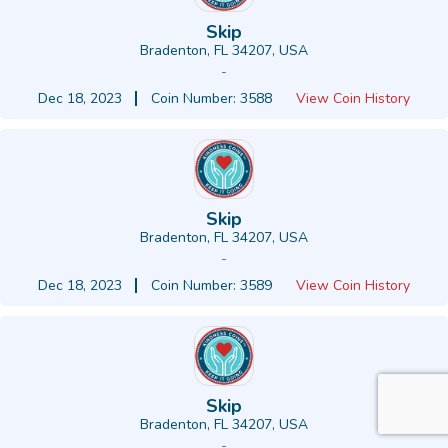
Skip
Bradenton, FL 34207, USA
-
Dec 18, 2023
Coin Number: 3588
View Coin History
Skip
Bradenton, FL 34207, USA
-
Dec 18, 2023
Coin Number: 3589
View Coin History
Skip
Bradenton, FL 34207, USA
-