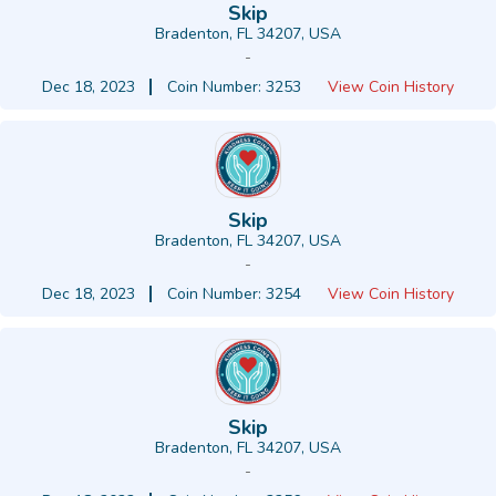
Skip
Bradenton, FL 34207, USA
-
Dec 18, 2023
Coin Number: 3253
View Coin History
Skip
Bradenton, FL 34207, USA
-
Dec 18, 2023
Coin Number: 3254
View Coin History
Skip
Bradenton, FL 34207, USA
-