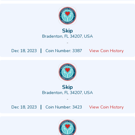
Skip
Bradenton, FL 34207, USA
-
Dec 18, 2023
Coin Number: 3387
View Coin History
Skip
Bradenton, FL 34207, USA
-
Dec 18, 2023
Coin Number: 3423
View Coin History