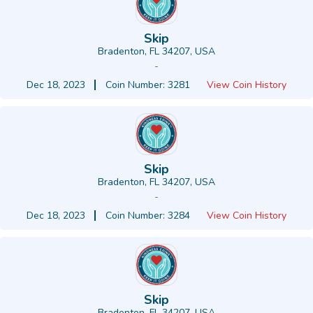
Skip
Bradenton, FL 34207, USA
-
Dec 18, 2023
Coin Number: 3281
View Coin History
Skip
Bradenton, FL 34207, USA
-
Dec 18, 2023
Coin Number: 3284
View Coin History
Skip
Bradenton, FL 34207, USA