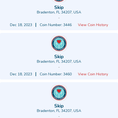
Skip
Bradenton, FL 34207, USA
-
Dec 18, 2023
Coin Number: 3446
View Coin History
Skip
Bradenton, FL 34207, USA
-
Dec 18, 2023
Coin Number: 3460
View Coin History
Skip
Bradenton, FL 34207, USA
-