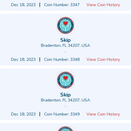
Dec 18, 2023
Coin Number: 3347
View Coin History
Skip
Bradenton, FL 34207, USA
-
Dec 18, 2023
Coin Number: 3348
View Coin History
Skip
Bradenton, FL 34207, USA
-
Dec 18, 2023
Coin Number: 3349
View Coin History