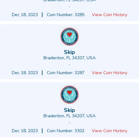
-
Dec 18, 2023
Coin Number: 3285
View Coin History
Skip
Bradenton, FL 34207, USA
-
Dec 18, 2023
Coin Number: 3287
View Coin History
Skip
Bradenton, FL 34207, USA
-
Dec 18, 2023
Coin Number: 3302
View Coin History