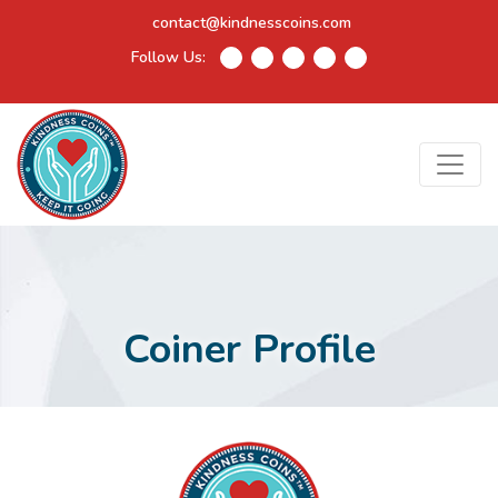
contact@kindnesscoins.com
Follow Us:
Coiner Profile