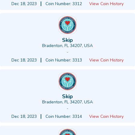
Dec 18, 2023
Coin Number: 3312
View Coin History
Skip
Bradenton, FL 34207, USA
-
Dec 18, 2023
Coin Number: 3313
View Coin History
Skip
Bradenton, FL 34207, USA
-
Dec 18, 2023
Coin Number: 3314
View Coin History