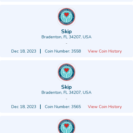
Skip
Bradenton, FL 34207, USA
-
Dec 18, 2023
Coin Number: 3558
View Coin History
Skip
Bradenton, FL 34207, USA
-
Dec 18, 2023
Coin Number: 3565
View Coin History