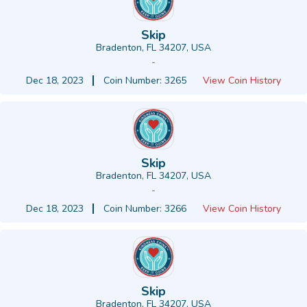
Skip
Bradenton, FL 34207, USA
-
Dec 18, 2023
Coin Number: 3265
View Coin History
Skip
Bradenton, FL 34207, USA
-
Dec 18, 2023
Coin Number: 3266
View Coin History
Skip
Bradenton, FL 34207, USA