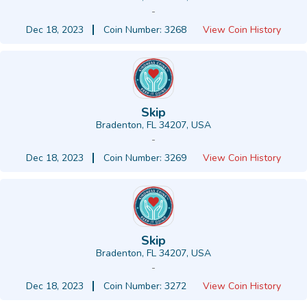
-
Dec 18, 2023
Coin Number: 3268
View Coin History
Skip
Bradenton, FL 34207, USA
-
Dec 18, 2023
Coin Number: 3269
View Coin History
Skip
Bradenton, FL 34207, USA
-
Dec 18, 2023
Coin Number: 3272
View Coin History