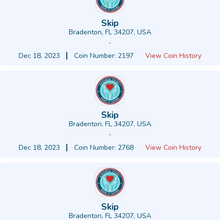
Skip
Bradenton, FL 34207, USA
-
Dec 18, 2023
Coin Number: 2197
View Coin History
Skip
Bradenton, FL 34207, USA
-
Dec 18, 2023
Coin Number: 2768
View Coin History
Skip
Bradenton, FL 34207, USA