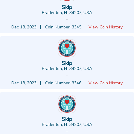
Skip
Bradenton, FL 34207, USA
-
Dec 18, 2023
Coin Number: 3345
View Coin History
Skip
Bradenton, FL 34207, USA
-
Dec 18, 2023
Coin Number: 3346
View Coin History
Skip
Bradenton, FL 34207, USA
-