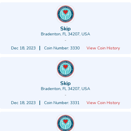
Skip
Bradenton, FL 34207, USA
-
Dec 18, 2023
Coin Number: 3330
View Coin History
Skip
Bradenton, FL 34207, USA
-
Dec 18, 2023
Coin Number: 3331
View Coin History