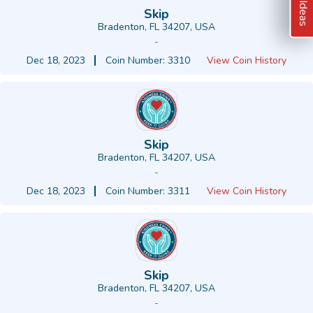
Skip
Bradenton, FL 34207, USA
-
Dec 18, 2023
Coin Number: 3310
View Coin History
Skip
Bradenton, FL 34207, USA
-
Dec 18, 2023
Coin Number: 3311
View Coin History
Skip
Bradenton, FL 34207, USA
-