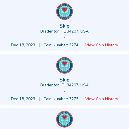
Skip
Bradenton, FL 34207, USA
-
Dec 18, 2023
Coin Number: 3274
View Coin History
Skip
Bradenton, FL 34207, USA
-
Dec 18, 2023
Coin Number: 3275
View Coin History