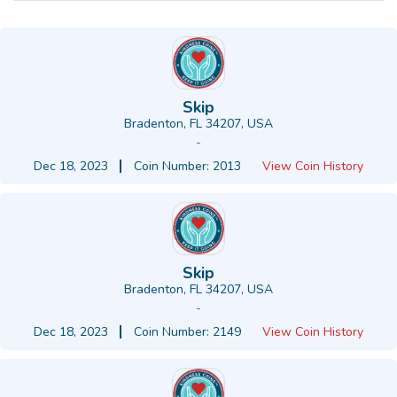
Skip
Bradenton, FL 34207, USA
-
Dec 18, 2023
Coin Number: 2013
View Coin History
Skip
Bradenton, FL 34207, USA
-
Dec 18, 2023
Coin Number: 2149
View Coin History