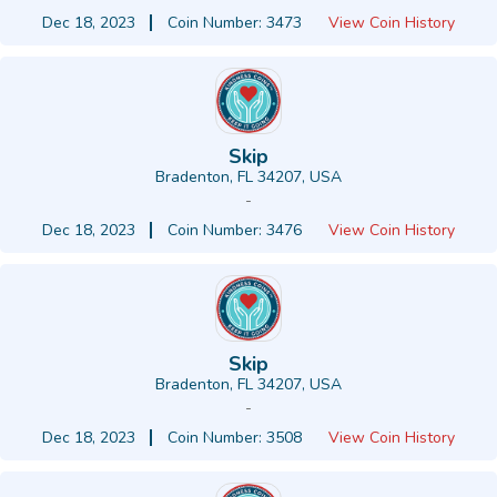
Dec 18, 2023
Coin Number: 3473
View Coin History
Skip
Bradenton, FL 34207, USA
-
Dec 18, 2023
Coin Number: 3476
View Coin History
Skip
Bradenton, FL 34207, USA
-
Dec 18, 2023
Coin Number: 3508
View Coin History