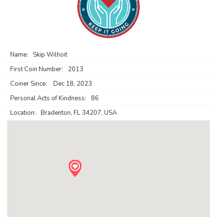
Name:
Skip Wilhoit
First Coin Number:
2013
Coiner Since:
Dec 18, 2023
Personal Acts of Kindness:
86
Location:
Bradenton, FL 34207, USA