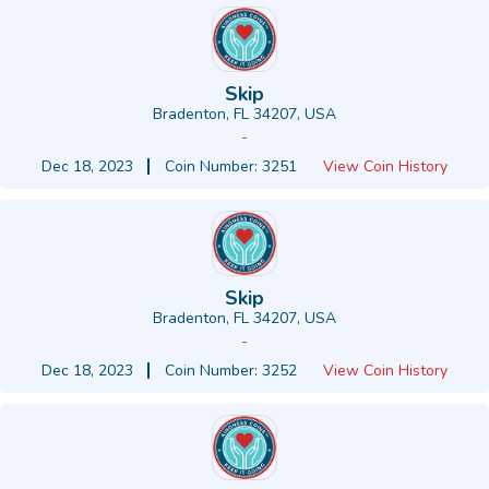
Skip
Bradenton, FL 34207, USA
-
Dec 18, 2023
Coin Number: 3251
View Coin History
Skip
Bradenton, FL 34207, USA
-
Dec 18, 2023
Coin Number: 3252
View Coin History