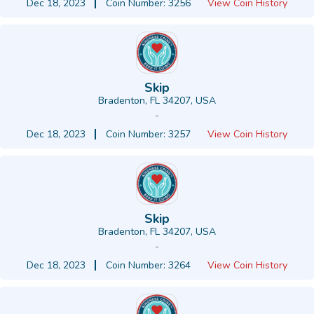
Dec 18, 2023
Coin Number: 3256
View Coin History
Skip
Bradenton, FL 34207, USA
-
Dec 18, 2023
Coin Number: 3257
View Coin History
Skip
Bradenton, FL 34207, USA
-
Dec 18, 2023
Coin Number: 3264
View Coin History