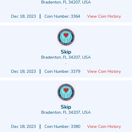
Bradenton, FL 34207, USA
-
Dec 18, 2023
Coin Number: 3364
View Coin History
Skip
Bradenton, FL 34207, USA
-
Dec 18, 2023
Coin Number: 3379
View Coin History
Skip
Bradenton, FL 34207, USA
-
Dec 18, 2023
Coin Number: 3380
View Coin History