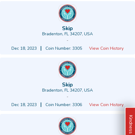
Skip
Bradenton, FL 34207, USA
-
Dec 18, 2023
Coin Number: 3305
View Coin History
Skip
Bradenton, FL 34207, USA
-
Dec 18, 2023
Coin Number: 3306
View Coin History
Kindness Ideas