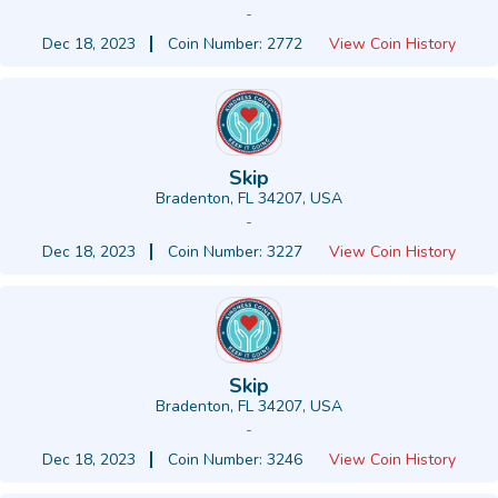
-
Dec 18, 2023
Coin Number: 2772
View Coin History
Skip
Bradenton, FL 34207, USA
-
Dec 18, 2023
Coin Number: 3227
View Coin History
Skip
Bradenton, FL 34207, USA
-
Dec 18, 2023
Coin Number: 3246
View Coin History