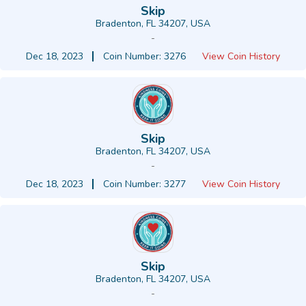
Skip
Bradenton, FL 34207, USA
-
Dec 18, 2023
Coin Number: 3276
View Coin History
Skip
Bradenton, FL 34207, USA
-
Dec 18, 2023
Coin Number: 3277
View Coin History
Skip
Bradenton, FL 34207, USA
-