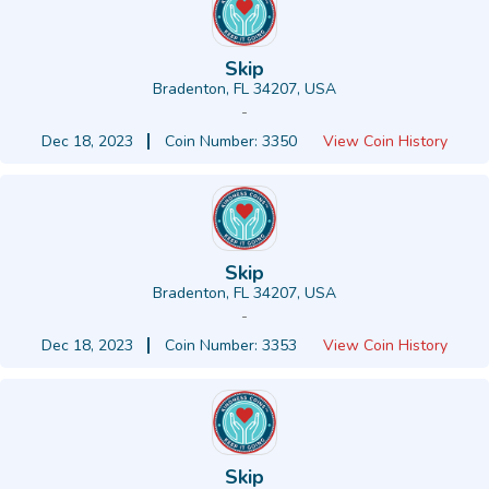
Skip
Bradenton, FL 34207, USA
-
Dec 18, 2023
Coin Number: 3350
View Coin History
Skip
Bradenton, FL 34207, USA
-
Dec 18, 2023
Coin Number: 3353
View Coin History
Skip