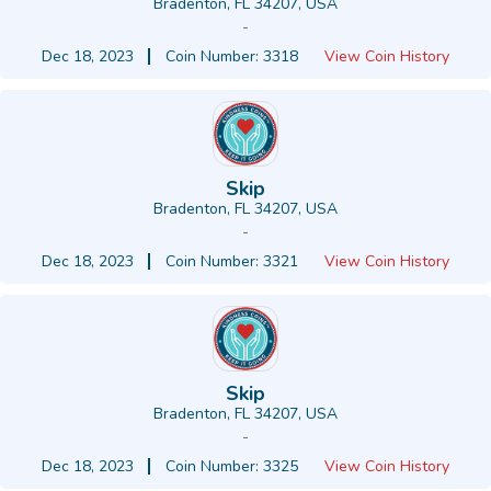
Bradenton, FL 34207, USA
-
Dec 18, 2023
Coin Number: 3318
View Coin History
Skip
Bradenton, FL 34207, USA
-
Dec 18, 2023
Coin Number: 3321
View Coin History
Skip
Bradenton, FL 34207, USA
-
Dec 18, 2023
Coin Number: 3325
View Coin History