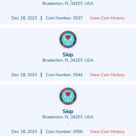
Bradenton, FL 34207, USA
-
Dec 18, 2023
Coin Number: 3537
View Coin History
Skip
Bradenton, FL 34207, USA
-
Dec 18, 2023
Coin Number: 3544
View Coin History
Skip
Bradenton, FL 34207, USA
-
Dec 18, 2023
Coin Number: 3556
View Coin History