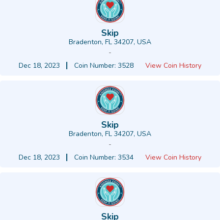
Skip
Bradenton, FL 34207, USA
-
Dec 18, 2023
Coin Number: 3528
View Coin History
Skip
Bradenton, FL 34207, USA
-
Dec 18, 2023
Coin Number: 3534
View Coin History
Skip