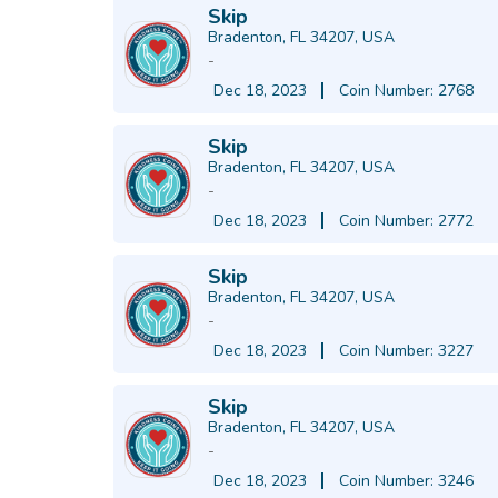
Skip
Bradenton, FL 34207, USA
-
Dec 18, 2023
Coin Number: 2768
Skip
Bradenton, FL 34207, USA
-
Dec 18, 2023
Coin Number: 2772
Skip
Bradenton, FL 34207, USA
-
Dec 18, 2023
Coin Number: 3227
Skip
Bradenton, FL 34207, USA
-
Dec 18, 2023
Coin Number: 3246