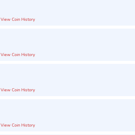
View Coin History
View Coin History
View Coin History
View Coin History