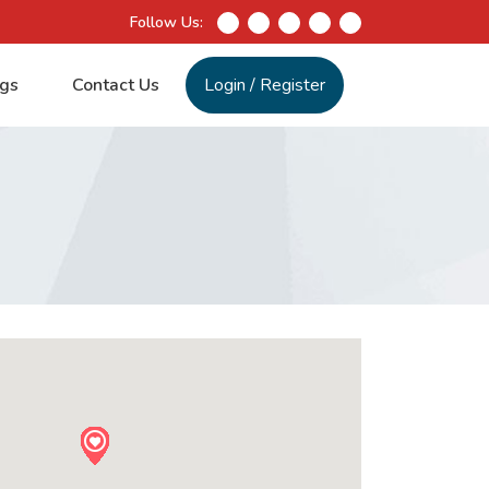
Follow Us:
gs
Contact Us
Login
/
Register