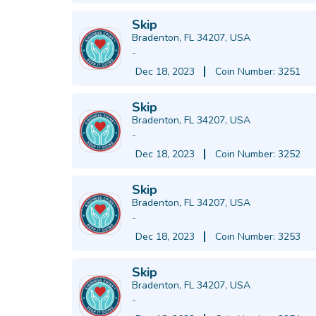
Skip
Bradenton, FL 34207, USA
-
Dec 18, 2023
Coin Number: 3251
Skip
Bradenton, FL 34207, USA
-
Dec 18, 2023
Coin Number: 3252
Skip
Bradenton, FL 34207, USA
-
Dec 18, 2023
Coin Number: 3253
Skip
Bradenton, FL 34207, USA
-