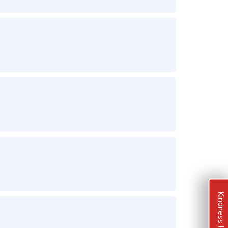
Kindness Ideas