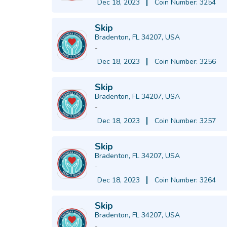
Dec 18, 2023
Coin Number: 3254
Skip
Bradenton, FL 34207, USA
-
Dec 18, 2023
Coin Number: 3256
Skip
Bradenton, FL 34207, USA
-
Dec 18, 2023
Coin Number: 3257
Skip
Bradenton, FL 34207, USA
-
Dec 18, 2023
Coin Number: 3264
Skip
Bradenton, FL 34207, USA
-