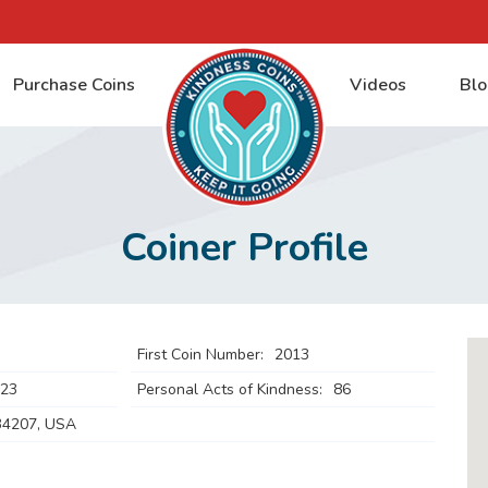
Purchase Coins
Videos
Blo
Coiner Profile
First Coin Number:
2013
023
Personal Acts of Kindness:
86
34207, USA