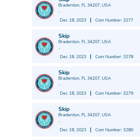
Bradenton, FL 34207, USA
-
Dec 18, 2023
Coin Number: 3277
Skip
Bradenton, FL 34207, USA
-
Dec 18, 2023
Coin Number: 3278
Skip
Bradenton, FL 34207, USA
-
Dec 18, 2023
Coin Number: 3279
Skip
Bradenton, FL 34207, USA
-
Dec 18, 2023
Coin Number: 3280