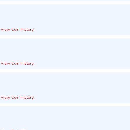
View Coin History
View Coin History
View Coin History