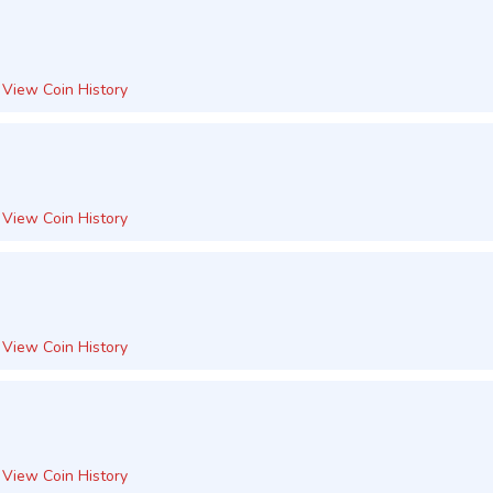
View Coin History
View Coin History
View Coin History
View Coin History