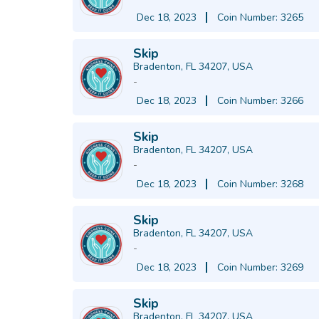
Dec 18, 2023
Coin Number: 3265
Skip
Bradenton, FL 34207, USA
-
Dec 18, 2023
Coin Number: 3266
Skip
Bradenton, FL 34207, USA
-
Dec 18, 2023
Coin Number: 3268
Skip
Bradenton, FL 34207, USA
-
Dec 18, 2023
Coin Number: 3269
Skip
Bradenton, FL 34207, USA