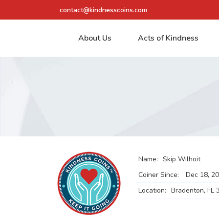
contact@kindnesscoins.com
About Us
Acts of Kindness
Name:
Skip Wilhoit
Coiner Since:
Dec 18, 2
Location:
Bradenton, FL 