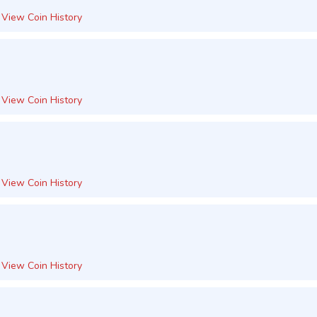
View Coin History
View Coin History
View Coin History
View Coin History