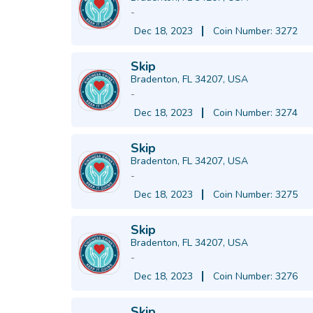
-
Dec 18, 2023
Coin Number: 3272
Skip
Bradenton, FL 34207, USA
-
Dec 18, 2023
Coin Number: 3274
Skip
Bradenton, FL 34207, USA
-
Dec 18, 2023
Coin Number: 3275
Skip
Bradenton, FL 34207, USA
-
Dec 18, 2023
Coin Number: 3276
Skip