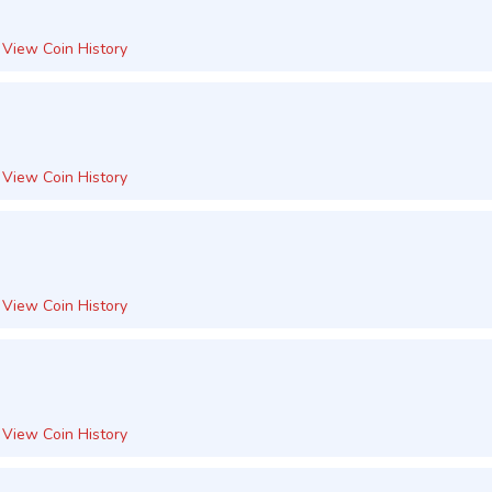
View Coin History
View Coin History
View Coin History
View Coin History