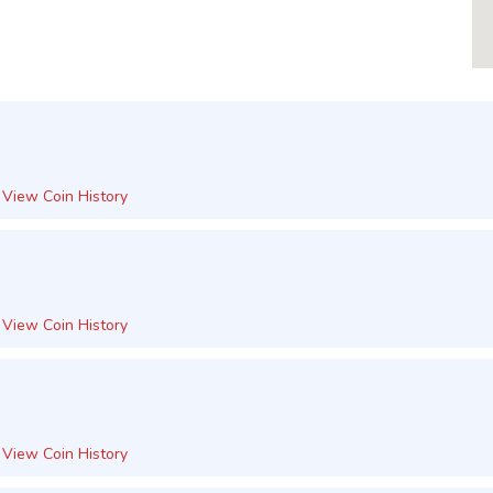
View Coin History
View Coin History
View Coin History