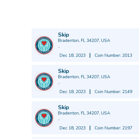
Skip
Bradenton, FL 34207, USA
-
Dec 18, 2023
Coin Number: 2013
Skip
Bradenton, FL 34207, USA
-
Dec 18, 2023
Coin Number: 2149
Skip
Bradenton, FL 34207, USA
-
Dec 18, 2023
Coin Number: 2197