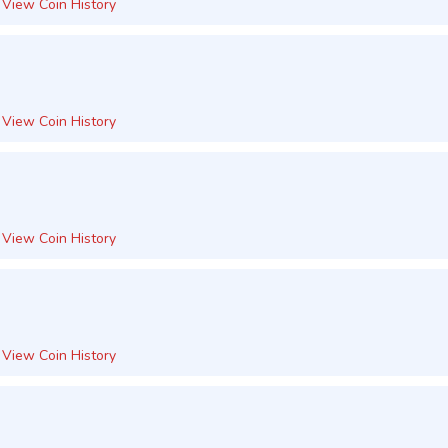
View Coin History
View Coin History
View Coin History
View Coin History