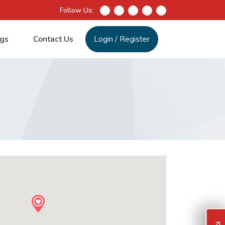
Follow Us:
gs
Contact Us
Login
/
Register