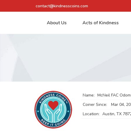
contact@kindnesscoins.com
About Us
Acts of Kindness
Name:
McNeil FAC Odom
Coiner Since:
Mar 04, 2
Location:
Austin, TX 787