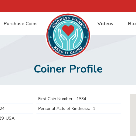
Purchase Coins
Videos
Blo
Coiner Profile
First Coin Number:
1534
024
Personal Acts of Kindness:
1
29, USA