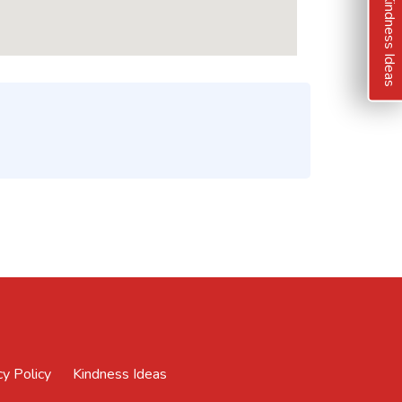
Kindness Ideas
cy Policy
Kindness Ideas