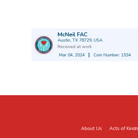
McNeil FAC
Austin, TX 78729, USA
Received at work
Mar 04, 2024
Coin Number: 1534
About Us
Acts of Kind