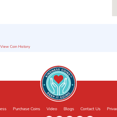
View Coin History
ness
Purchase Coins
Video
Blogs
Contact Us
Priva