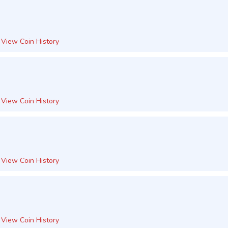
View Coin History
View Coin History
View Coin History
View Coin History