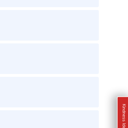
Kindness Ideas