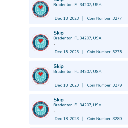
Bradenton, FL 34207, USA
-
Dec 18, 2023
Coin Number: 3277
Skip
Bradenton, FL 34207, USA
-
Dec 18, 2023
Coin Number: 3278
Skip
Bradenton, FL 34207, USA
-
Dec 18, 2023
Coin Number: 3279
Skip
Bradenton, FL 34207, USA
-
Dec 18, 2023
Coin Number: 3280