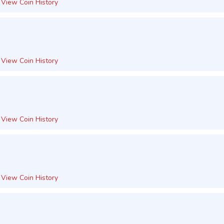
View Coin History
View Coin History
View Coin History
View Coin History