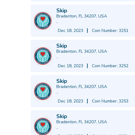
Skip
Bradenton, FL 34207, USA
-
Dec 18, 2023
Coin Number: 3251
Skip
Bradenton, FL 34207, USA
-
Dec 18, 2023
Coin Number: 3252
Skip
Bradenton, FL 34207, USA
-
Dec 18, 2023
Coin Number: 3253
Skip
Bradenton, FL 34207, USA
-