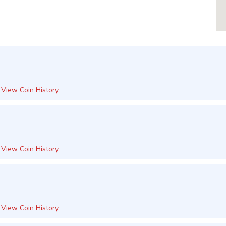
View Coin History
View Coin History
View Coin History