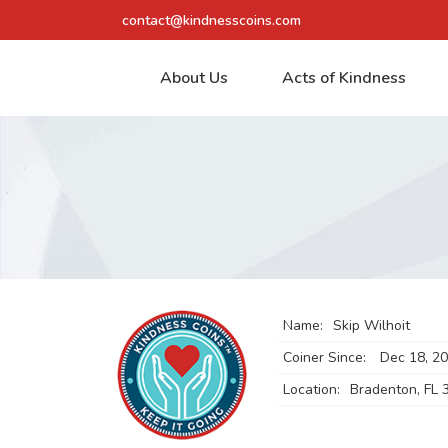
contact@kindnesscoins.com
About Us
Acts of Kindness
Name:
Skip Wilhoit
Coiner Since:
Dec 18, 2
Location:
Bradenton, FL 