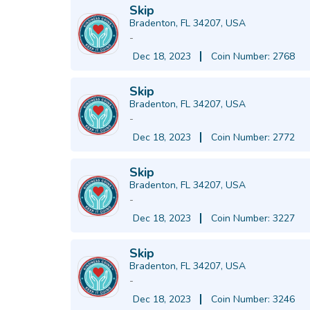
Skip
Bradenton, FL 34207, USA
-
Dec 18, 2023
Coin Number: 2768
Skip
Bradenton, FL 34207, USA
-
Dec 18, 2023
Coin Number: 2772
Skip
Bradenton, FL 34207, USA
-
Dec 18, 2023
Coin Number: 3227
Skip
Bradenton, FL 34207, USA
-
Dec 18, 2023
Coin Number: 3246