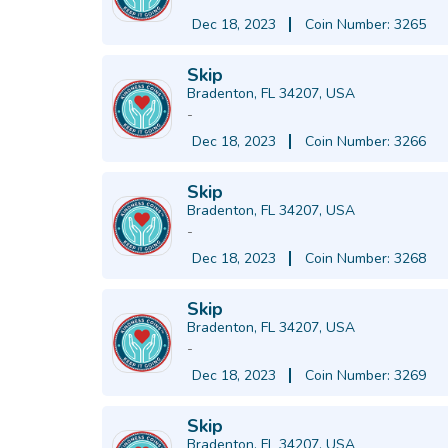
Dec 18, 2023
Coin Number: 3265
Skip
Bradenton, FL 34207, USA
-
Dec 18, 2023
Coin Number: 3266
Skip
Bradenton, FL 34207, USA
-
Dec 18, 2023
Coin Number: 3268
Skip
Bradenton, FL 34207, USA
-
Dec 18, 2023
Coin Number: 3269
Skip
Bradenton, FL 34207, USA