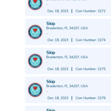
-
Dec 18, 2023
Coin Number: 3272
Skip
Bradenton, FL 34207, USA
-
Dec 18, 2023
Coin Number: 3274
Skip
Bradenton, FL 34207, USA
-
Dec 18, 2023
Coin Number: 3275
Skip
Bradenton, FL 34207, USA
-
Dec 18, 2023
Coin Number: 3276
Skip