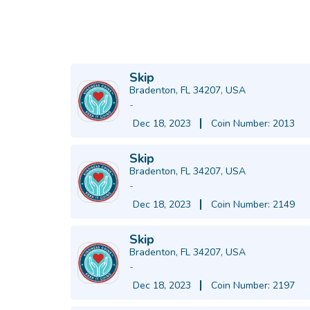
Skip
Bradenton, FL 34207, USA
-
Dec 18, 2023
Coin Number: 2013
Skip
Bradenton, FL 34207, USA
-
Dec 18, 2023
Coin Number: 2149
Skip
Bradenton, FL 34207, USA
-
Dec 18, 2023
Coin Number: 2197