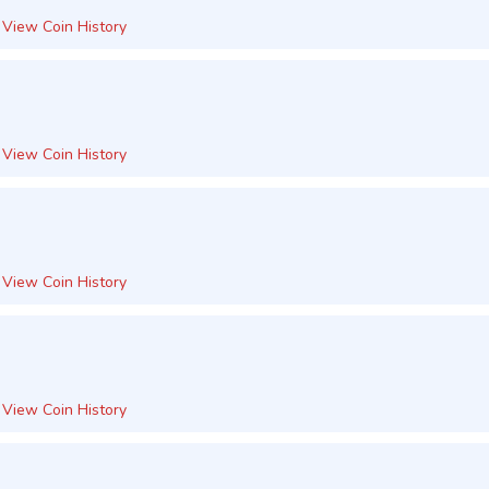
View Coin History
View Coin History
View Coin History
View Coin History