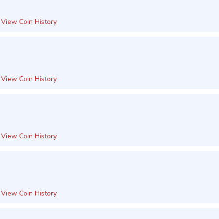
View Coin History
View Coin History
View Coin History
View Coin History