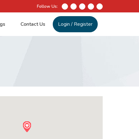
Follow Us:
gs
Contact Us
Login
/
Register