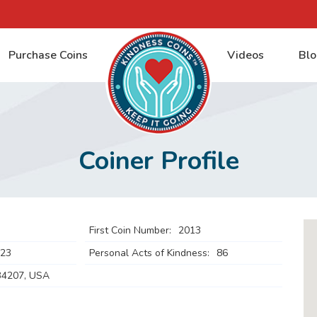
Purchase Coins
Videos
Blo
Coiner Profile
First Coin Number:
2013
023
Personal Acts of Kindness:
86
34207, USA