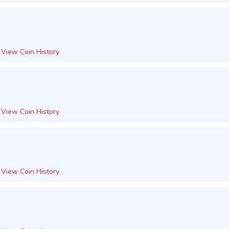
View Coin History
View Coin History
View Coin History