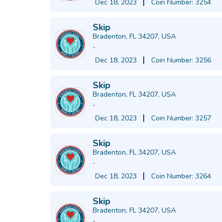
Dec 18, 2023
Coin Number: 3254
Skip
Bradenton, FL 34207, USA
-
Dec 18, 2023
Coin Number: 3256
Skip
Bradenton, FL 34207, USA
-
Dec 18, 2023
Coin Number: 3257
Skip
Bradenton, FL 34207, USA
-
Dec 18, 2023
Coin Number: 3264
Skip
Bradenton, FL 34207, USA
-