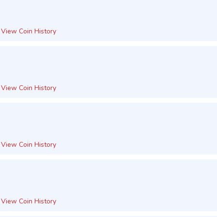
View Coin History
View Coin History
View Coin History
View Coin History