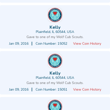
Kelly
Plainfield, IL 60544, USA
Gave to one of my Wolf Cub Scouts.
Jan 09, 2016
Coin Number: 15052
View Coin History
Kelly
Plainfield, IL 60544, USA
Gave to one of my Wolf Cub Scouts.
Jan 09, 2016
Coin Number: 15051
View Coin History