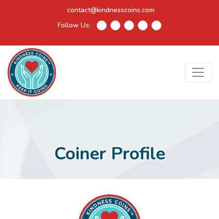
contact@kindnesscoins.com
Follow Us:
Coiner Profile