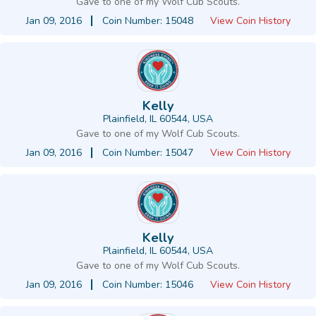
Gave to one of my Wolf Cub Scouts.
Jan 09, 2016
Coin Number: 15048
View Coin History
Kelly
Plainfield, IL 60544, USA
Gave to one of my Wolf Cub Scouts.
Jan 09, 2016
Coin Number: 15047
View Coin History
Kelly
Plainfield, IL 60544, USA
Gave to one of my Wolf Cub Scouts.
Jan 09, 2016
Coin Number: 15046
View Coin History