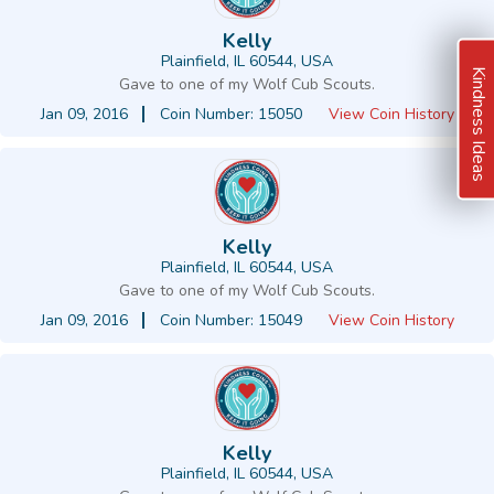
Kelly
Plainfield, IL 60544, USA
Kindness Ideas
Gave to one of my Wolf Cub Scouts.
Jan 09, 2016
Coin Number: 15050
View Coin History
Kelly
Plainfield, IL 60544, USA
Gave to one of my Wolf Cub Scouts.
Jan 09, 2016
Coin Number: 15049
View Coin History
Kelly
Plainfield, IL 60544, USA