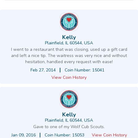
Kelly
Plainfield, IL 60544, USA
I went to a restaurant that was closing, used up a gift card
and left a nice tip. The waitress was very nice and without
hesitation, handled every request with ease!
Feb 27, 2014
Coin Number: 15041
View Coin History
Kelly
Plainfield, IL 60544, USA
Gave to one of my Wolf Cub Scouts.
Jan 09, 2016
Coin Number: 15053
View Coin History