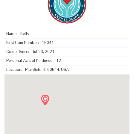
Name:
Kelly
First Coin Number:
15041
Coiner Since:
Jul 23, 2021
Personal Acts of Kindness:
12
Location:
Plainfield, IL 60544, USA