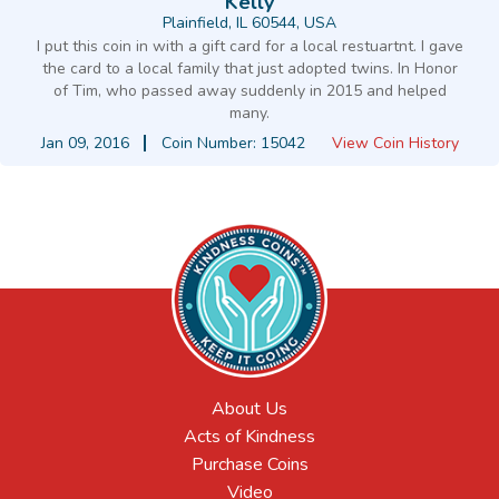
Kelly
Plainfield, IL 60544, USA
I put this coin in with a gift card for a local restuartnt. I gave
the card to a local family that just adopted twins. In Honor
of Tim, who passed away suddenly in 2015 and helped
many.
Jan 09, 2016
Coin Number: 15042
View Coin History
About Us
Acts of Kindness
Purchase Coins
Video