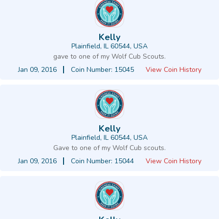
Kelly
Plainfield, IL 60544, USA
gave to one of my Wolf Cub Scouts.
Jan 09, 2016
Coin Number: 15045
View Coin History
Kelly
Plainfield, IL 60544, USA
Gave to one of my Wolf Cub scouts.
Jan 09, 2016
Coin Number: 15044
View Coin History