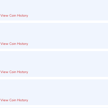
View Coin History
View Coin History
View Coin History
View Coin History