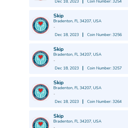
Dec 18, 2023
Coin Number: 3254
Skip
Bradenton, FL 34207, USA
-
Dec 18, 2023
Coin Number: 3256
Skip
Bradenton, FL 34207, USA
-
Dec 18, 2023
Coin Number: 3257
Skip
Bradenton, FL 34207, USA
-
Dec 18, 2023
Coin Number: 3264
Skip
Bradenton, FL 34207, USA
-