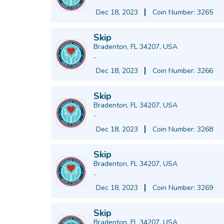
Dec 18, 2023
Coin Number: 3265
Skip
Bradenton, FL 34207, USA
-
Dec 18, 2023
Coin Number: 3266
Skip
Bradenton, FL 34207, USA
-
Dec 18, 2023
Coin Number: 3268
Skip
Bradenton, FL 34207, USA
-
Dec 18, 2023
Coin Number: 3269
Skip
Bradenton, FL 34207, USA