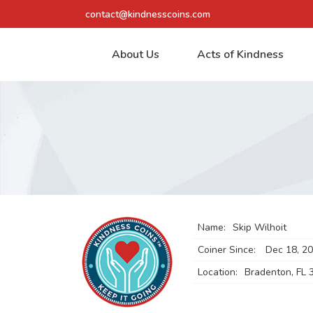
contact@kindnesscoins.com
About Us
Acts of Kindness
Name:
Skip Wilhoit
Coiner Since:
Dec 18, 2
Location:
Bradenton, FL 