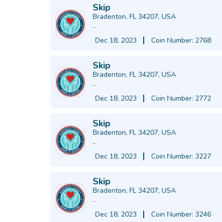
Skip
Bradenton, FL 34207, USA
-
Dec 18, 2023
Coin Number: 2768
Skip
Bradenton, FL 34207, USA
-
Dec 18, 2023
Coin Number: 2772
Skip
Bradenton, FL 34207, USA
-
Dec 18, 2023
Coin Number: 3227
Skip
Bradenton, FL 34207, USA
-
Dec 18, 2023
Coin Number: 3246