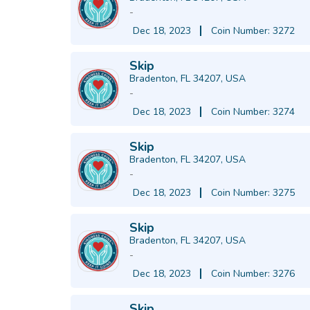
-
Dec 18, 2023
Coin Number: 3272
Skip
Bradenton, FL 34207, USA
-
Dec 18, 2023
Coin Number: 3274
Skip
Bradenton, FL 34207, USA
-
Dec 18, 2023
Coin Number: 3275
Skip
Bradenton, FL 34207, USA
-
Dec 18, 2023
Coin Number: 3276
Skip