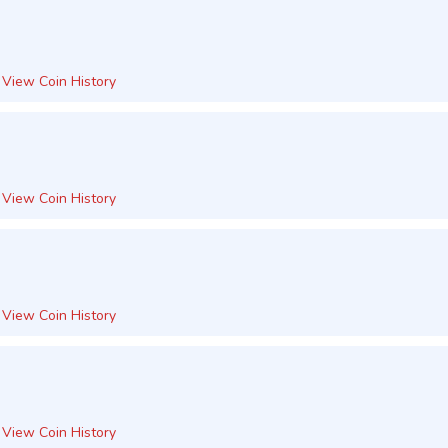
View Coin History
View Coin History
View Coin History
View Coin History