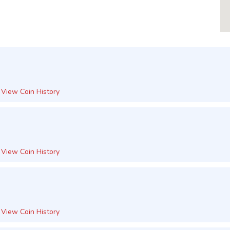
View Coin History
View Coin History
View Coin History