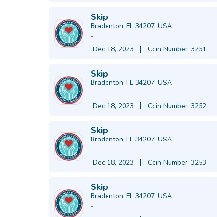
Skip
Bradenton, FL 34207, USA
-
Dec 18, 2023
Coin Number: 3251
Skip
Bradenton, FL 34207, USA
-
Dec 18, 2023
Coin Number: 3252
Skip
Bradenton, FL 34207, USA
-
Dec 18, 2023
Coin Number: 3253
Skip
Bradenton, FL 34207, USA
-