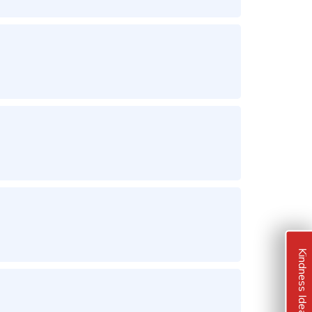
Kindness Ideas