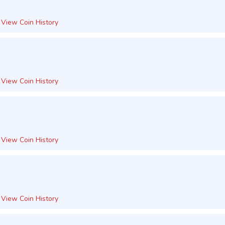
View Coin History
View Coin History
View Coin History
View Coin History