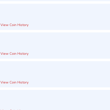
View Coin History
View Coin History
View Coin History