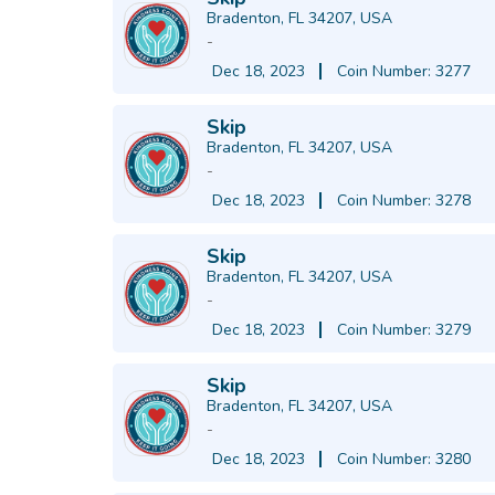
Bradenton, FL 34207, USA
-
Dec 18, 2023
Coin Number: 3277
Skip
Bradenton, FL 34207, USA
-
Dec 18, 2023
Coin Number: 3278
Skip
Bradenton, FL 34207, USA
-
Dec 18, 2023
Coin Number: 3279
Skip
Bradenton, FL 34207, USA
-
Dec 18, 2023
Coin Number: 3280