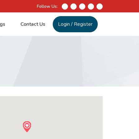
Follow Us:
gs
Contact Us
Login
/
Register