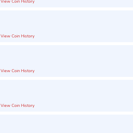
View Coin History
View Coin History
View Coin History
View Coin History