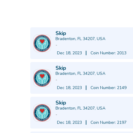
Skip
Bradenton, FL 34207, USA
-
Dec 18, 2023
Coin Number: 2013
Skip
Bradenton, FL 34207, USA
-
Dec 18, 2023
Coin Number: 2149
Skip
Bradenton, FL 34207, USA
-
Dec 18, 2023
Coin Number: 2197