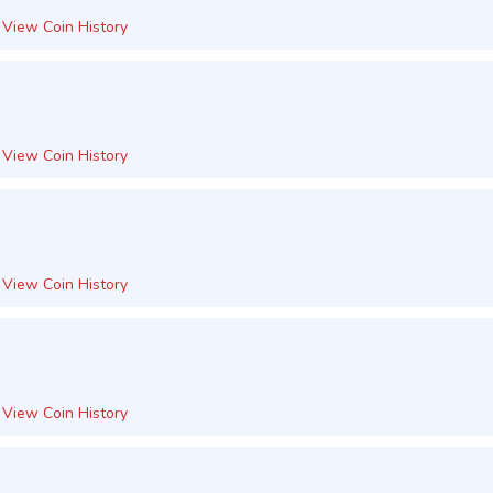
View Coin History
View Coin History
View Coin History
View Coin History