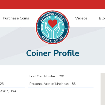
Purchase Coins
Videos
Blo
Coiner Profile
First Coin Number:
2013
023
Personal Acts of Kindness:
86
34207, USA