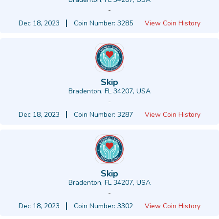
-
Dec 18, 2023
Coin Number: 3285
View Coin History
Skip
Bradenton, FL 34207, USA
-
Dec 18, 2023
Coin Number: 3287
View Coin History
Skip
Bradenton, FL 34207, USA
-
Dec 18, 2023
Coin Number: 3302
View Coin History