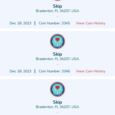
Skip
Bradenton, FL 34207, USA
-
Dec 18, 2023
Coin Number: 3345
View Coin History
Skip
Bradenton, FL 34207, USA
-
Dec 18, 2023
Coin Number: 3346
View Coin History
Skip
Bradenton, FL 34207, USA
-