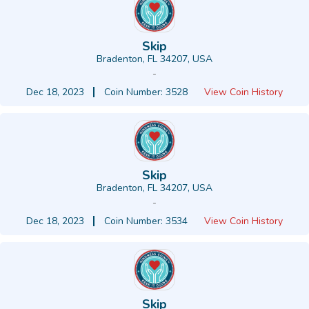
Skip
Bradenton, FL 34207, USA
-
Dec 18, 2023
Coin Number: 3528
View Coin History
Skip
Bradenton, FL 34207, USA
-
Dec 18, 2023
Coin Number: 3534
View Coin History
Skip