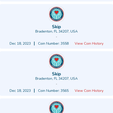
Skip
Bradenton, FL 34207, USA
-
Dec 18, 2023
Coin Number: 3558
View Coin History
Skip
Bradenton, FL 34207, USA
-
Dec 18, 2023
Coin Number: 3565
View Coin History