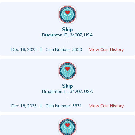
Skip
Bradenton, FL 34207, USA
-
Dec 18, 2023
Coin Number: 3330
View Coin History
Skip
Bradenton, FL 34207, USA
-
Dec 18, 2023
Coin Number: 3331
View Coin History