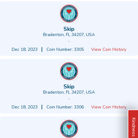
Skip
Bradenton, FL 34207, USA
-
Dec 18, 2023
Coin Number: 3305
View Coin History
Skip
Bradenton, FL 34207, USA
-
Dec 18, 2023
Coin Number: 3306
View Coin History
Kindness Ideas