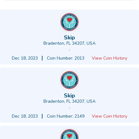
Skip
Bradenton, FL 34207, USA
-
Dec 18, 2023
Coin Number: 2013
View Coin History
Skip
Bradenton, FL 34207, USA
-
Dec 18, 2023
Coin Number: 2149
View Coin History