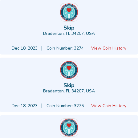
Skip
Bradenton, FL 34207, USA
-
Dec 18, 2023
Coin Number: 3274
View Coin History
Skip
Bradenton, FL 34207, USA
-
Dec 18, 2023
Coin Number: 3275
View Coin History