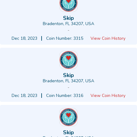
Skip
Bradenton, FL 34207, USA
-
Dec 18, 2023
Coin Number: 3315
View Coin History
Skip
Bradenton, FL 34207, USA
-
Dec 18, 2023
Coin Number: 3316
View Coin History
Skip