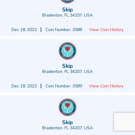
Skip
Bradenton, FL 34207, USA
-
Dec 18, 2023
Coin Number: 3588
View Coin History
Skip
Bradenton, FL 34207, USA
-
Dec 18, 2023
Coin Number: 3589
View Coin History
Skip
Bradenton, FL 34207, USA
-