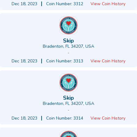
Dec 18, 2023
Coin Number: 3312
View Coin History
Skip
Bradenton, FL 34207, USA
-
Dec 18, 2023
Coin Number: 3313
View Coin History
Skip
Bradenton, FL 34207, USA
-
Dec 18, 2023
Coin Number: 3314
View Coin History