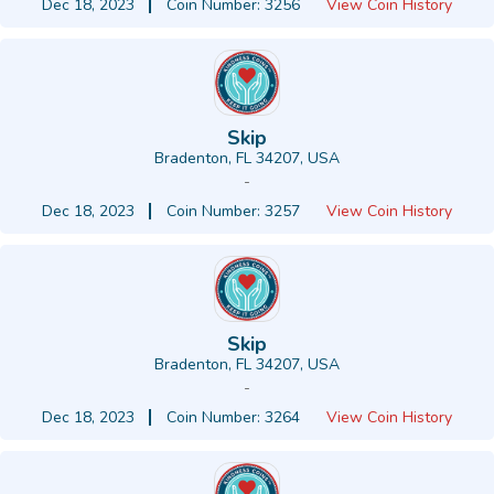
Dec 18, 2023
Coin Number: 3256
View Coin History
Skip
Bradenton, FL 34207, USA
-
Dec 18, 2023
Coin Number: 3257
View Coin History
Skip
Bradenton, FL 34207, USA
-
Dec 18, 2023
Coin Number: 3264
View Coin History