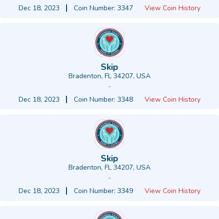
Dec 18, 2023
Coin Number: 3347
View Coin History
Skip
Bradenton, FL 34207, USA
-
Dec 18, 2023
Coin Number: 3348
View Coin History
Skip
Bradenton, FL 34207, USA
-
Dec 18, 2023
Coin Number: 3349
View Coin History