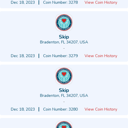
Dec 18, 2023
Coin Number: 3278
View Coin History
Skip
Bradenton, FL 34207, USA
-
Dec 18, 2023
Coin Number: 3279
View Coin History
Skip
Bradenton, FL 34207, USA
-
Dec 18, 2023
Coin Number: 3280
View Coin History