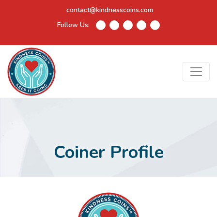
contact@kindnesscoins.com
Follow Us:
Coiner Profile