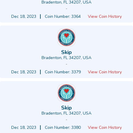
Bradenton, FL 34207, USA
-
Dec 18, 2023
Coin Number: 3364
View Coin History
Skip
Bradenton, FL 34207, USA
-
Dec 18, 2023
Coin Number: 3379
View Coin History
Skip
Bradenton, FL 34207, USA
-
Dec 18, 2023
Coin Number: 3380
View Coin History