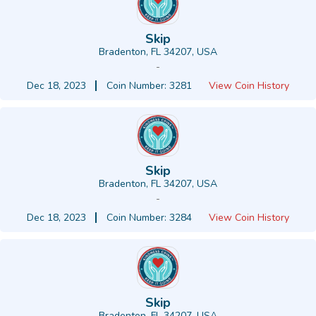
Skip
Bradenton, FL 34207, USA
-
Dec 18, 2023
Coin Number: 3281
View Coin History
Skip
Bradenton, FL 34207, USA
-
Dec 18, 2023
Coin Number: 3284
View Coin History
Skip
Bradenton, FL 34207, USA