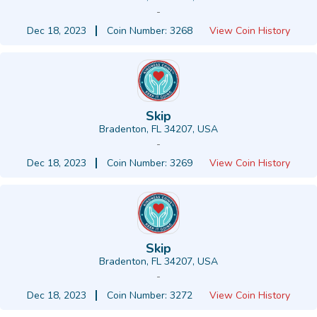
-
Dec 18, 2023
Coin Number: 3268
View Coin History
Skip
Bradenton, FL 34207, USA
-
Dec 18, 2023
Coin Number: 3269
View Coin History
Skip
Bradenton, FL 34207, USA
-
Dec 18, 2023
Coin Number: 3272
View Coin History