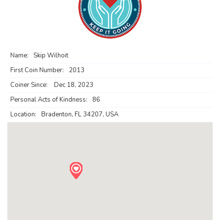
Name:
Skip Wilhoit
First Coin Number:
2013
Coiner Since:
Dec 18, 2023
Personal Acts of Kindness:
86
Location:
Bradenton, FL 34207, USA