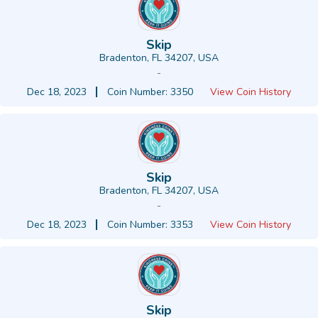
Skip
Bradenton, FL 34207, USA
-
Dec 18, 2023
Coin Number: 3350
View Coin History
Skip
Bradenton, FL 34207, USA
-
Dec 18, 2023
Coin Number: 3353
View Coin History
Skip