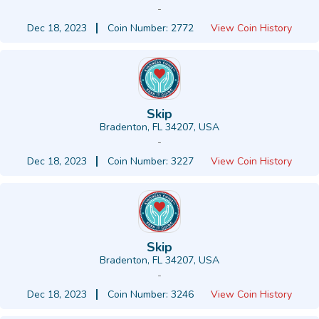
-
Dec 18, 2023
Coin Number: 2772
View Coin History
Skip
Bradenton, FL 34207, USA
-
Dec 18, 2023
Coin Number: 3227
View Coin History
Skip
Bradenton, FL 34207, USA
-
Dec 18, 2023
Coin Number: 3246
View Coin History