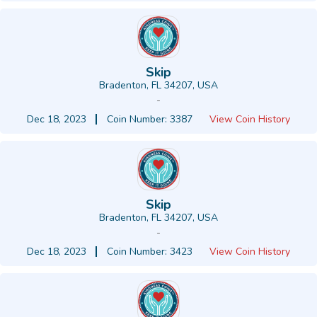
Skip
Bradenton, FL 34207, USA
-
Dec 18, 2023
Coin Number: 3387
View Coin History
Skip
Bradenton, FL 34207, USA
-
Dec 18, 2023
Coin Number: 3423
View Coin History