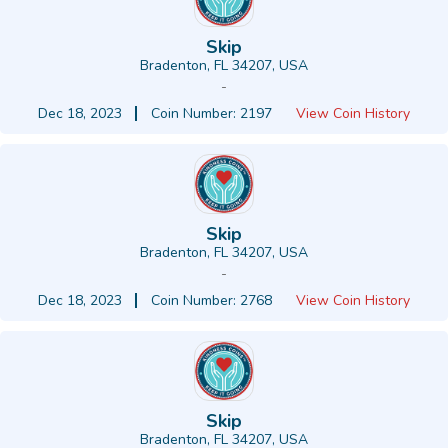
Skip
Bradenton, FL 34207, USA
-
Dec 18, 2023
Coin Number: 2197
View Coin History
Skip
Bradenton, FL 34207, USA
-
Dec 18, 2023
Coin Number: 2768
View Coin History
Skip
Bradenton, FL 34207, USA