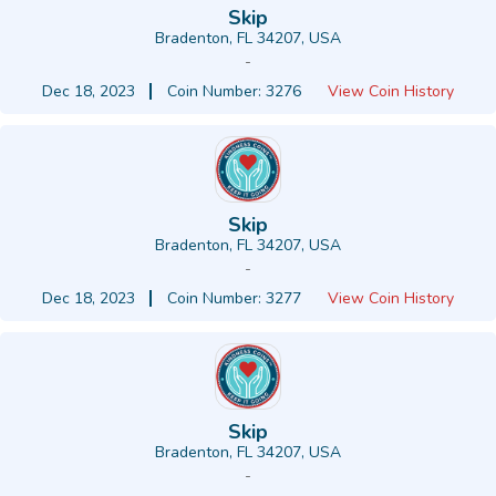
Skip
Bradenton, FL 34207, USA
-
Dec 18, 2023
Coin Number: 3276
View Coin History
Skip
Bradenton, FL 34207, USA
-
Dec 18, 2023
Coin Number: 3277
View Coin History
Skip
Bradenton, FL 34207, USA
-