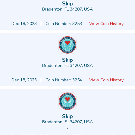
Skip
Bradenton, FL 34207, USA
-
Dec 18, 2023
Coin Number: 3253
View Coin History
Skip
Bradenton, FL 34207, USA
-
Dec 18, 2023
Coin Number: 3254
View Coin History
Skip
Bradenton, FL 34207, USA
-