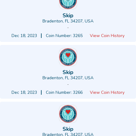
Skip
Bradenton, FL 34207, USA
-
Dec 18, 2023
Coin Number: 3265
View Coin History
Skip
Bradenton, FL 34207, USA
-
Dec 18, 2023
Coin Number: 3266
View Coin History
Skip
Bradenton, FL 34207, USA