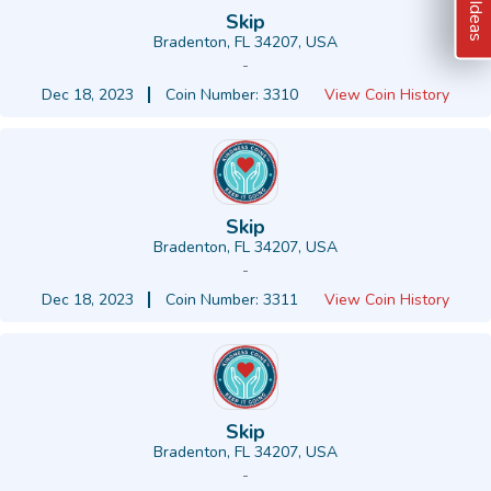
Skip
Bradenton, FL 34207, USA
-
Dec 18, 2023
Coin Number: 3310
View Coin History
Skip
Bradenton, FL 34207, USA
-
Dec 18, 2023
Coin Number: 3311
View Coin History
Skip
Bradenton, FL 34207, USA
-