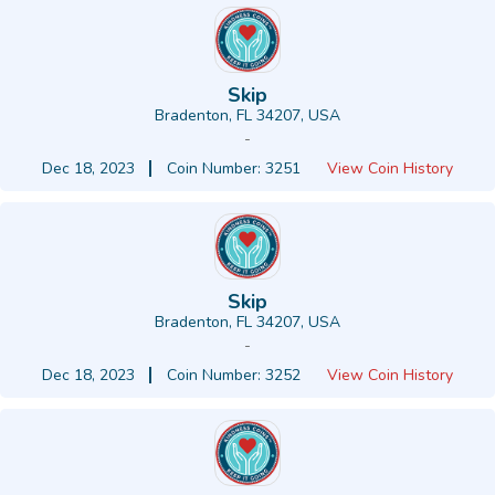
Skip
Bradenton, FL 34207, USA
-
Dec 18, 2023
Coin Number: 3251
View Coin History
Skip
Bradenton, FL 34207, USA
-
Dec 18, 2023
Coin Number: 3252
View Coin History