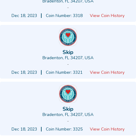
Bradenton, FL 34207, USA
-
Dec 18, 2023
Coin Number: 3318
View Coin History
Skip
Bradenton, FL 34207, USA
-
Dec 18, 2023
Coin Number: 3321
View Coin History
Skip
Bradenton, FL 34207, USA
-
Dec 18, 2023
Coin Number: 3325
View Coin History