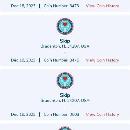
Dec 18, 2023
Coin Number: 3473
View Coin History
Skip
Bradenton, FL 34207, USA
-
Dec 18, 2023
Coin Number: 3476
View Coin History
Skip
Bradenton, FL 34207, USA
-
Dec 18, 2023
Coin Number: 3508
View Coin History