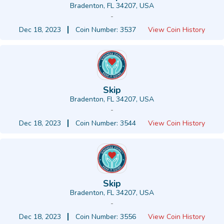
Bradenton, FL 34207, USA
-
Dec 18, 2023
Coin Number: 3537
View Coin History
Skip
Bradenton, FL 34207, USA
-
Dec 18, 2023
Coin Number: 3544
View Coin History
Skip
Bradenton, FL 34207, USA
-
Dec 18, 2023
Coin Number: 3556
View Coin History