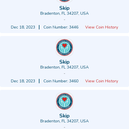
Skip
Bradenton, FL 34207, USA
-
Dec 18, 2023
Coin Number: 3446
View Coin History
Skip
Bradenton, FL 34207, USA
-
Dec 18, 2023
Coin Number: 3460
View Coin History
Skip
Bradenton, FL 34207, USA
-